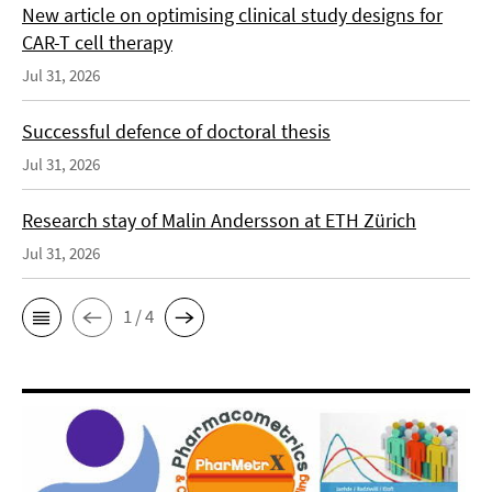
New article on optimising clinical study designs for
CAR-T cell therapy
Jul 31, 2026
Successful defence of doctoral thesis
Jul 31, 2026
Research stay of Malin Andersson at ETH Zürich
Jul 31, 2026
1 / 4