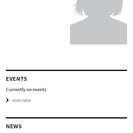
EVENTS
Currently no events
overview
NEWS