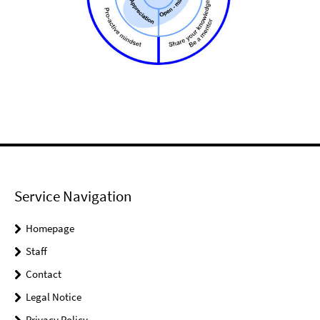
Service Navigation
Homepage
Staff
Contact
Legal Notice
Privacy Policy