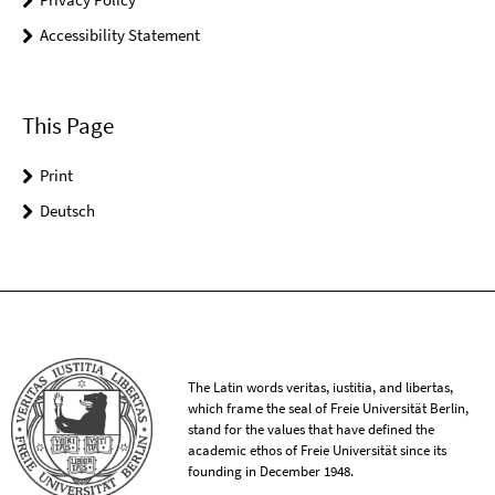
Accessibility Statement
This Page
Print
Deutsch
The Latin words veritas, iustitia, and libertas,
which frame the seal of Freie Universität Berlin,
stand for the values that have defined the
academic ethos of Freie Universität since its
founding in December 1948.