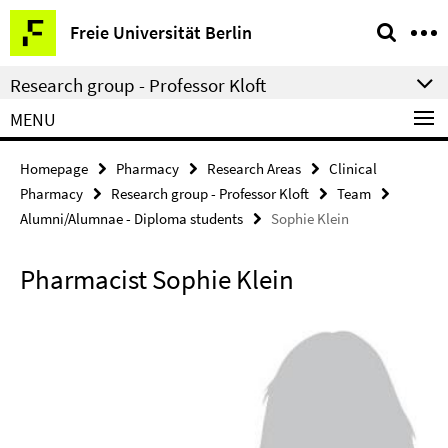
Springe
Service
Freie Universität Berlin
direkt
Navigation
zu
Research group - Professor Kloft
Inhalt
MENU
Homepage
Pharmacy
Research Areas
Clinical
Pharmacy
Research group - Professor Kloft
Team
Alumni/Alumnae - Diploma students
Sophie Klein
Pharmacist Sophie Klein