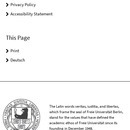
Privacy Policy
Accessibility Statement
This Page
Print
Deutsch
The Latin words veritas, iustitia, and libertas,
which frame the seal of Freie Universität Berlin,
stand for the values that have defined the
academic ethos of Freie Universität since its
founding in December 1948.