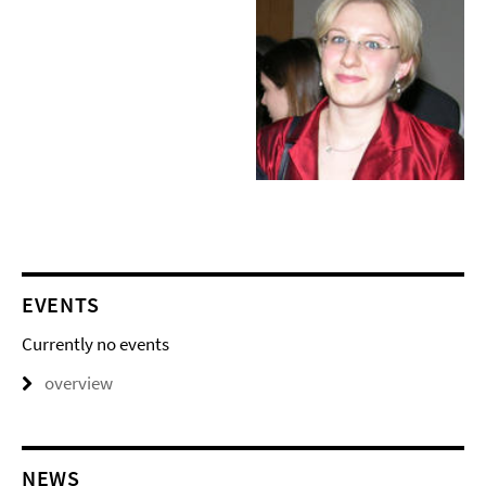
EVENTS
Currently no events
overview
NEWS