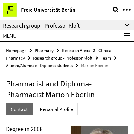
Springe
Service
Freie Universität Berlin
direkt
Navigation
zu
Research group - Professor Kloft
Inhalt
MENU
Homepage
Pharmacy
Research Areas
Clinical
Pharmacy
Research group - Professor Kloft
Team
Alumni/Alumnae - Diploma students
Marion Eberlin
Pharmacist and Diploma-
Pharmacist Marion Eberlin
Contact
Personal Profile
Degree in 2008