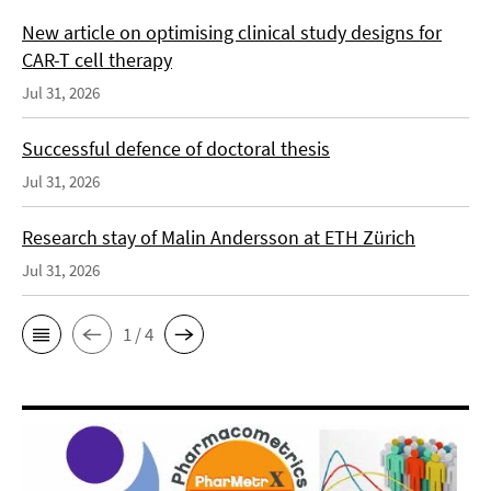
New article on optimising clinical study designs for
CAR-T cell therapy
Jul 31, 2026
Successful defence of doctoral thesis
Jul 31, 2026
Research stay of Malin Andersson at ETH Zürich
Jul 31, 2026
1 / 4