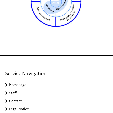
Service Navigation
Homepage
Staff
Contact
Legal Notice