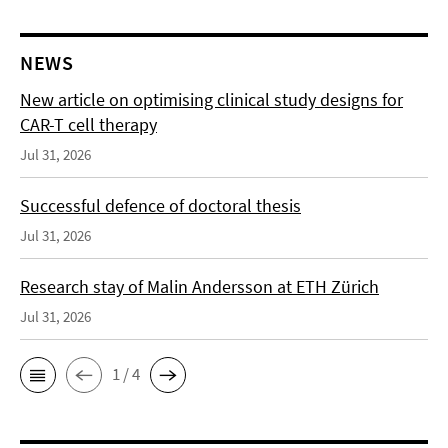
NEWS
New article on optimising clinical study designs for
CAR-T cell therapy
Jul 31, 2026
Successful defence of doctoral thesis
Jul 31, 2026
Research stay of Malin Andersson at ETH Zürich
Jul 31, 2026
1 / 4