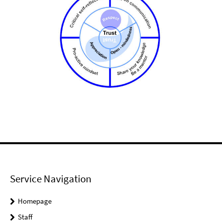
Service Navigation
Homepage
Staff