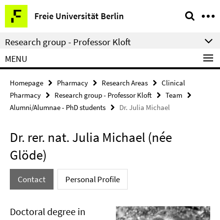
Springe
Service
Freie Universität Berlin
direkt
Navigation
zu
Research group - Professor Kloft
Inhalt
MENU
Homepage
Pharmacy
Research Areas
Clinical
Pharmacy
Research group - Professor Kloft
Team
Alumni/Alumnae - PhD students
Dr. Julia Michael
Dr. rer. nat. Julia Michael (née
Glöde)
Contact
Personal Profile
Doctoral degree in