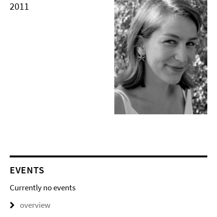
2011
EVENTS
Currently no events
overview