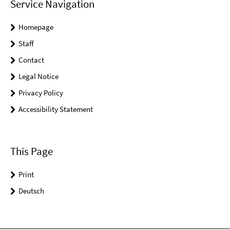
Service Navigation
Homepage
Staff
Contact
Legal Notice
Privacy Policy
Accessibility Statement
This Page
Print
Deutsch