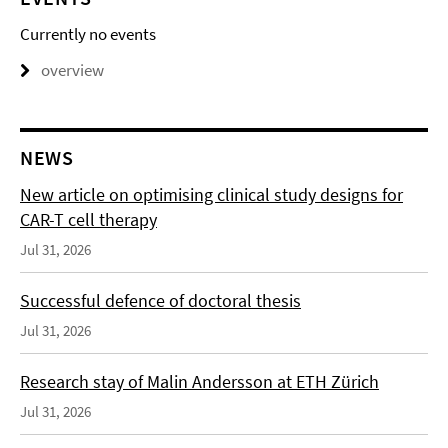
Currently no events
overview
NEWS
New article on optimising clinical study designs for
CAR-T cell therapy
Jul 31, 2026
Successful defence of doctoral thesis
Jul 31, 2026
Research stay of Malin Andersson at ETH Zürich
Jul 31, 2026