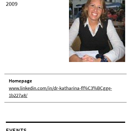
2009
Homepage
www.linkedin.com/in/dr-katharina-fl%C3%BCgge-
1b227a8/
EVENTS