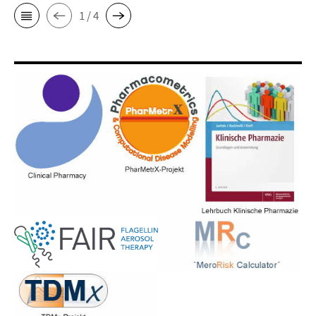
1 / 4