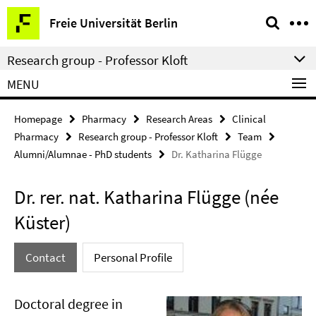
Springe
Service
Freie Universität Berlin
direkt
Navigation
zu
Research group - Professor Kloft
Inhalt
MENU
Homepage
Pharmacy
Research Areas
Clinical
Pharmacy
Research group - Professor Kloft
Team
Alumni/Alumnae - PhD students
Dr. Katharina Flügge
Dr. rer. nat. Katharina Flügge (née
Küster)
Contact
Personal Profile
Doctoral degree in