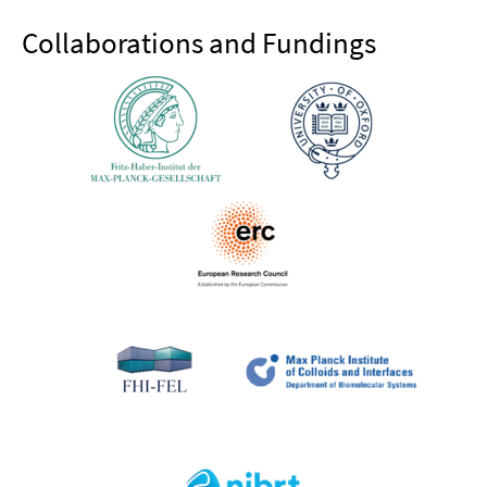
Collaborations and Fundings