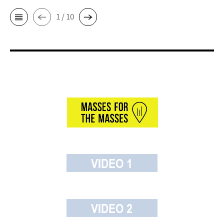
1 / 10