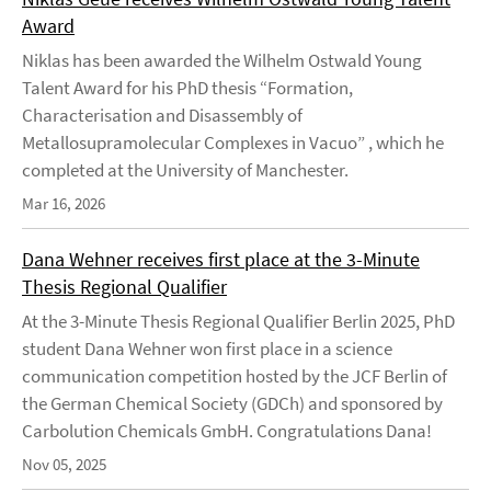
Award
Niklas has been awarded the Wilhelm Ostwald Young
Talent Award for his PhD thesis “Formation,
Characterisation and Disassembly of
Metallosupramolecular Complexes in Vacuo” , which he
completed at the University of Manchester.
Mar 16, 2026
Dana Wehner receives first place at the 3-Minute
Thesis Regional Qualifier
At the 3-Minute Thesis Regional Qualifier Berlin 2025, PhD
student Dana Wehner won first place in a science
communication competition hosted by the JCF Berlin of
the German Chemical Society (GDCh) and sponsored by
Carbolution Chemicals GmbH. Congratulations Dana!
Nov 05, 2025