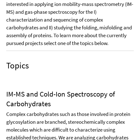
interested in applying ion mobility-mass spectrometry (IM-
MS) and gas-phase spectroscopy for the I)
characterization and sequencing of complex
carbohydrates and II) studying the folding, misfolding and
assembly of proteins. To learn more about the currently
pursued projects select one of the topics below.
Topics
IM-MS and Cold-Ion Spectroscopy of
Carbohydrates
Complex carbohydrates such as those involved in protein
glycosylation are branched, stereochemically complex
molecules which are difficult to characterize using
established techniques. We are analyzing carbohydrates