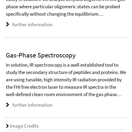
phase where particular oligomeric states can be probed
specifically without changing the equilibrium…
further information
Gas-Phase Spectroscopy
In solution, IR spectroscopy is a well-established tool to
study the secondary structure of peptides and proteins. We
are using tunable, high intensity IR radiation provided by
the FHI free electron laser to measure IR spectra in the
well-defined clean room environment of the gas phase…
further information
Image Credits