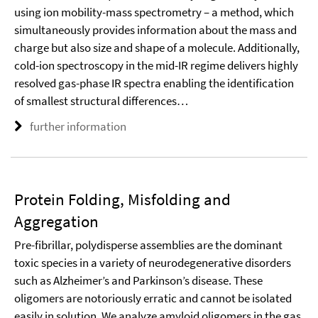
using ion mobility-mass spectrometry – a method, which
simultaneously provides information about the mass and
charge but also size and shape of a molecule. Additionally,
cold-ion spectroscopy in the mid-IR regime delivers highly
resolved gas-phase IR spectra enabling the identification
of smallest structural differences…
further information
Protein Folding, Misfolding and
Aggregation
Pre-fibrillar, polydisperse assemblies are the dominant
toxic species in a variety of neurodegenerative disorders
such as Alzheimer’s and Parkinson’s disease. These
oligomers are notoriously erratic and cannot be isolated
easily in solution. We analyze amyloid oligomers in the gas