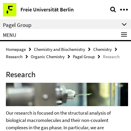
Springe
Service
Freie Universität Berlin
direkt
Navigation
zu
Pagel Group
Inhalt
MENU
Homepage
Chemistry and Biochemistry
Chemistry
Research
Organic Chemistry
Pagel Group
Research
Research
Our research is focused on the structural analysis of
biological macromolecules and their non-covalent
complexes in the gas phase. In particular, we are