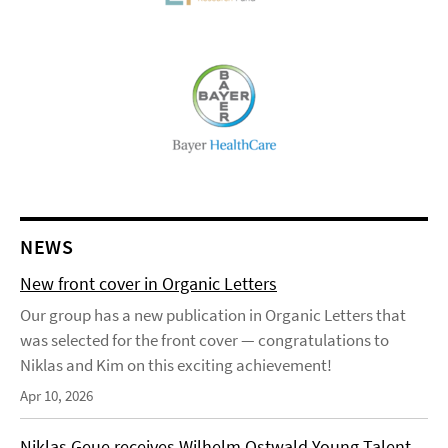
NEWS
New front cover in Organic Letters
Our group has a new publication in Organic Letters that
was selected for the front cover — congratulations to
Niklas and Kim on this exciting achievement!
Apr 10, 2026
Niklas Geue receives Wilhelm Ostwald Young Talent