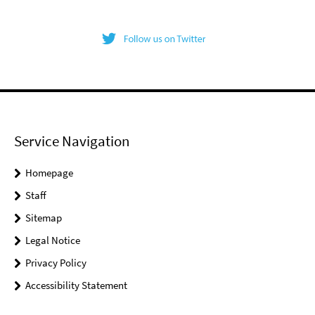
Service Navigation
Homepage
Staff
Sitemap
Legal Notice
Privacy Policy
Accessibility Statement