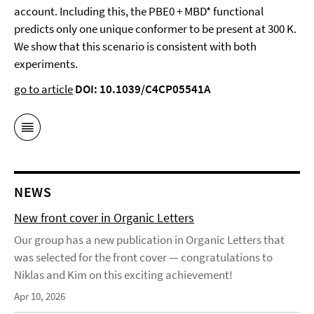
account. Including this, the PBE0 + MBD* functional
predicts only one unique conformer to be present at 300 K.
We show that this scenario is consistent with both
experiments.
go to article
DOI: 10.1039/C4CP05541A
NEWS
New front cover in Organic Letters
Our group has a new publication in Organic Letters that
was selected for the front cover — congratulations to
Niklas and Kim on this exciting achievement!
Apr 10, 2026