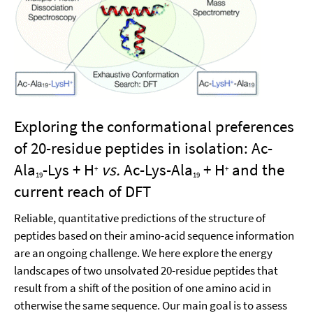
Exploring the conformational preferences
of 20-residue peptides in isolation: Ac-
Ala
-Lys + H
vs.
Ac-Lys-Ala
+ H
and the
+
+
19
19
current reach of DFT
Reliable, quantitative predictions of the structure of
peptides based on their amino-acid sequence information
are an ongoing challenge. We here explore the energy
landscapes of two unsolvated 20-residue peptides that
result from a shift of the position of one amino acid in
otherwise the same sequence. Our main goal is to assess