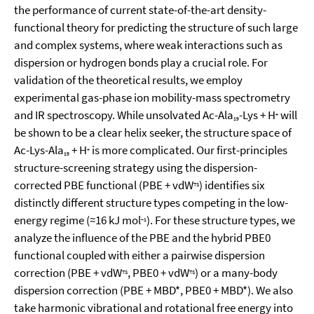
the performance of current state-of-the-art density-
functional theory for predicting the structure of such large
and complex systems, where weak interactions such as
dispersion or hydrogen bonds play a crucial role. For
validation of the theoretical results, we employ
experimental gas-phase ion mobility-mass spectrometry
and IR spectroscopy. While unsolvated Ac-Ala
-Lys + H
will
+
19
be shown to be a clear helix seeker, the structure space of
Ac-Lys-Ala
+ H
is more complicated. Our first-principles
+
19
structure-screening strategy using the dispersion-
corrected PBE functional (PBE + vdW
) identifies six
TS
distinctly different structure types competing in the low-
energy regime (≈16 kJ mol
). For these structure types, we
−1
analyze the influence of the PBE and the hybrid PBE0
functional coupled with either a pairwise dispersion
correction (PBE + vdW
, PBE0 + vdW
) or a many-body
TS
TS
dispersion correction (PBE + MBD*, PBE0 + MBD*). We also
take harmonic vibrational and rotational free energy into