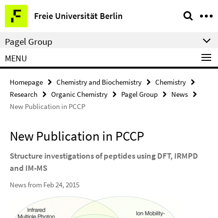
Springe
Service
Freie Universität Berlin
direkt
Navigation
zu
Pagel Group
Inhalt
MENU
Homepage
Chemistry and Biochemistry
Chemistry
Research
Organic Chemistry
Pagel Group
News
New Publication in PCCP
New Publication in PCCP
Structure investigations of peptides using DFT, IRMPD
and IM-MS
News from Feb 24, 2015