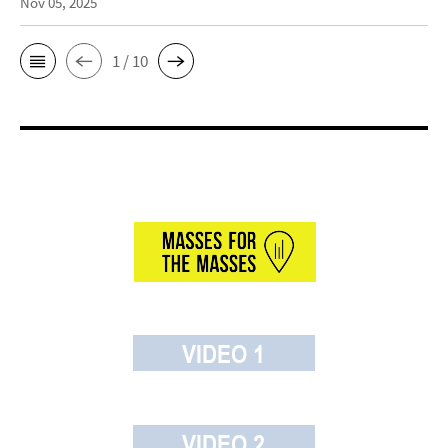
Nov 05, 2025
1 / 10