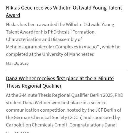
Niklas Geue receives Wilhelm Ostwald Young Talent
Award
Niklas has been awarded the Wilhelm Ostwald Young
Talent Award for his PhD thesis “Formation,
Characterisation and Disassembly of
Metallosupramolecular Complexes in Vacuo” , which he
completed at the University of Manchester.
Mar 16, 2026
Dana Wehner receives first place at the 3-Minute
Thesis Regional Qualifier
At the 3-Minute Thesis Regional Qualifier Berlin 2025, PhD
student Dana Wehner won first place in a science
communication competition hosted by the JCF Berlin of
the German Chemical Society (GDCh) and sponsored by
Carbolution Chemicals GmbH. Congratulations Dana!