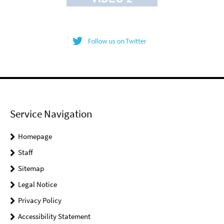
Service Navigation
Homepage
Staff
Sitemap
Legal Notice
Privacy Policy
Accessibility Statement