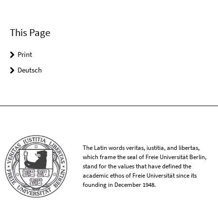
This Page
Print
Deutsch
The Latin words veritas, iustitia, and libertas,
which frame the seal of Freie Universität Berlin,
stand for the values that have defined the
academic ethos of Freie Universität since its
founding in December 1948.