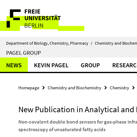
Springe
Service
direkt
zu
Navigation
Inhalt
Department of Biology, Chemistry, Pharmacy
/
Chemistry and Biochem
PAGEL GROUP
NEWS
KEVIN PAGEL
GROUP
RESEAR
Homepage
Chemistry and Biochemistry
Chemistry
New Publication in Analytical and
Non-covalent double bond sensors for gas-phase infr
spectroscopy of unsaturated fatty acids