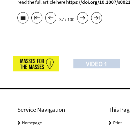
read the full article here
https://doi.org/10.1007/s002
37 / 100
Service Navigation
This Pag
Homepage
Print