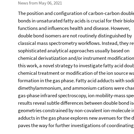
News from May 06, 2021
The position and configuration of carbon-carbon doubl
bonds in unsaturated fatty acids is crucial for their biol
functions and influences health and disease. However,
double bond isomers are not routinely distinguished by
classical mass spectrometry workflows. Instead, they re
sophisticated analytical approaches usually based on
chemical derivatization and/or instrument modification.
this work, a novel strategy to investigate fatty acid dou
chemical treatment or modification of the ion source 
formation in the gas phase. Fatty acid adducts with s
dimethylammonium, and ammonium cations were charac
gas-phase infrared spectroscopy, ion mobility-mass sp
results reveal subtle differences between double bond 
geometries constrained by non-covalent ion-molecule int
adducts in the gas phase explores new avenues for the d
paves the way for further investigations of coordinating