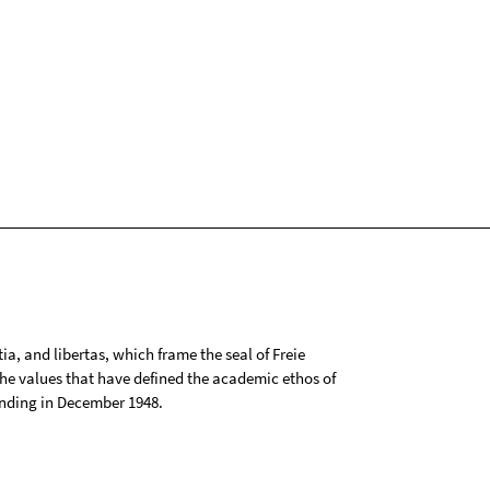
tia, and libertas, which frame the seal of Freie
 the values that have defined the academic ethos of
ounding in December 1948.