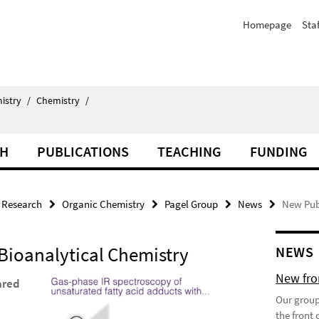
Homepage
Staf
istry
/
Chemistry
/
CH
PUBLICATIONS
TEACHING
FUNDING
Research
Organic Chemistry
Pagel Group
News
New Publ
 Bioanalytical Chemistry
NEWS
New fron
ared
Our group
the front