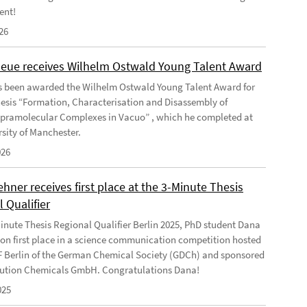
ent!
26
Geue receives Wilhelm Ostwald Young Talent Award
s been awarded the Wilhelm Ostwald Young Talent Award for
hesis “Formation, Characterisation and Disassembly of
pramolecular Complexes in Vacuo” , which he completed at
rsity of Manchester.
026
ner receives first place at the 3-Minute Thesis
 Qualifier
Minute Thesis Regional Qualifier Berlin 2025, PhD student Dana
n first place in a science communication competition hosted
F Berlin of the German Chemical Society (GDCh) and sponsored
ution Chemicals GmbH. Congratulations Dana!
025