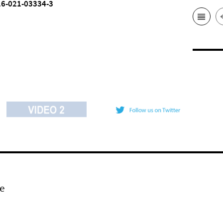
16-021-03334-3
e