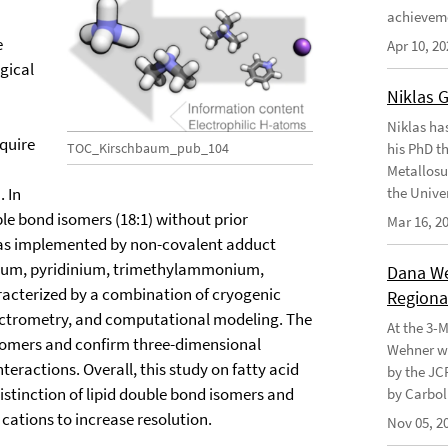
achievem
e
Apr 10, 20
ogical
Niklas 
Niklas ha
quire
TOC_Kirschbaum_pub_104
his PhD t
Metallosu
 In
the Unive
ble bond isomers (18:1) without prior
Mar 16, 2
was implemented by non-covalent adduct
odium, pyridinium, trimethylammonium,
Dana Weh
terized by a combination of cryogenic
Regional
ectrometry, and computational modeling. The
At the 3-
isomers and confirm three-dimensional
Wehner wo
eractions. Overall, this study on fatty acid
by the JC
istinction of lipid double bond isomers and
by Carbol
 cations to increase resolution.
Nov 05, 2