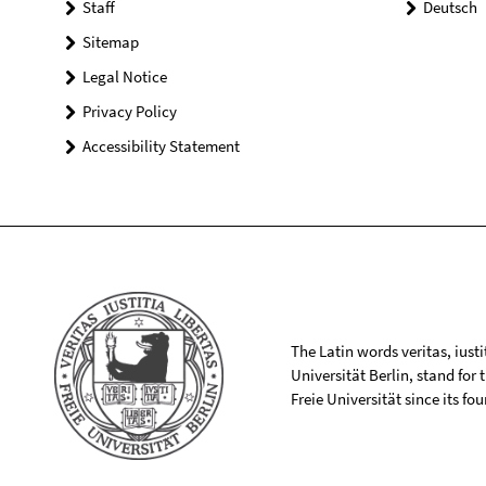
Staff
Deutsch
Sitemap
Legal Notice
Privacy Policy
Accessibility Statement
The Latin words veritas, iusti
Universität Berlin, stand for
Freie Universität since its f