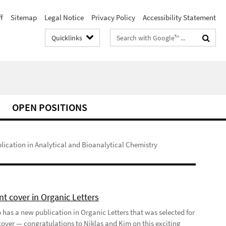
f
Sitemap
Legal Notice
Privacy Policy
Accessibility Statement
Search
Quicklinks
terms
OPEN POSITIONS
ication in Analytical and Bioanalytical Chemistry
t cover in Organic Letters
 has a new publication in Organic Letters that was selected for
 cover — congratulations to Niklas and Kim on this exciting