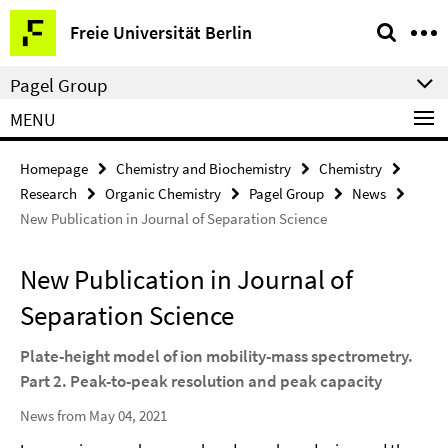
Springe
Service
Freie Universität Berlin
direkt
Navigation
zu
Pagel Group
Inhalt
MENU
Homepage
Chemistry and Biochemistry
Chemistry
Research
Organic Chemistry
Pagel Group
News
New Publication in Journal of Separation Science
New Publication in Journal of
Separation Science
Plate-height model of ion mobility-mass spectrometry.
Part 2. Peak-to-peak resolution and peak capacity
News from May 04, 2021