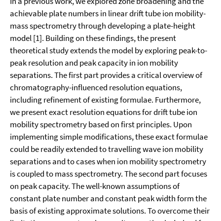
In a previous work, we explored zone broadening and the
achievable plate numbers in linear drift tube ion mobility-
mass spectrometry through developing a plate-height
model [1]. Building on these findings, the present
theoretical study extends the model by exploring peak-to-
peak resolution and peak capacity in ion mobility
separations. The first part provides a critical overview of
chromatography-influenced resolution equations,
including refinement of existing formulae. Furthermore,
we present exact resolution equations for drift tube ion
mobility spectrometry based on first principles. Upon
implementing simple modifications, these exact formulae
could be readily extended to travelling wave ion mobility
separations and to cases when ion mobility spectrometry
is coupled to mass spectrometry. The second part focuses
on peak capacity. The well-known assumptions of
constant plate number and constant peak width form the
basis of existing approximate solutions. To overcome their