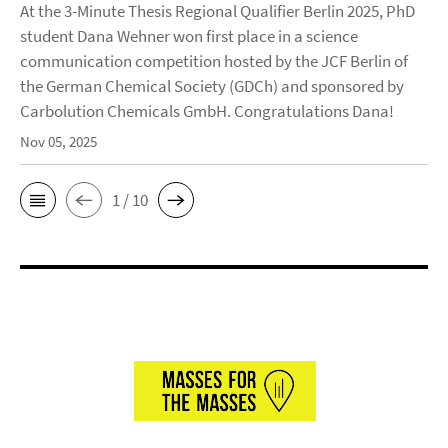
At the 3-Minute Thesis Regional Qualifier Berlin 2025, PhD
student Dana Wehner won first place in a science
communication competition hosted by the JCF Berlin of
the German Chemical Society (GDCh) and sponsored by
Carbolution Chemicals GmbH. Congratulations Dana!
Nov 05, 2025
1 / 10