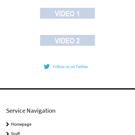
Service Navigation
Homepage
Staff