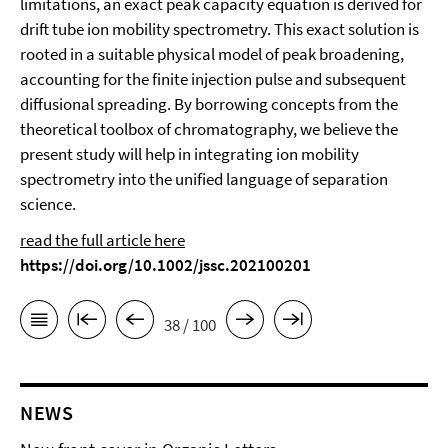
limitations, an exact peak capacity equation is derived for
drift tube ion mobility spectrometry. This exact solution is
rooted in a suitable physical model of peak broadening,
accounting for the finite injection pulse and subsequent
diffusional spreading. By borrowing concepts from the
theoretical toolbox of chromatography, we believe the
present study will help in integrating ion mobility
spectrometry into the unified language of separation
science.
read the full article here
https://doi.org/10.1002/jssc.202100201
38 / 100
NEWS