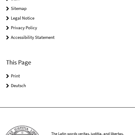
Sitemap
Legal Notice
Privacy Policy
Accessibility Statement
This Page
Print
Deutsch
The Latin words veritas, iustitia, and libertas,