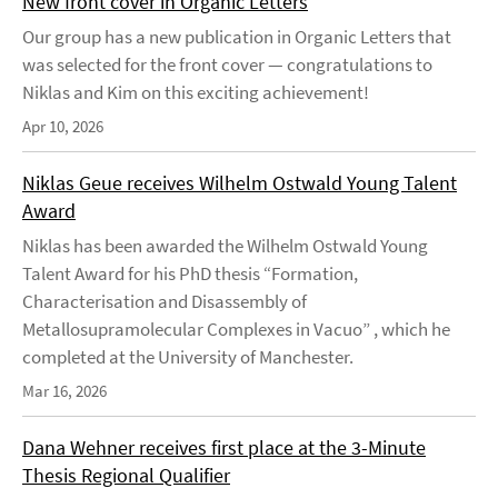
New front cover in Organic Letters
Our group has a new publication in Organic Letters that
was selected for the front cover — congratulations to
Niklas and Kim on this exciting achievement!
Apr 10, 2026
Niklas Geue receives Wilhelm Ostwald Young Talent
Award
Niklas has been awarded the Wilhelm Ostwald Young
Talent Award for his PhD thesis “Formation,
Characterisation and Disassembly of
Metallosupramolecular Complexes in Vacuo” , which he
completed at the University of Manchester.
Mar 16, 2026
Dana Wehner receives first place at the 3-Minute
Thesis Regional Qualifier