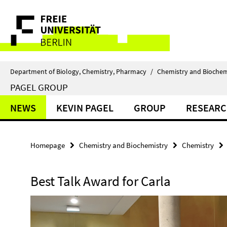
Springe
Service
direkt
zu
Navigation
Inhalt
Department of Biology, Chemistry, Pharmacy
/
Chemistry and Biochem
PAGEL GROUP
NEWS
KEVIN PAGEL
GROUP
RESEAR
Homepage
Chemistry and Biochemistry
Chemistry
Best Talk Award for Carla