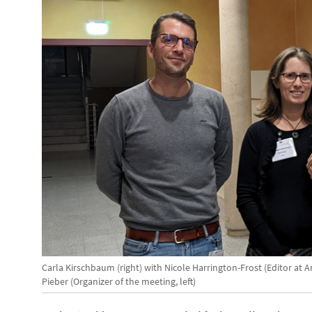
Carla Kirschbaum (right) with Nicole Harrington-Frost (Editor a
Pieber (Organizer of the meeting, left)