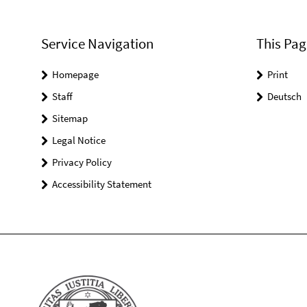
Service Navigation
This Pag
Homepage
Print
Staff
Deutsch
Sitemap
Legal Notice
Privacy Policy
Accessibility Statement