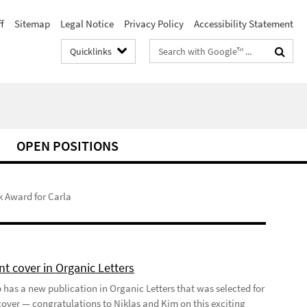
f
Sitemap
Legal Notice
Privacy Policy
Accessibility Statement
Search
Quicklinks
terms
OPEN POSITIONS
k Award for Carla
t cover in Organic Letters
 has a new publication in Organic Letters that was selected for
 cover — congratulations to Niklas and Kim on this exciting