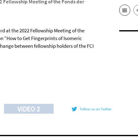
2 Fellowship Meeting of the Fonds der
rd at the 2022 Fellowship Meeting of the
on “How to Get Fingerprints of Isomeric
xchange between fellowship holders of the FCI