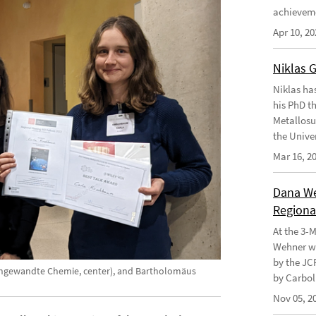
achievem
Apr 10, 20
Niklas 
Niklas ha
his PhD t
Metallosu
the Unive
Mar 16, 2
Dana Weh
Regional
At the 3-
Wehner wo
by the JC
t Angewandte Chemie, center), and Bartholomäus
by Carbol
Nov 05, 2