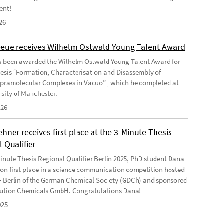
ent!
26
Geue receives Wilhelm Ostwald Young Talent Award
s been awarded the Wilhelm Ostwald Young Talent Award for
hesis “Formation, Characterisation and Disassembly of
pramolecular Complexes in Vacuo” , which he completed at
rsity of Manchester.
026
ner receives first place at the 3-Minute Thesis
 Qualifier
Minute Thesis Regional Qualifier Berlin 2025, PhD student Dana
n first place in a science communication competition hosted
F Berlin of the German Chemical Society (GDCh) and sponsored
ution Chemicals GmbH. Congratulations Dana!
025