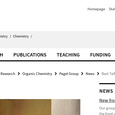
Homepage
Staf
istry
/
Chemistry
/
CH
PUBLICATIONS
TEACHING
FUNDING
Research
Organic Chemistry
Pagel Group
News
Best Tal
NEWS
New fron
Our group
the front