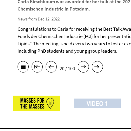
Carla Kirschbaum was awarded for her talk at the 202
Chemischen Industrie in Potsdam.
News from Dec 12, 2022
Congratulations to Carla for receiving the Best Talk Awa
Fonds der Chemischen Industrie (FCI) for her presentati
Lipids”. The meeting is held every two years to foster e
including PhD students and young group leaders.
20 / 100