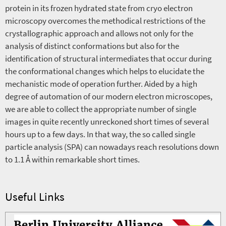
protein in its frozen hydrated state from cryo electron
microscopy overcomes the methodical restrictions of the
crystallographic approach and allows not only for the
analysis of distinct conformations but also for the
identification of structural intermediates that occur during
the conformational changes which helps to elucidate the
mechanistic mode of operation further. Aided by a high
degree of automation of our modern electron microscopes,
we are able to collect the appropriate number of single
images in quite recently unreckoned short times of several
hours up to a few days. In that way, the so called single
particle analysis (SPA) can nowadays reach resolutions down
to 1.1 Å within remarkable short times.
Useful Links