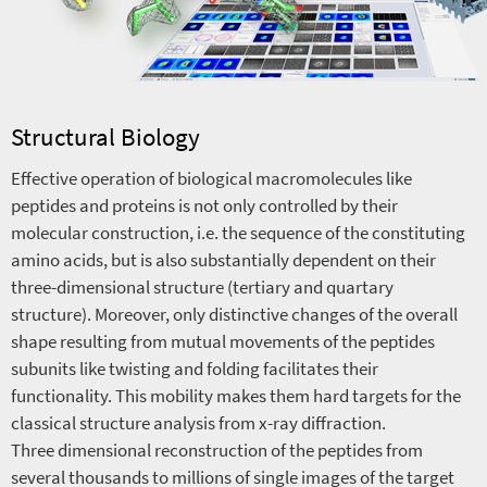
Structural Biology
Effective operation of biological macromolecules like
peptides and proteins is not only controlled by their
molecular construction, i.e. the sequence of the constituting
amino acids, but is also substantially dependent on their
three-dimensional structure (tertiary and quartary
structure). Moreover, only distinctive changes of the overall
shape resulting from mutual movements of the peptides
subunits like twisting and folding facilitates their
functionality. This mobility makes them hard targets for the
classical structure analysis from x-ray diffraction.
Three dimensional reconstruction of the peptides from
several thousands to millions of single images of the target