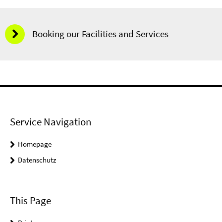
Booking our Facilities and Services
Service Navigation
Homepage
Datenschutz
This Page