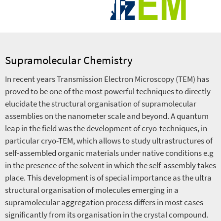
Supramolecular Chemistry
In recent years Transmission Electron Microscopy (TEM) has
proved to be one of the most powerful techniques to directly
elucidate the structural organisation of supramolecular
assemblies on the nanometer scale and beyond. A quantum
leap in the field was the development of cryo-techniques, in
particular cryo-TEM, which allows to study ultrastructures of
self-assembled organic materials under native conditions e.g
in the presence of the solvent in which the self-assembly takes
place. This development is of special importance as the ultra
structural organisation of molecules emerging in a
supramolecular aggregation process differs in most cases
significantly from its organisation in the crystal compound.