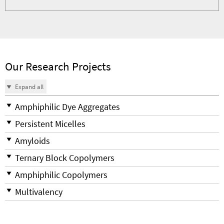
Our Research Projects
Expand all
Amphiphilic Dye Aggregates
Persistent Micelles
Amyloids
Ternary Block Copolymers
Amphiphilic Copolymers
Multivalency