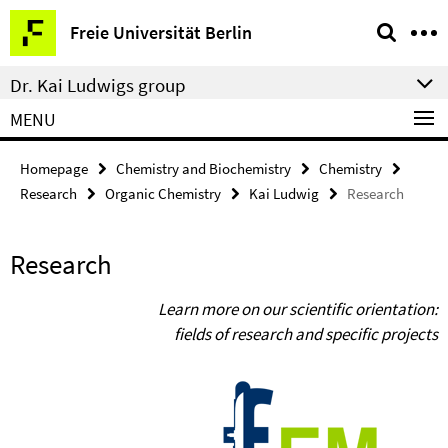
Springe
Service
Freie Universität Berlin
direkt
Navigation
zu
Dr. Kai Ludwigs group
Inhalt
MENU
Homepage
Chemistry and Biochemistry
Chemistry
Research
Organic Chemistry
Kai Ludwig
Research
Research
Learn more on our scientific orientation:
fields of research and specific projects