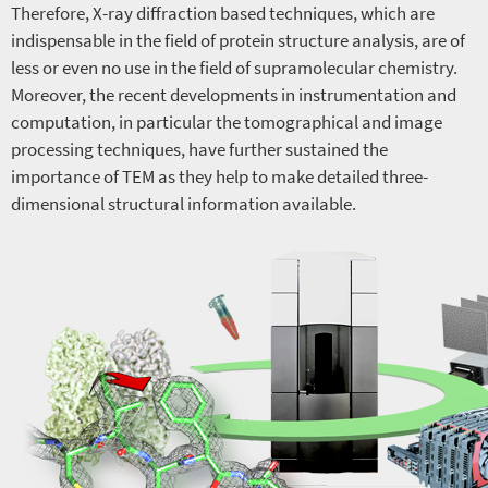
Therefore, X-ray diffraction based techniques, which are
indispensable in the field of protein structure analysis, are of
less or even no use in the field of supramolecular chemistry.
Moreover, the recent developments in instrumentation and
computation, in particular the tomographical and image
processing techniques, have further sustained the
importance of TEM as they help to make detailed three-
dimensional structural information available.