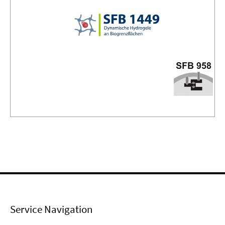
Service Navigation