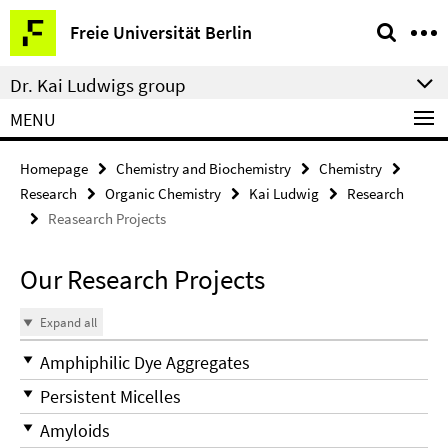
Springe
Service
Freie Universität Berlin
direkt
Navigation
zu
Dr. Kai Ludwigs group
Inhalt
MENU
Homepage
Chemistry and Biochemistry
Chemistry
Research
Organic Chemistry
Kai Ludwig
Research
Reasearch Projects
Our Research Projects
Expand all
Amphiphilic Dye Aggregates
Persistent Micelles
Amyloids