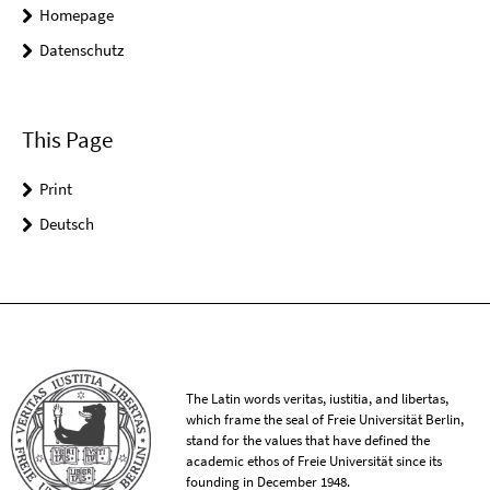
Homepage
Datenschutz
This Page
Print
Deutsch
The Latin words veritas, iustitia, and libertas,
which frame the seal of Freie Universität Berlin,
stand for the values that have defined the
academic ethos of Freie Universität since its
founding in December 1948.