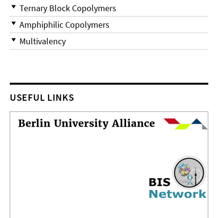
Ternary Block Copolymers
Amphiphilic Copolymers
Multivalency
USEFUL LINKS