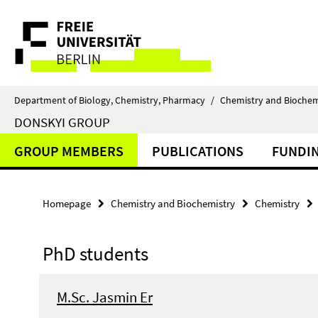
Springe
Service
direkt
zu
Navigation
Inhalt
Department of Biology, Chemistry, Pharmacy
/
Chemistry and Biochem
DONSKYI GROUP
GROUP MEMBERS
PUBLICATIONS
FUNDI
Homepage
Chemistry and Biochemistry
Chemistry
PhD students
M.Sc. Jasmin Er