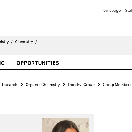
Homepage
Staf
istry
/
Chemistry
/
NG
OPPORTUNITIES
Research
Organic Chemistry
Donskyi Group
Group Members