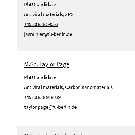
PhD Candidate
Antiviral materials, XPS
+49 30 838 59563
jasmin.er@fu-berlin.de
M.Sc. Taylor Page
PhD Candidate
Antiviral materials, Carbon nanomaterials
+49 30 838 918039
taylor.page@fu-berlin.de