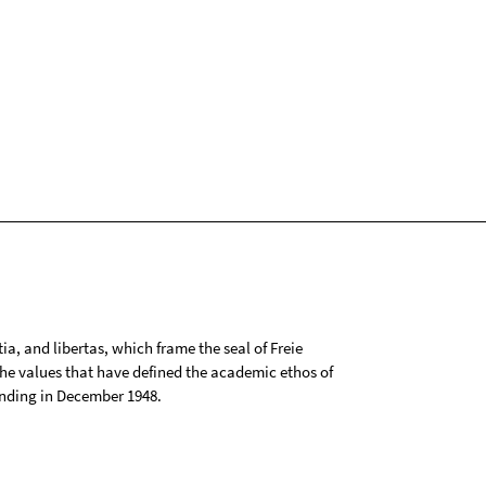
tia, and libertas, which frame the seal of Freie
 the values that have defined the academic ethos of
ounding in December 1948.