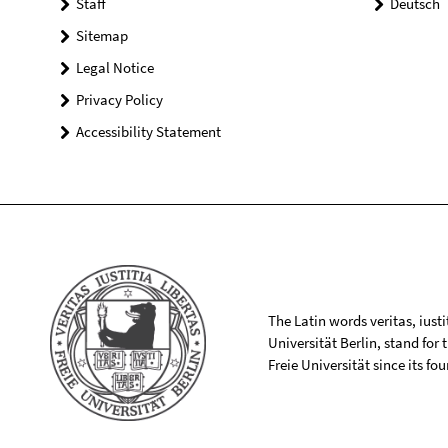
Staff
Deutsch
Sitemap
Legal Notice
Privacy Policy
Accessibility Statement
The Latin words veritas, iusti
Universität Berlin, stand for
Freie Universität since its f