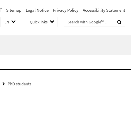
f
Sitemap
Legal Notice
Privacy Policy
Accessibility Statement
Search
EN
Quicklinks
terms
PhD students