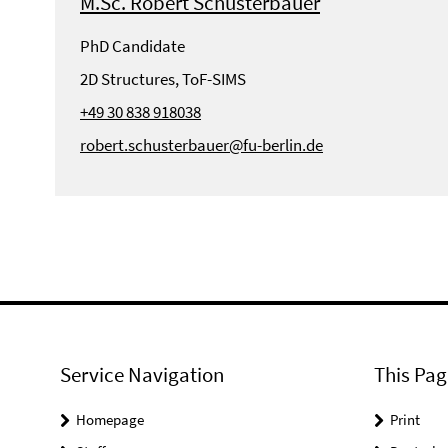
M.Sc. Robert Schusterbauer
PhD Candidate
2D Structures, ToF-SIMS
+49 30 838 918038
robert.schusterbauer@fu-berlin.de
Service Navigation
This Pag
Homepage
Print