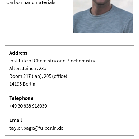
Carbon nanomaterials
Address
Institute of Chemistry and Biochemistry
Altensteinstr. 23a
Room 217 (lab), 205 (office)
14195 Berlin
Telephone
+49 30 838 918039
Email
taylor.page@fu-berlin.de