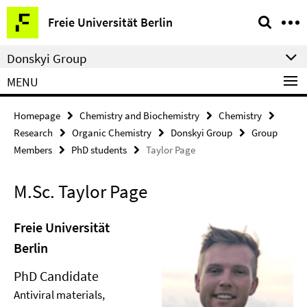
Springe
Service
Freie Universität Berlin
direkt
Navigation
zu
Donskyi Group
Inhalt
MENU
Homepage
Chemistry and Biochemistry
Chemistry
Research
Organic Chemistry
Donskyi Group
Group
Members
PhD students
Taylor Page
M.Sc. Taylor Page
Freie Universität
Berlin
PhD Candidate
Antiviral materials,