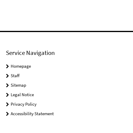
Service Navigation
Homepage
Staff
Sitemap
Legal Notice
Privacy Policy
Accessibility Statement