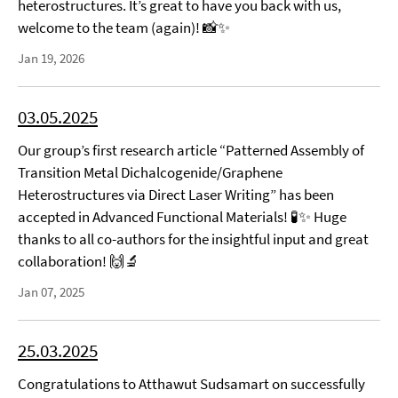
heterostructures. It’s great to have you back with us,
welcome to the team (again)! 📸✨
Jan 19, 2026
03.05.2025
Our group’s first research article “Patterned Assembly of
Transition Metal Dichalcogenide/Graphene
Heterostructures via Direct Laser Writing” has been
accepted in Advanced Functional Materials! 🧪✨ Huge
thanks to all co-authors for the insightful input and great
collaboration! 🙌🔬
Jan 07, 2025
25.03.2025
Congratulations to Atthawut Sudsamart on successfully