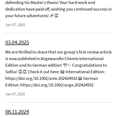
defending his Master’s thesis! Your hard work and
dedication have paid off, wishing you continued success in
your future adventures! 🎉👏
Jan 07, 2025
03.04.2025
We are thrilled to share that our group's first review article
is now published in Angewandte Chemie International
Edition and its German edition! 🎊✨ Congratulations to
Sofiia! 👏👏 Check it out here: 📖 International Edition:
https://doi.org/10.1002/anie.202424932 📖 German
Edition: https://doi.org/10.1002/ange.202424932
Jan 07, 2025
08.11.2024