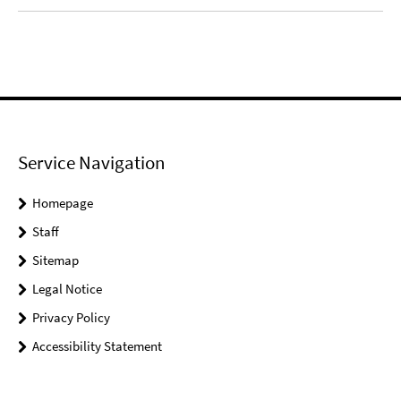
Service Navigation
Homepage
Staff
Sitemap
Legal Notice
Privacy Policy
Accessibility Statement