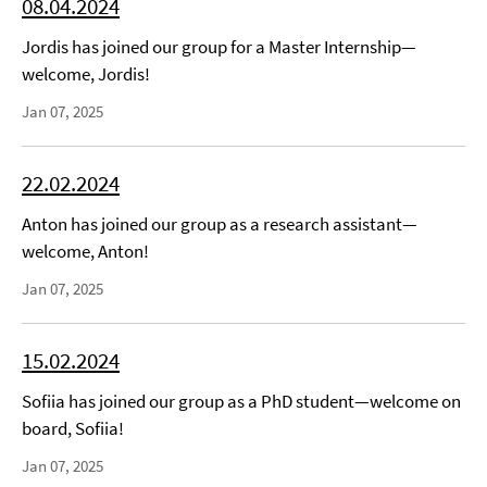
08.04.2024
Jordis has joined our group for a Master Internship—
welcome, Jordis!
Jan 07, 2025
22.02.2024
Anton has joined our group as a research assistant—
welcome, Anton!
Jan 07, 2025
15.02.2024
Sofiia has joined our group as a PhD student—welcome on
board, Sofiia!
Jan 07, 2025