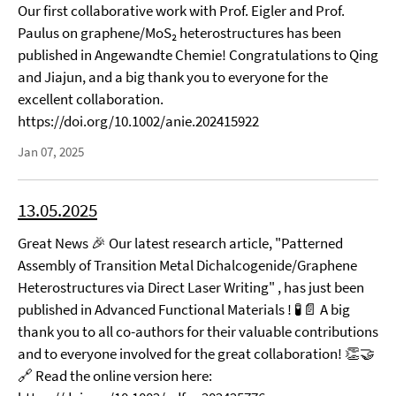
Our first collaborative work with Prof. Eigler and Prof.
Paulus on graphene/MoS₂ heterostructures has been
published in Angewandte Chemie! Congratulations to Qing
and Jiajun, and a big thank you to everyone for the
excellent collaboration.
https://doi.org/10.1002/anie.202415922
Jan 07, 2025
13.05.2025
Great News 🎉 Our latest research article, "Patterned
Assembly of Transition Metal Dichalcogenide/Graphene
Heterostructures via Direct Laser Writing" , has just been
published in Advanced Functional Materials ! 🧪📄 A big
thank you to all co-authors for their valuable contributions
and to everyone involved for the great collaboration! 👏🤝
🔗 Read the online version here: