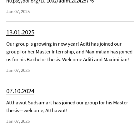
https://doi.org/10.1002/adfm.202425776
Jan 07, 2025
13.01.2025
Our group is growing in new year! Aditi has joined our
group for her Master Internship, and Maximilian has joined
us for his Bachelor thesis. Welcome Aditi and Maximilian!
Jan 07, 2025
07.10.2024
Atthawut Sudsamart has joined our group for his Master
thesis—welcome, Atthawut!
Jan 07, 2025