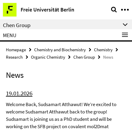
Springe
Service
Freie Universität Berlin
direkt
Navigation
zu
Chen Group
Inhalt
MENU
Homepage
Chemistry and Biochemistry
Chemistry
Research
Organic Chemistry
Chen Group
News
News
19.01.2026
Welcome Back, Sudsamart Atthawut! We’re excited to
welcome Sudsamart Atthawut back to the group!
Sudsamart is joining us as a PhD student and will be
working on the SFB project on covalent mol2Dmat