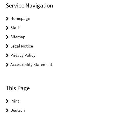
Service Navigation
Homepage
Staff
Sitemap
Legal Notice
Privacy Policy
Accessibility Statement
This Page
Print
Deutsch