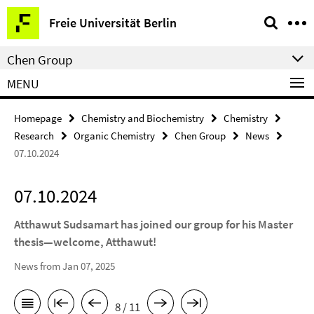
Springe
Service
Freie Universität Berlin
direkt
Navigation
zu
Chen Group
Inhalt
MENU
Homepage
Chemistry and Biochemistry
Chemistry
Research
Organic Chemistry
Chen Group
News
07.10.2024
07.10.2024
Atthawut Sudsamart has joined our group for his Master
thesis—welcome, Atthawut!
News from Jan 07, 2025
8 / 11