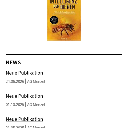
NEWS
Neue Publikation
24.06.2026
AG Menzel
Neue Publikation
01.10.2025
AG Menzel
Neue Publikation
21.05.2025
AG Menzel