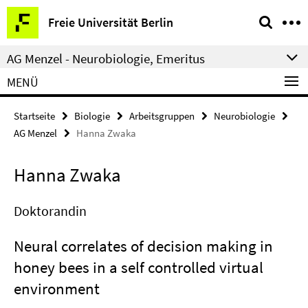
Springe
Service-
Freie Universität Berlin
direkt
Navigation
zu
AG Menzel - Neurobiologie, Emeritus
Inhalt
MENÜ
Startseite
Biologie
Arbeitsgruppen
Neurobiologie
AG Menzel
Hanna Zwaka
Hanna Zwaka
Doktorandin
Neural correlates of decision making in
honey bees in a self controlled virtual
environment