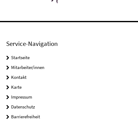
Service-Navigation
Startseite
Mitarbeiter/innen
Kontakt
Karte
Impressum
Datenschutz
Barrierefreiheit