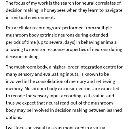
The focus of my work is the search for neural correlates of
decision making in honeybees when they learn to navigate
in a virtual environment.
Extracellular recordings are performed from multiple
mushroom body extrinsic neurons during extended
periods of time (up to several days) in behaving animals
allowing to monitor response properties of neurons during
decision making.
The mushroom body, a higher- order integration centre for
many sensory and evaluating inputs, is known to be
involved in the consolidation of memory and retrieving
memory. Mushroom body extrinsic neurons are expected
to recode the sensory input according to its value, and
thus we expect that neural read-out of the mushroom
body may be involved in decision making between learned
options.
I will focus on visual tasks as monitored in a virtual