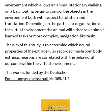
environment which allows an animal stationary walking
on a ball floating on air to control the objects in the
environment both with respect to rotation and
translation. Depending on the particular organization of
the virtual environment the animal will either solve simple
learned tasks or more complex, navigation-like tasks.
The aim of this study is to determine which neural
properties of the extracellular recorded mushroom body
extrinsic neurons are correlated with the behavioral
outcome within the virtual environment.
This work is funded by the
Deutsche
Forschungsgemeinschaft
Me 365/41-1.