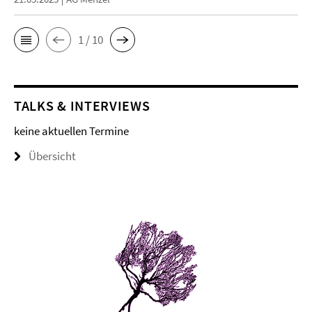
1 / 10
TALKS & INTERVIEWS
keine aktuellen Termine
Übersicht