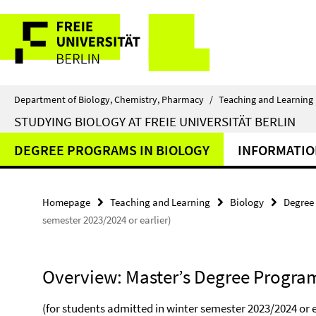
Springe
Service
direkt
zu
Navigation
Inhalt
Department of Biology, Chemistry, Pharmacy
/
Teaching and Learning
STUDYING BIOLOGY AT FREIE UNIVERSITÄT BERLIN
DEGREE PROGRAMS IN BIOLOGY
INFORMATIO
Homepage
Teaching and Learning
Biology
Degree
semester 2023/2024 or earlier)
Overview: Master’s Degree Program
(for students admitted in winter semester 2023/2024 or e