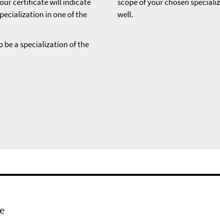
ur certificate will indicate
scope of your chosen speciali
pecialization in one of the
well.
o be a specialization of the
e