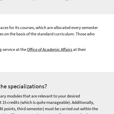
laces for its courses, which are allocated every semester
rses on the basis of the standard curriculum. Those who
 service at the
Office of Academic Affairs
at their
the specializations?
ary modules that are relevant to your desired
st 15 credits (which is quite manageable). Additionally,
it points, third semester) must be carried out within the