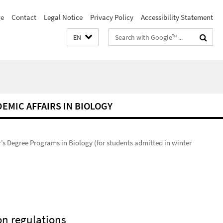
e
Contact
Legal Notice
Privacy Policy
Accessibility Statement
Search
EN
terms
DEMIC AFFAIRS IN BIOLOGY
’s Degree Programs in Biology (for students admitted in winter
n regulations