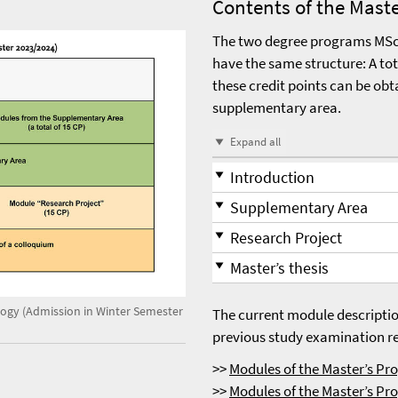
Contents of the Mast
The two degree programs MSc 
have the same structure: A tot
these credit points can be obt
supplementary area.
Expand all
Introduction
Supplementary Area
Research Project
Master’s thesis
logy (Admission in Winter Semester
The current module descriptio
previous study examination reg
>>
Modules of the Master’s P
>>
Modules of the Master’s Pr