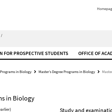
Homepag
/
N FOR PROSPECTIVE STUDENTS
OFFICE OF ACA
 Programs in Biology
Master’s Degree Programs in Biology
Master
s in Biology
arlier)
Study and examinatio