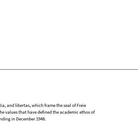
tia, and libertas, which frame the seal of Freie
 the values that have defined the academic ethos of
ounding in December 1948.