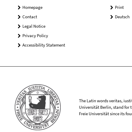
Homepage
Print
Contact
Deutsch
Legal Notice
Privacy Policy
Accessibility Statement
The Latin words veritas, iusti
Universität Berlin, stand for
Freie Universität since its f