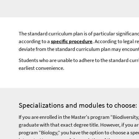
The standard curriculum plan is of particular significan
according to a
specific procedure
. According to legal 
deviate from the standard curriculum plan may encounter 
Students who are unable to adhere to the standard curr
earliest convenience.
Specializations and modules to choose:
If you are enrolled in the Master's program “Biodiversity,
graduate with that exact degree title. However, if you ar
program “Biology,” you have the option to choose a spe