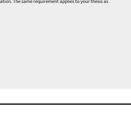
zation. The same requirement applies to your thesis as