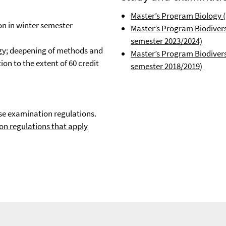
Master’s Program Biology (
on in winter semester
Master’s Program Biodivers
semester 2023/2024)
logy; deepening of methods and
Master’s Program Biodiversi
on to the extent of 60 credit
semester 2018/2019
)
se examination regulations.
on regulations that apply