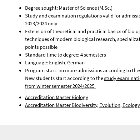
Degree sought: Master of Science (M.Sc.)
Study and examination regulations valid for admissi
2023/2024 only
Extension of theoretical and practical basics of bio
techniques of modern biological research, specializati
points possible
Standard time to degree: 4 semesters
Language: English, German
Program start: no more admissions according to the
New students start according to the
study examinati
from winter semester 2024/2025.
Accreditation Master Biology
Accreditation Master Biodiversity, Evolution, Ecology