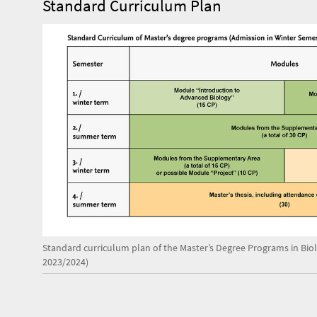
Standard Curriculum Plan
Standard curriculum plan of the Master’s Degree Programs in Bio
2023/2024)