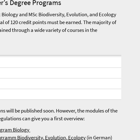
er’s Degree Programs
Biology and MSc Biodiversity, Evolution, and Ecology
al of 120 credit points must be earned. The majority of
ained through a wide variety of courses in the
ns will be published soon. However, the modules of the
ulations can give you a first overview:
rogram Biology
ogramm Biodiversity, Evolution, Ecology
(in German)