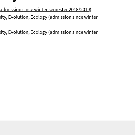
admission since winter semester 2018/2019)
ity, Evolution, Ecology (admission since winter
ty, Evolution, Ecology (
admission since winter