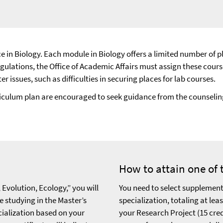
ce in Biology. Each module in Biology offers a limited number of p
regulations, the Office of Academic Affairs must assign these cou
issues, such as difficulties in securing places for lab courses.
iculum plan are encouraged to seek guidance from the counseling
How to attain one of 
 Evolution, Ecology,” you will
You need to select supplement
e studying in the Master’s
specialization, totaling at lea
cialization based on your
your Research Project (15 cred