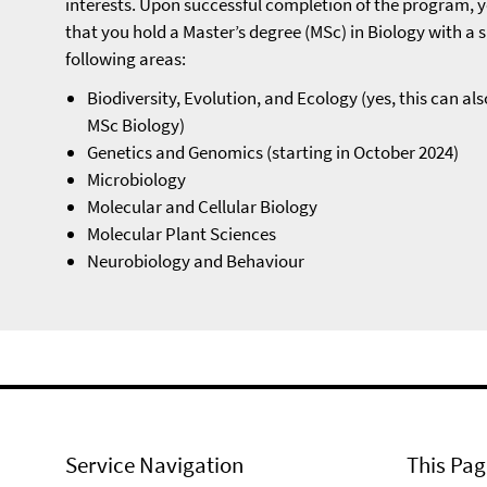
interests. Upon successful completion of the program, yo
that you hold a Master’s degree (MSc) in Biology with a s
following areas:
Biodiversity, Evolution, and Ecology (yes, this can als
MSc Biology)
Genetics and Genomics (starting in October 2024)
Microbiology
Molecular and Cellular Biology
Molecular Plant Sciences
Neurobiology and Behaviour
Service Navigation
This Pag