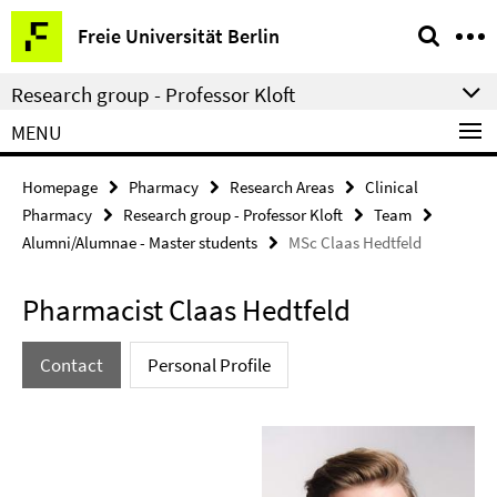
Springe
Service
Freie Universität Berlin
direkt
Navigation
zu
Research group - Professor Kloft
Inhalt
MENU
Homepage
Pharmacy
Research Areas
Clinical
Pharmacy
Research group - Professor Kloft
Team
Alumni/Alumnae - Master students
MSc Claas Hedtfeld
Pharmacist Claas Hedtfeld
Contact
Personal Profile