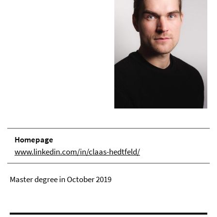
Homepage
www.linkedin.com/in/claas-hedtfeld/
Master degree in October 2019