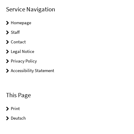
Service Navigation
Homepage
Staff
Contact
Legal Notice
Privacy Policy
Accessibility Statement
This Page
Print
Deutsch