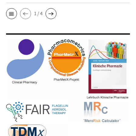
1 / 4