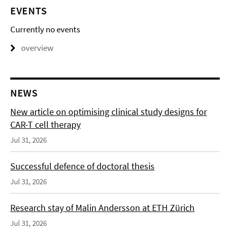
EVENTS
Currently no events
overview
NEWS
New article on optimising clinical study designs for
CAR-T cell therapy
Jul 31, 2026
Successful defence of doctoral thesis
Jul 31, 2026
Research stay of Malin Andersson at ETH Zürich
Jul 31, 2026