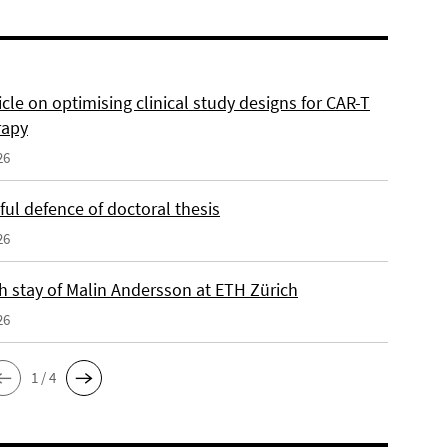
cle on optimising clinical study designs for CAR-T
rapy
26
ul defence of doctoral thesis
26
h stay of Malin Andersson at ETH Zürich
26
1 / 4