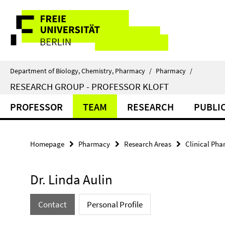
Springe
Service
direkt
zu
Navigation
Inhalt
Department of Biology, Chemistry, Pharmacy
/
Pharmacy
/
RESEARCH GROUP - PROFESSOR KLOFT
PROFESSOR
TEAM
RESEARCH
PUBLI
Homepage
Pharmacy
Research Areas
Clinical Ph
Dr. Linda Aulin
Contact
Personal Profile