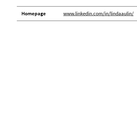
Homepage
www.linkedin.com/in/lindaaulin/