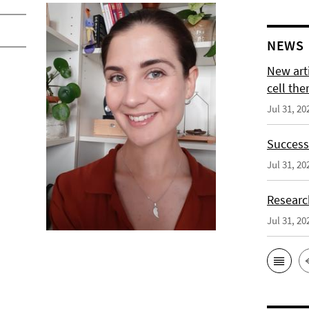
NEWS
New arti
cell the
Jul 31, 20
Successf
Jul 31, 20
Researc
Jul 31, 20