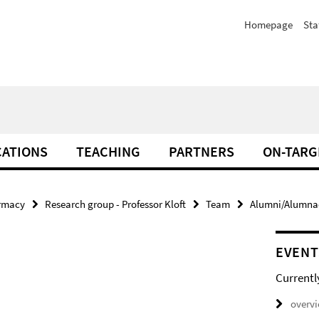
Homepage
Sta
CATIONS
TEACHING
PARTNERS
ON-TARG
armacy
Research group - Professor Kloft
Team
Alumni/Alumnae 
EVENT
Currentl
overv