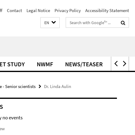
ff
Contact
Legal Notice
Privacy Policy
Accessibility Statement
Search
EN
terms
ET STUDY
NWMF
NEWS/TEASER
OPEN P
- Senior scientists
Dr. Linda Aulin
S
y no events
iew