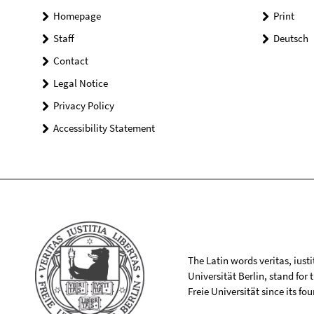
Homepage
Print
Staff
Deutsch
Contact
Legal Notice
Privacy Policy
Accessibility Statement
The Latin words veritas, iusti
Universität Berlin, stand for
Freie Universität since its f