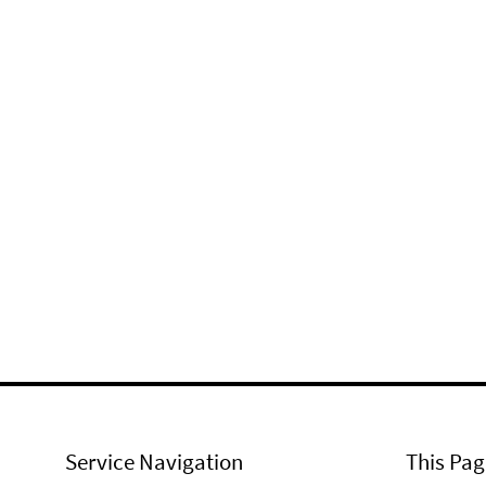
Service Navigation
This Pag