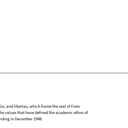
tia, and libertas, which frame the seal of Freie
 the values that have defined the academic ethos of
ounding in December 1948.