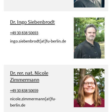
Dr. Ingo Siebenbrodt
+49 30 838 50693
ingo.siebenbrodt[at]fu-berlin.de
Dr. rer. nat. Nicole
Zimmermann
+49 30 838 50659
nicole.zimmermann[at]fu-
berlin.de