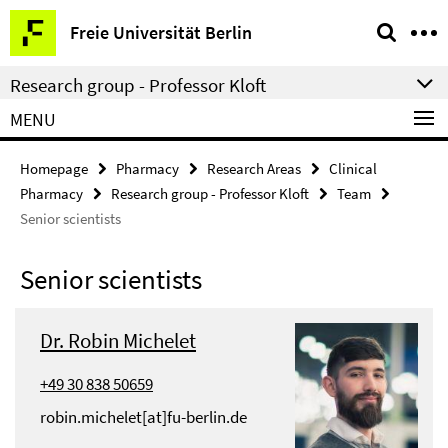
Springe
Service
Freie Universität Berlin
direkt
Navigation
zu
Research group - Professor Kloft
Inhalt
MENU
Homepage
Pharmacy
Research Areas
Clinical
Pharmacy
Research group - Professor Kloft
Team
Senior scientists
Senior scientists
Dr. Robin Michelet
+49 30 838 50659
robin.michelet[at]fu-berlin.de