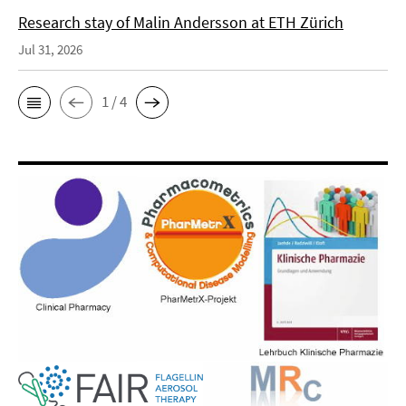
Research stay of Malin Andersson at ETH Zürich
Jul 31, 2026
1 / 4