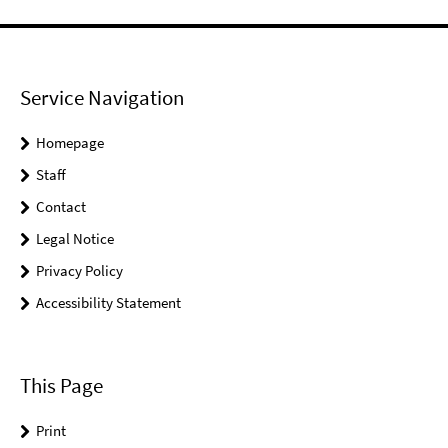
Service Navigation
Homepage
Staff
Contact
Legal Notice
Privacy Policy
Accessibility Statement
This Page
Print