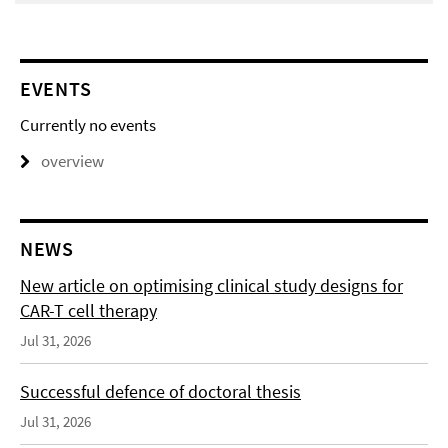
EVENTS
Currently no events
overview
NEWS
New article on optimising clinical study designs for
CAR-T cell therapy
Jul 31, 2026
Successful defence of doctoral thesis
Jul 31, 2026