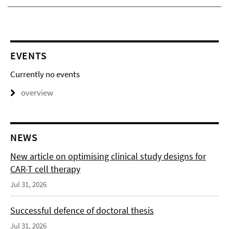
EVENTS
Currently no events
overview
NEWS
New article on optimising clinical study designs for
CAR-T cell therapy
Jul 31, 2026
Successful defence of doctoral thesis
Jul 31, 2026