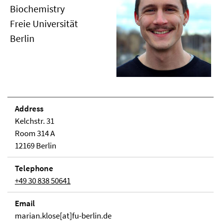
Biochemistry
Freie Universität
Berlin
Address
Kelchstr. 31
Room 314 A
12169 Berlin
Telephone
+49 30 838 50641
Email
marian.klose[at]fu-berlin.de