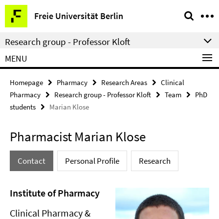
Springe
Service
Freie Universität Berlin
direkt
Navigation
zu
Research group - Professor Kloft
Inhalt
MENU
Homepage
Pharmacy
Research Areas
Clinical
Pharmacy
Research group - Professor Kloft
Team
PhD
students
Marian Klose
Pharmacist Marian Klose
Contact
Personal Profile
Research
Institute of Pharmacy
Clinical Pharmacy &