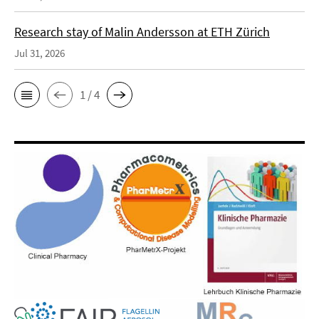
Research stay of Malin Andersson at ETH Zürich
Jul 31, 2026
1 / 4