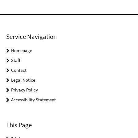
Service Navigation
Homepage
Staff
Contact
Legal Notice
Privacy Policy
Accessibility Statement
This Page