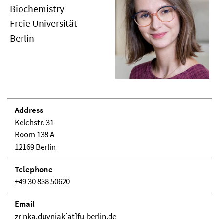
Biochemistry
Freie Universität
Berlin
Address
Kelchstr. 31
Room 138 A
12169 Berlin
Telephone
+49 30 838 50620
Email
zrinka.duvnjak[at]fu-berlin.de