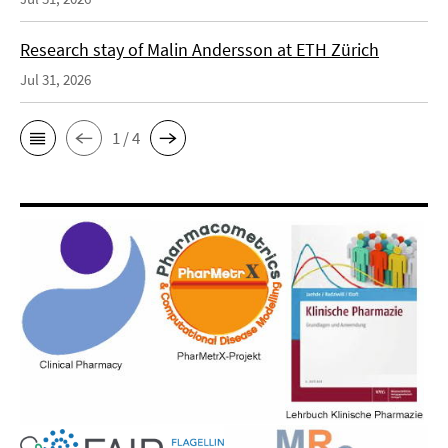
Research stay of Malin Andersson at ETH Zürich
Jul 31, 2026
1 / 4