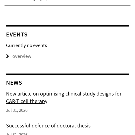
EVENTS
Currently no events
overview
NEWS
New article on optimising clinical study designs for
CAR-T cell therapy
Jul 31, 2026
Successful defence of doctoral thesis
Jul 31, 2026