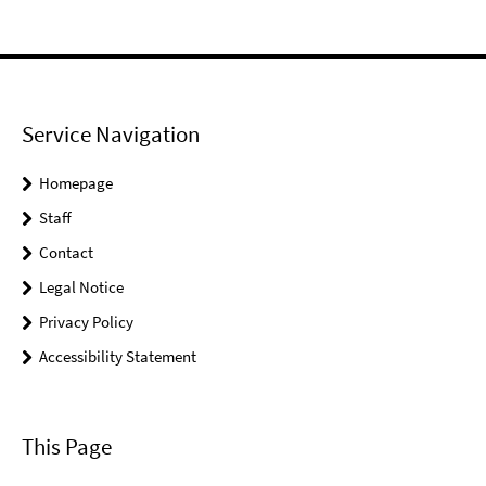
Service Navigation
Homepage
Staff
Contact
Legal Notice
Privacy Policy
Accessibility Statement
This Page