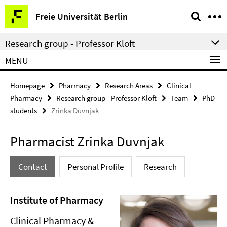
Springe
Service
Freie Universität Berlin
direkt
Navigation
zu
Research group - Professor Kloft
Inhalt
MENU
Homepage
Pharmacy
Research Areas
Clinical
Pharmacy
Research group - Professor Kloft
Team
PhD
students
Zrinka Duvnjak
Pharmacist Zrinka Duvnjak
Contact
Personal Profile
Research
Institute of Pharmacy
Clinical Pharmacy &