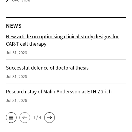
NEWS
New article on optimising clinical study designs for
CAR-T cell therapy
Jul 31, 2026
Successful defence of doctoral thesis
Jul 31, 2026
Research stay of Malin Andersson at ETH Zürich
Jul 31, 2026
1 / 4