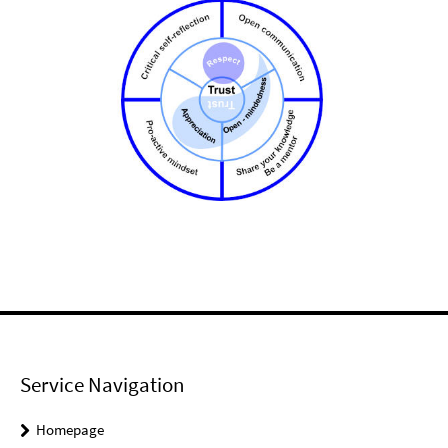
Service Navigation
Homepage