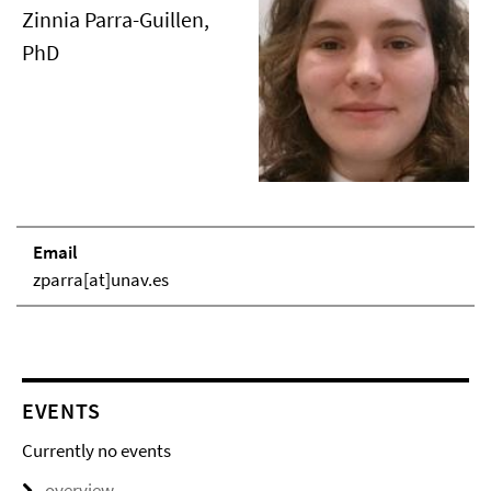
Zinnia Parra-Guillen,
PhD
Email
zparra[at]unav.es
EVENTS
Currently no events
overview