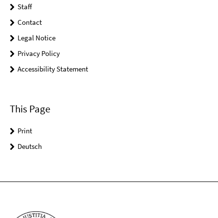
Staff
Contact
Legal Notice
Privacy Policy
Accessibility Statement
This Page
Print
Deutsch