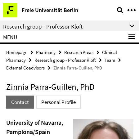
Springe
Service
Freie Universität Berlin
direkt
Navigation
zu
Research group - Professor Kloft
Inhalt
MENU
Homepage
Pharmacy
Research Areas
Clinical
Pharmacy
Research group - Professor Kloft
Team
External Coadvisors
Zinnia Parra-Guillen, PhD
Zinnia Parra-Guillen, PhD
Contact
Personal Profile
University of Navarra,
Pamplona/Spain