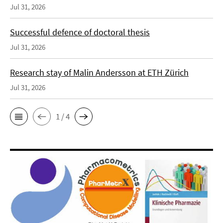
Jul 31, 2026
Successful defence of doctoral thesis
Jul 31, 2026
Research stay of Malin Andersson at ETH Zürich
Jul 31, 2026
1 / 4