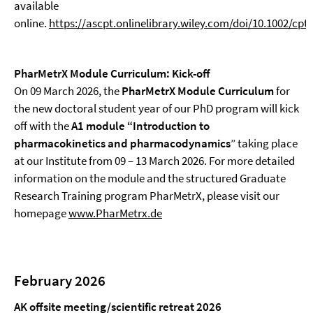
available
online.
https://ascpt.onlinelibrary.wiley.com/doi/10.1002/cpt
PharMetrX Module Curriculum: Kick-off
On 09 March 2026, the
PharMetrX Module Curriculum
for
the new doctoral student year of our PhD program will kick
off with the
A1 module “Introduction to
pharmacokinetics and pharmacodynamics
” taking place
at our Institute from 09 – 13 March 2026. For more detailed
information on the module and the structured Graduate
Research Training program PharMetrX, please visit our
homepage
www.PharMetrx.de
February 2026
AK offsite meeting/scientific retreat 2026