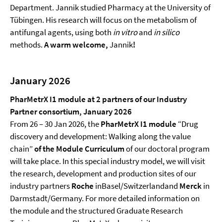
Department. Jannik studied Pharmacy at the University of
Tübingen. His research will focus on the metabolism of
antifungal agents, using both
in vitro
and
in silico
methods.
A warm
welcome
,
Jannik
!
January 2026
PharMetrX
I1
module at 2 partners of our Industry
Partner consortium, January 2026
From 26 – 30 Jan 2026, the
PharMetrX
I1
module
“Drug
discovery and development: Walking along the value
chain”
of the Module Curriculum
of our doctoral program
will take place. In this special industry model, we will visit
the research, development and production sites of our
industry partners
Roche
inBasel/Switzerlandand
Merck
in
Darmstadt/Germany. For more detailed information on
the module and the structured Graduate Research