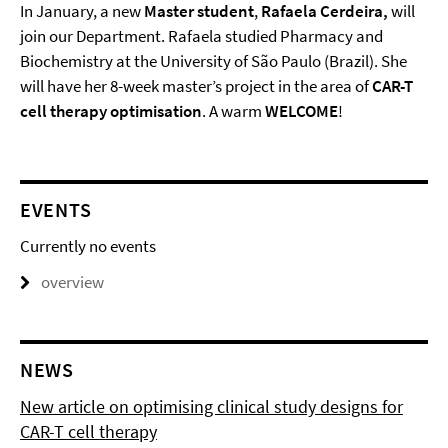
In January, a new
Master student
,
Rafaela Cerdeira,
will
join our Department. Rafaela studied Pharmacy and
Biochemistry at the University of São Paulo (Brazil). She
will have her 8-week master’s project in the area of
CAR-T
cell therapy optimisation
. A warm
WELCOME
!
EVENTS
Currently no events
overview
NEWS
New article on optimising clinical study designs for
CAR-T cell therapy