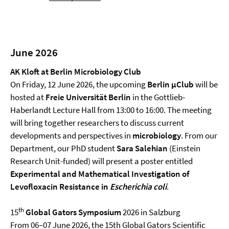
June 2026
AK Kloft at Berlin Microbiology Club
On Friday, 12 June 2026, the upcoming
Berlin µClub
will be
hosted at
Freie Universität Berlin
in the Gottlieb-
Haberlandt Lecture Hall from 13:00 to 16:00. The meeting
will bring together researchers to discuss current
developments and perspectives in
microbiology
. From our
Department, our PhD student
Sara Salehian
(Einstein
Research Unit-funded) will present a poster entitled
Experimental and Mathematical Investigation of
Levofloxacin Resistance in
Escherichia coli
.
th
15
Global Gators Symposium
2026 in Salzburg
From 06–07 June 2026, the 15th Global Gators Scientific