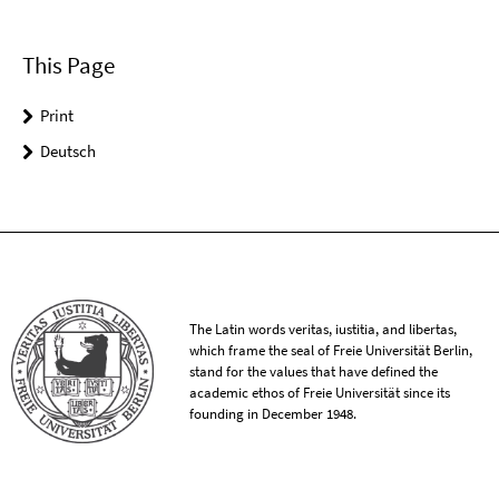
This Page
Print
Deutsch
The Latin words veritas, iustitia, and libertas,
which frame the seal of Freie Universität Berlin,
stand for the values that have defined the
academic ethos of Freie Universität since its
founding in December 1948.