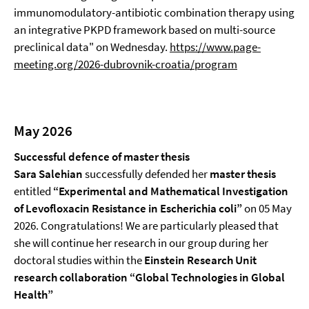
immunomodulatory-antibiotic combination therapy using
an integrative PKPD framework based on multi-source
preclinical data" on Wednesday.
https://www.page-
meeting.org/2026-dubrovnik-croatia/program
May 2026
Successful defence of master thesis
Sara Salehian
successfully defended her
master
thesis
entitled
“Experimental and Mathematical Investigation
of Levofloxacin Resistance in Escherichia coli”
on 05 May
2026. Congratulations! We are particularly pleased that
she will continue her research in our group during her
doctoral studies within the
Einstein Research Unit
research collaboration “Global Technologies in Global
Health”