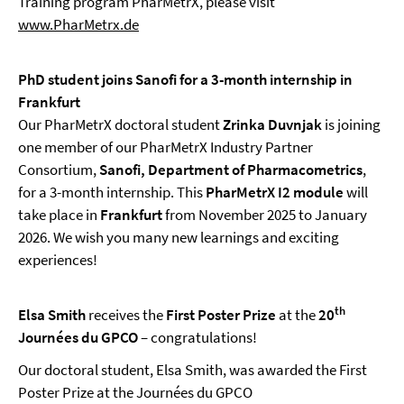
Training program PharMetrX, please visit
www.PharMetrx.de
PhD student joins Sanofi for a 3-month internship in
Frankfurt
Our PharMetrX doctoral student
Zrinka Duvnjak
is joining
one member of our PharMetrX Industry Partner
Consortium,
Sanofi, Department of Pharmacometrics
,
for a 3-month internship. This
PharMetrX I2 module
will
take place in
Frankfurt
from November 2025 to January
2026. We wish you many new learnings and exciting
experiences!
th
Elsa Smith
receives the
First Poster Prize
at the
20
Journées du GPCO
– congratulations!
Our doctoral student, Elsa Smith, was awarded the First
Poster Prize at the Journées du GPCO