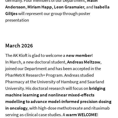
Germany. Four members of our Department,
Malin
Andersson
,
Miriam Happ, Leon Grasmaier,
and
Isabella
Giltjes
will represent our group through poster
presentation
March 2026
The AK Kloft is glad to welcome a
new member
!
In March, a new doctoral student,
Andreas Meltzow
,
joined our Department and has been accepted in the
PharMetrX Research+ Program. Andreas studied
Pharmacy at the University of Hamburg and Saarland
University. His doctoral research will focus on
bridging
machine learning and nonlinear mixed-effects
modelling to advance model-informed precision dosing
in oncology
, with high-dose methotrexate and rituximab
serving as clinical case studies. A
warm WELCOME
!