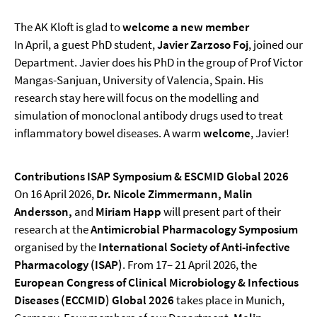
The AK Kloft is glad to
welcome a new member
In April, a guest PhD student,
Javier Zarzoso Foj
, joined our
Department. Javier does his PhD in the group of Prof Victor
Mangas-Sanjuan, University of Valencia, Spain. His
research stay here will focus on the modelling and
simulation of monoclonal antibody drugs used to treat
inflammatory bowel diseases. A warm
welcome
, Javier!
Contributions ISAP Symposium & ESCMID Global 2026
On 16 April 2026,
Dr. Nicole Zimmermann, Malin
Andersson,
and
Miriam Happ
will present part of their
research at the
Antimicrobial Pharmacology Symposium
organised by the
International Society of Anti-infective
Pharmacology
(ISAP)
. From 17– 21 April 2026, the
European Congress of Clinical Microbiology & Infectious
Diseases (ECCMID)
Global
2026
takes place in Munich,