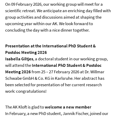
On 09 February 2026, our working group will meet for a
scientific retreat. We anticipate an enriching day filled with
group activities and discussions aimed at shaping the
upcoming year within our AK. We look forward to
concluding the day with a nice dinner together.
Presentation at the International PhD Student &
Postdoc Meeting 2026
Isabella Giltjes
, a doctoral student in our working group,
will attend the
International PhD Student & Postdoc
Meeting 2026
from 25 – 27 February 2026 at Dr. Willmar
Schwabe GmbH & Co. KG in Karlsruhe. Her abstract has
been selected for presentation of her current research
work: congratulations!
The AK Kloft is glad to
welcome a new member
In February, a new PhD student, Jannik Fischer, joined our