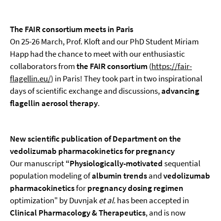
The FAIR consortium meets in Paris
On 25-26 March, Prof. Kloft and our PhD Student Miriam
Happ had the chance to meet with our enthusiastic
collaborators from
the FAIR consortium
(
https://fair-
flagellin.eu/
) in Paris! They took part in two inspirational
days of scientific exchange and discussions,
advancing
flagellin aerosol therapy
.
New scientific publication of Department on the
vedolizumab pharmacokinetics for pregnancy
Our manuscript
“
Physiologically-motivated
sequential
population modeling of
albumin trends
and
vedolizumab
pharmacokinetics
for
pregnancy dosing regimen
optimization" by Duvnjak
et al.
has been accepted in
Clinical Pharmacology & Therapeutics
, and is now