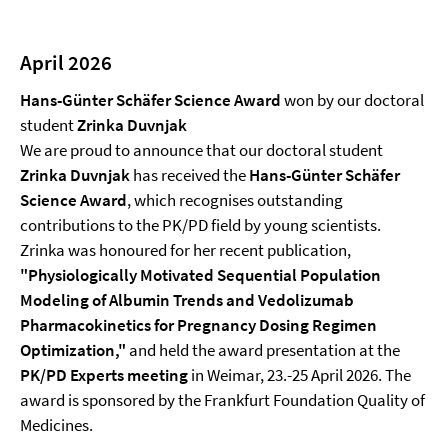
April 2026
Hans-Günter Schäfer Science Award
won by our doctoral
student
Zrinka Duvnjak
We are proud to announce that our doctoral student
Zrinka Duvnjak
has received the
Hans-Günter Schäfer
Science Award
, which recognises outstanding
contributions to the PK/PD field by young scientists.
Zrinka was honoured for her recent publication,
"Physiologically Motivated Sequential Population
Modeling of Albumin Trends and Vedolizumab
Pharmacokinetics for Pregnancy Dosing Regimen
Optimization,"
and held the award presentation at the
PK/PD Experts meeting
in Weimar, 23.-25 April 2026. The
award is sponsored by the Frankfurt Foundation Quality of
Medicines.