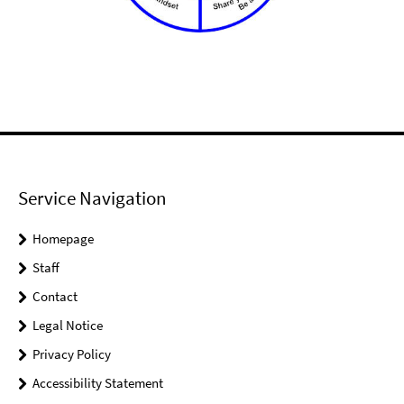
Service Navigation
Homepage
Staff
Contact
Legal Notice
Privacy Policy
Accessibility Statement