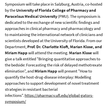
Symposium will take place in Salzburg, Austria, co-hosted
by the
University of Florida College of Pharmacy and
Paracelsus Medical University
(PMU). The symposium is
dedicated to the exchange of new scientific findings and
approaches in clinical pharmacy and pharmacology and
to maintaining the international network of clinicians and
scientists developed at the University of Florida. From our
Department,
Prof. Dr. Charlotte Kloft, Marian Klose, and
Miriam Happ
will attend the meeting.
Marian Klose
will
give a talk entitled "Bringing quantitative approaches to
the bedside: Forecasting the risk of delayed methotrexate
elimination", and
Miriam Happ
will present "How to
quantify the host-drug-disease interplay: Modelling
approaches to support development of novel treatment
strategies in resistant bacterial
infections".
https://pharmacy.ufl.edu/global-gators-
symposium/