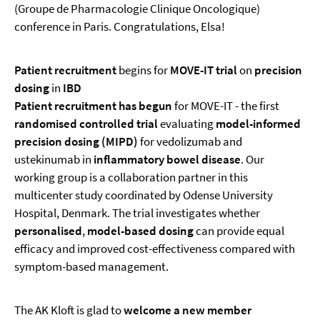
(Groupe de Pharmacologie Clinique Oncologique)
conference in Paris. Congratulations, Elsa!
Patient recruitment
begins for
MOVE-IT trial
on
precision
dosing
in
IBD
Patient recruitment has begun
for MOVE-IT - the first
randomised controlled trial
evaluating
model-informed
precision dosing (MIPD)
for vedolizumab and
ustekinumab in
inflammatory bowel disease
. Our
working group is a collaboration partner in this
multicenter study coordinated by Odense University
Hospital, Denmark. The trial investigates whether
personalised
,
model-based dosing
can provide equal
efficacy and improved cost-effectiveness compared with
symptom-based management.
The AK Kloft is glad to
welcome a new member