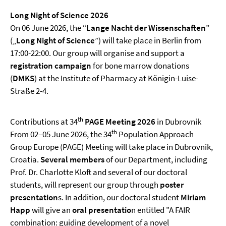
Long Night of Science 2026
On 06 June 2026, the “
Lange Nacht der Wissenschaften
”
(„
Long Night of Science
”) will take place in Berlin from
17:00-22:00. Our group will organise and support a
registration campaign
for bone marrow donations
(
DMKS
) at the Institute of Pharmacy at Königin-Luise-
Straße 2-4.
th
Contributions at 34
PAGE Meeting 2026
in Dubrovnik
t
h
From 02–05 June 2026, the 34
Population Approach
Group Europe (PAGE) Meeting will take place in Dubrovnik,
Croatia.
Several members
of our Department, including
Prof. Dr. Charlotte Kloft and several of our doctoral
students, will represent our group through
poster
presentation
s. In addition, our doctoral student
Miriam
Happ
will give an
oral presentatio
n entitled "A FAIR
combination: guiding development of a novel