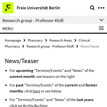
Springe
Service
Freie Universität Berlin
direkt
Navigation
zu
Research group - Professor Kloft
Inhalt
MENU
Homepage
Pharmacy
Research Areas
Clinical
Pharmacy
Research group - Professor Kloft
News/Teaser
News/Teaser
For
upcoming
"Termine/Events" and "News" of the
current month
: see teasers on the right
For
past
"Termine/Events" of the
current
and
former
months
: click
here
or see below
For "Termine/Events" and "News" of the
last years
:
click on
Archiv/Archive
: