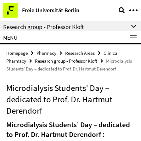
Springe
Service
Freie Universität Berlin
direkt
Navigation
zu
Research group - Professor Kloft
Inhalt
MENU
Homepage
Pharmacy
Research Areas
Clinical
Pharmacy
Research group - Professor Kloft
Microdialysis
Students’ Day – dedicated to Prof. Dr. Hartmut Derendorf
Microdialysis Students’ Day –
dedicated to Prof. Dr. Hartmut
Derendorf
Microdialysis Students’ Day – dedicated
to Prof. Dr. Hartmut Derendorf :