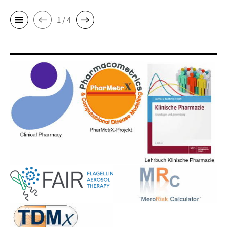
1 / 4