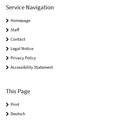
Service Navigation
Homepage
Staff
Contact
Legal Notice
Privacy Policy
Accessibility Statement
This Page
Print
Deutsch