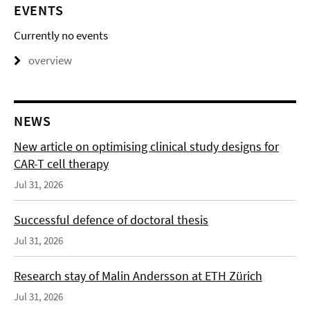
EVENTS
Currently no events
overview
NEWS
New article on optimising clinical study designs for
CAR-T cell therapy
Jul 31, 2026
Successful defence of doctoral thesis
Jul 31, 2026
Research stay of Malin Andersson at ETH Zürich
Jul 31, 2026