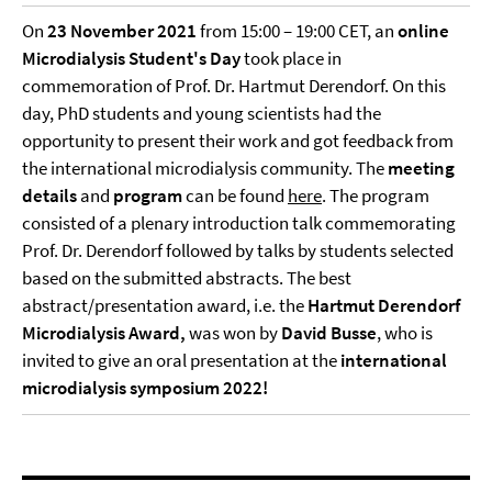
On
23 November 2021
from 15:00 – 19:00 CET, an
online
Microdialysis Student's Day
took place in
commemoration of Prof. Dr. Hartmut Derendorf. On this
day, PhD students and young scientists had the
opportunity to present their work and got feedback from
the international microdialysis community. The
meeting
details
and
program
can be found
here
. The program
consisted of a plenary introduction talk commemorating
Prof. Dr. Derendorf followed by talks by students selected
based on the submitted abstracts. The best
abstract/presentation award, i.e. the
Hartmut Derendorf
Microdialysis Award,
was won by
David Busse
, who is
invited to give an oral presentation at the
international
microdialysis symposium 2022!