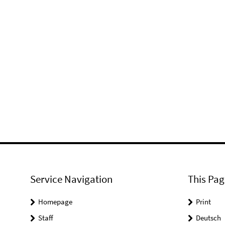
Service Navigation
This Pag
Homepage
Print
Staff
Deutsch