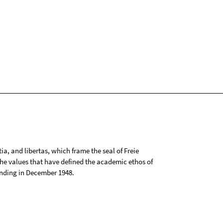
tia, and libertas, which frame the seal of Freie
 the values that have defined the academic ethos of
ounding in December 1948.