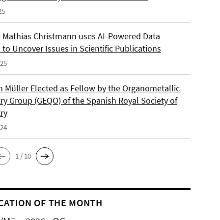
25
 Mathias Christmann uses AI-Powered Data
 to Uncover Issues in Scientific Publications
025
an Müller Elected as Fellow by the Organometallic
ry Group (GEQO) of the Spanish Royal Society of
ry
024
1 / 10
CATION OF THE MONTH