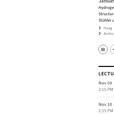
Januar
Hydrogel
Structur
Stühler 
Haag
Archiv
LECTU
Nov 03
2:15 PM
Nov 10
2:15 PM