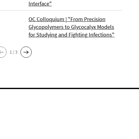
Interface"
OC Colloquium | "From Precision
Glycopolymers to Glycocalyx Models
for Studying and Fighting Infections"
1 / 3