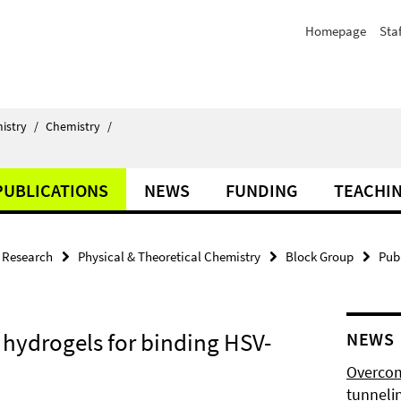
Homepage
Staf
istry
/
Chemistry
/
PUBLICATIONS
NEWS
FUNDING
TEACHI
Research
Physical & Theoretical Chemistry
Block Group
Pub
 hydrogels for binding HSV-
NEWS
Overcom
tunnelin