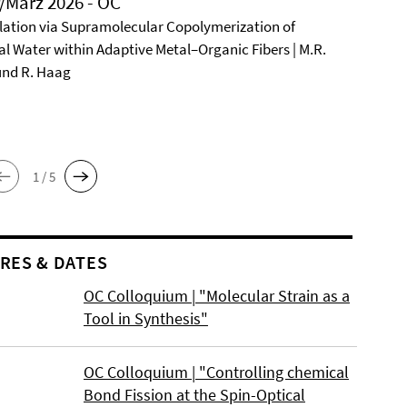
/März 2026 - OC
ation via Supramolecular Copolymerization of
al Water within Adaptive Metal–Organic Fibers | M.R.
und R. Haag
1 / 5
RES & DATES
OC Colloquium | "Molecular Strain as a
Tool in Synthesis"
OC Colloquium | "Controlling chemical
Bond Fission at the Spin-Optical