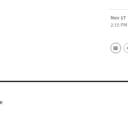
Nov 17
2:15 PM
e