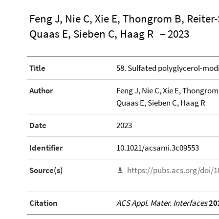
Feng J, Nie C, Xie E, Thongrom B, Reiter
Quaas E, Sieben C, Haag R
– 2023
Title
58. Sulfated polyglycerol-mod
Author
Feng J, Nie C, Xie E, Thongrom
Quaas E, Sieben C, Haag R
Date
2023
Identifier
10.1021/acsami.3c09553
Source(s)
https://pubs.acs.org/doi/
Citation
ACS Appl. Mater. Interfaces
20