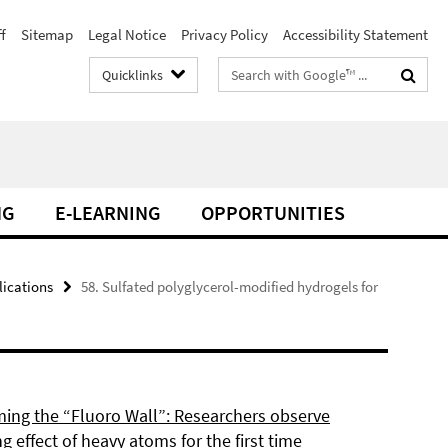
f
Sitemap
Legal Notice
Privacy Policy
Accessibility Statement
Search
Quicklinks
terms
NG
E-LEARNING
OPPORTUNITIES
lications
58. Sulfated polyglycerol-modified hydrogels for
ing the “Fluoro Wall”: Researchers observe
g effect of heavy atoms for the first time