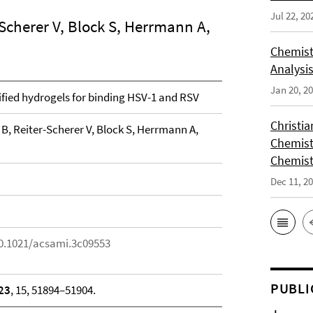
Jul 22, 20
-Scherer V, Block S, Herrmann A,
Chemist
Analysis
Jan 20, 2
ified hydrogels for binding HSV-1 and RSV
Christi
 B, Reiter-Scherer V, Block S, Herrmann A,
Chemist
Chemist
Dec 11, 2
10.1021/acsami.3c09553
PUBLI
23
, 15, 51894–51904.