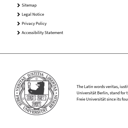
Sitemap
Legal Notice
Privacy Policy
Accessibility Statement
The Latin words veritas, iusti
Universität Berlin, stand for
Freie Universität since its f