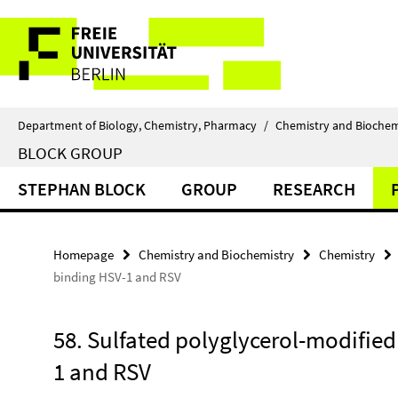
Springe
Service
direkt
zu
Navigation
Inhalt
Department of Biology, Chemistry, Pharmacy
/
Chemistry and Biochem
BLOCK GROUP
STEPHAN BLOCK
GROUP
RESEARCH
Homepage
Chemistry and Biochemistry
Chemistry
binding HSV-1 and RSV
58. Sulfated polyglycerol-modified
1 and RSV