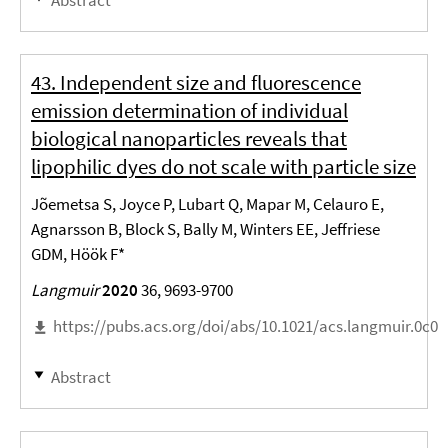
43. Independent size and fluorescence
emission determination of individual
biological nanoparticles reveals that
lipophilic dyes do not scale with particle size
Jõemetsa S, Joyce P, Lubart Q, Mapar M, Celauro E,
Agnarsson B, Block S, Bally M, Winters EE, Jeffriese
GDM, Höök F*
Langmuir
2020
36, 9693-9700
https://pubs.acs.org/doi/abs/10.1021/acs.langmuir.0c0
Abstract