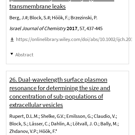
transmembrane leaks
Berg, J.#; Block, S.#; Höök, F.; Brzezinski, P.
Israel Journal of Chemistry
2017
, 57, 437-445
https://onlinelibrary.wiley.com/doi/abs/10.1002/ijch.201
Abstract
26. Dual-wavelength surface plasmon
resonance for determining the size and
concentration of sub-populations of
extracellular vesicles
Rupert, D.L.M.; Shelke, G.V.; Emilsson, G.; Claudio, V.;
Block, S.; Lässer, C.; Dahlin, A.; Lötvall, J. O.; Bally, M.;
Zhdanov, V.P.; Höök, F.*