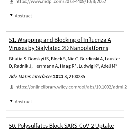
https://www.mdpi.com/2073-4409/10/8/2062
Abstract
51. Wrapping and Blocking of Influenza A
Viruses by Sialylated 2D Nanoplatforms
Bhatia S, Donskyi IS, Block S, Nie C, Burdinski A, Lauster
D, Radnik J, Herrmann A, Haag R*, Ludwig K*, Adeli M*
Adv. Mater. Interfaces
2021
8, 2100285
https://onlinelibrary.wiley.com/doi/abs/10.1002/admi.2
Abstract
50. Polysulfates Block SARS-CoV-2 Uptake