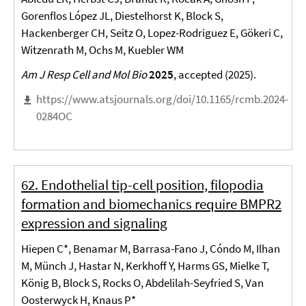
Gorenflos López JL, Diestelhorst K, Block S,
Hackenberger CH, Seitz O, Lopez-Rodriguez E, Gökeri C,
Witzenrath M, Ochs M, Kuebler WM
Am J Resp Cell and Mol Bio
2025
, accepted (2025).
https://www.atsjournals.org/doi/10.1165/rcmb.2024-
0284OC
62. Endothelial tip-cell position, filopodia
formation and biomechanics require BMPR2
expression and signaling
Hiepen C*, Benamar M, Barrasa-Fano J, Cóndo M, Ilhan
M, Münch J, Hastar N, Kerkhoff Y, Harms GS, Mielke T,
König B, Block S, Rocks O, Abdelilah-Seyfried S, Van
Oosterwyck H, Knaus P*