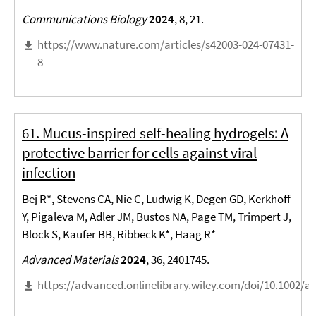
Communications Biology
2024
, 8, 21.
https://www.nature.com/articles/s42003-024-07431-
8
61. Mucus-inspired self-healing hydrogels: A
protective barrier for cells against viral
infection
Bej R*, Stevens CA, Nie C, Ludwig K, Degen GD, Kerkhoff
Y, Pigaleva M, Adler JM, Bustos NA, Page TM, Trimpert J,
Block S, Kaufer BB, Ribbeck K*, Haag R*
Advanced Materials
2024
, 36, 2401745.
https://advanced.onlinelibrary.wiley.com/doi/10.1002/