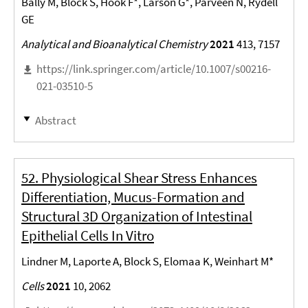
Bally M, Block S, Höök F*, Larson G*, Parveen N, Rydell
GE
Analytical and Bioanalytical Chemistry
2021
413, 7157
https://link.springer.com/article/10.1007/s00216-
021-03510-5
Abstract
52. Physiological Shear Stress Enhances
Differentiation, Mucus-Formation and
Structural 3D Organization of Intestinal
Epithelial Cells In Vitro
Lindner M, Laporte A, Block S, Elomaa K, Weinhart M*
Cells
2021
10, 2062