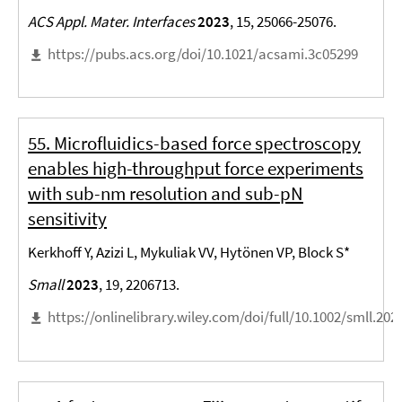
ACS Appl. Mater. Interfaces
2023
, 15, 25066-25076.
https://pubs.acs.org/doi/10.1021/acsami.3c05299
55. Microfluidics-based force spectroscopy
enables high-throughput force experiments
with sub-nm resolution and sub-pN
sensitivity
Kerkhoff Y, Azizi L, Mykuliak VV, Hytönen VP, Block S*
Small
2023
, 19, 2206713.
https://onlinelibrary.wiley.com/doi/full/10.1002/smll.20