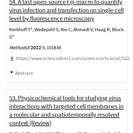
54. A fast open-source Fiji-macro to quantify
virus infection and transfection on single-cell
level by fluorescence microscopy
Kerkhoff Y*, Wedepohl S, Nie C, Ahmadi V, Haag R, Block
S*
MethodsX
2022
9, 101834
https://www.sciencedirect.com/science/article/pii/S22
Abstract
53. Physicochemical tools for studying virus
interactions with targeted cell membranes in
a molecular and spatiotemporally resolved
context (Review)