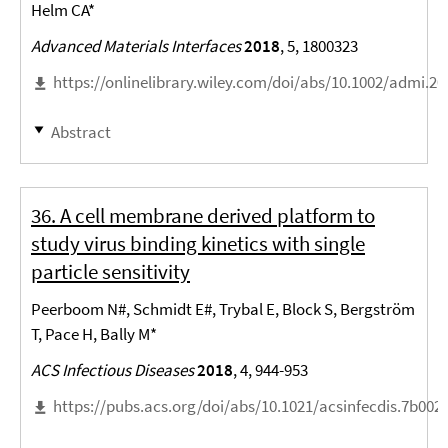
Helm CA*
Advanced Materials Interfaces
2018
, 5, 1800323
https://onlinelibrary.wiley.com/doi/abs/10.1002/admi.2
Abstract
36. A cell membrane derived platform to
study virus binding kinetics with single
particle sensitivity
Peerboom N#, Schmidt E#, Trybal E, Block S, Bergström
T, Pace H, Bally M*
ACS Infectious Diseases
2018
, 4, 944-953
https://pubs.acs.org/doi/abs/10.1021/acsinfecdis.7b002