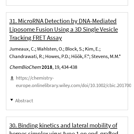
31. MicroRNA Detection by DNA-Mediated
Liposome Fusion Using a 3D Single Vesicle
Tracking FRET Assay
Jumeaux, C.; Wahlsten, O.; Block, S.; Kim, E.;
Chandrawati, R.; Howes, P.D.; Höök, F.*; Stevens, M.M.*
ChemBioChem
2018
, 19, 434-438
https://chemistry-
europe.onlinelibrary.wiley.com/doi/10.1002/cbic.201700
Abstract
30. Binding kinetics and lateral mobility of
herpes simplex virus type 1 on end-grafted