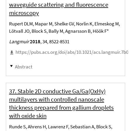
waveguide scattering and fluorescence
microscopy
Rupert DLM, Mapar M, Shelke GV, Norlin K, Elmeskog M,
Lötvall JO, Block S, Bally M, Agnarsson B, Höök F*
Langmuir
2018
, 34, 8522-8531
https://pubs.acs.org/doi/abs/10.1021/acs.langmuir.7b0
Abstract
37. Stable 2D conductive Ga/Ga(OxHy)
multilayers with controlled nanoscale
thickness prepared from gallium droplets
with oxide skin
Runde S, Ahrens H, Lawrenz F, Sebastian A, Block S,