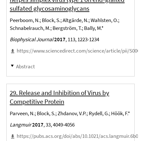
sulfated glycosaminoglycans
Peerboom, N.; Block, S.; Altgärde, N.; Wahlsten, O.;
Schnabelrauch, M.; Bergström, T.; Bally, M.*
Biophysical Journal
2017
, 113, 1223-1234
https://www.sciencedirect.com/science/article/pii/S00
Abstract
29. Release and Inhibition of Virus by
Competitive Protein
Parveen, N.; Block, S.; Zhdanov, V.P.; Rydell, G.; Höök, F.*
Langmuir
2017
, 33, 4049-4056
https://pubs.acs.org/doi/abs/10.1021/acs.langmuir.6b0