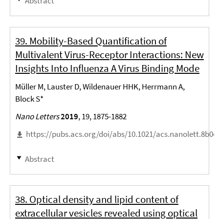
Abstract
39. Mobility-Based Quantification of
Multivalent Virus-Receptor Interactions: New
Insights Into Influenza A Virus Binding Mode
Müller M, Lauster D, Wildenauer HHK, Herrmann A,
Block S*
Nano Letters
2019
, 19, 1875-1882
https://pubs.acs.org/doi/abs/10.1021/acs.nanolett.8b04
Abstract
38. Optical density and lipid content of
extracellular vesicles revealed using optical