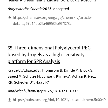
Heinen AT, Heermant S, Lauster DC, Block S, Kozuch J*
Angewandte Chemie
2025
, accepted.
https://chemrxiv.org/engage/chemrxiv/article-
details/67a14ab2fa469535b9f7373c
65. Three-dimensional Polyglycerol-PEG-
based hydrogels as a high-sensitivity
platform for SPR Analysis
Krage C, Adigüzel S, Thongrom B, Dimde M, Block S,
Saeed M, Schulze M, Junge F, Klimek A, Achazi K, Netz
RR, Schedler U*, Haag R*
Analytical Chemistry
2025
, 97, 6329 – 6337.
https://pubs.acs.org/doi/10.1021/acs.analchem.5c00499