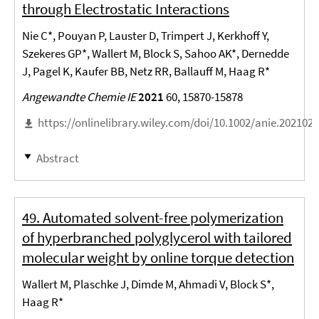
through Electrostatic Interactions
Nie C*, Pouyan P, Lauster D, Trimpert J, Kerkhoff Y,
Szekeres GP*, Wallert M, Block S, Sahoo AK*, Dernedde
J, Pagel K, Kaufer BB, Netz RR, Ballauff M, Haag R*
Angewandte Chemie IE
2021
60, 15870-15878
https://onlinelibrary.wiley.com/doi/10.1002/anie.202102
Abstract
49. Automated solvent-free polymerization
of hyperbranched polyglycerol with tailored
molecular weight by online torque detection
Wallert M, Plaschke J, Dimde M, Ahmadi V, Block S*,
Haag R*