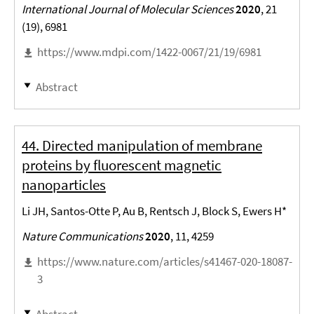
International Journal of Molecular Sciences
2020
, 21
(19), 6981
https://www.mdpi.com/1422-0067/21/19/6981
Abstract
44. Directed manipulation of membrane
proteins by fluorescent magnetic
nanoparticles
Li JH, Santos-Otte P, Au B, Rentsch J, Block S, Ewers H*
Nature Communications
2020
, 11, 4259
https://www.nature.com/articles/s41467-020-18087-
3
Abstract