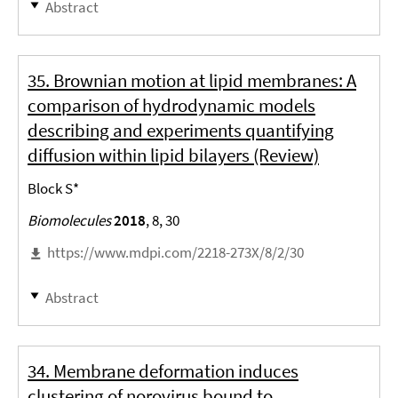
Abstract
35. Brownian motion at lipid membranes: A
comparison of hydrodynamic models
describing and experiments quantifying
diffusion within lipid bilayers (Review)
Block S*
Biomolecules
2018
, 8, 30
https://www.mdpi.com/2218-273X/8/2/30
Abstract
34. Membrane deformation induces
clustering of norovirus bound to