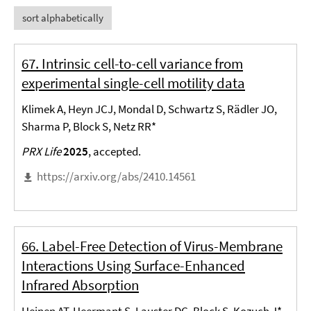
sort alphabetically
67. Intrinsic cell-to-cell variance from
experimental single-cell motility data
Klimek A, Heyn JCJ, Mondal D, Schwartz S, Rädler JO,
Sharma P, Block S, Netz RR*
PRX Life
2025
, accepted.
https://arxiv.org/abs/2410.14561
66. Label-Free Detection of Virus-Membrane
Interactions Using Surface-Enhanced
Infrared Absorption