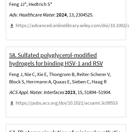
Feng JJ*, Hedtrich S*
Adv. Healthcare Mater.
2024
, 13, 2304525.
https://advanced.onlinelibrary.wiley.com/doi/10.1002/
58. Sulfated polyglycerol-modified
hydrogels for binding HSV-1 and RSV
Feng J, Nie C, Xie E, Thongrom B, Reiter-Scherer V,
Block S, Herrmann A, Quaas E, Sieben C, Haag R
ACS Appl. Mater. Interfaces
2023
, 15, 51894–51904.
https://pubs.acs.org/doi/10.1021/acsami.3c09553