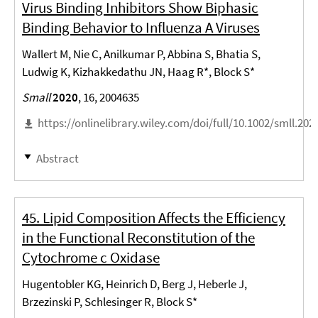
Virus Binding Inhibitors Show Biphasic
Binding Behavior to Influenza A Viruses
Wallert M, Nie C, Anilkumar P, Abbina S, Bhatia S,
Ludwig K, Kizhakkedathu JN, Haag R*, Block S*
Small
2020
, 16, 2004635
https://onlinelibrary.wiley.com/doi/full/10.1002/smll.20
Abstract
45. Lipid Composition Affects the Efficiency
in the Functional Reconstitution of the
Cytochrome c Oxidase
Hugentobler KG, Heinrich D, Berg J, Heberle J,
Brzezinski P, Schlesinger R, Block S*