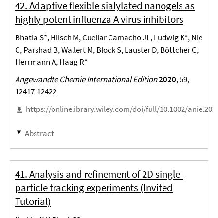
42. Adaptive flexible sialylated nanogels as
highly potent influenza A virus inhibitors
Bhatia S*, Hilsch M, Cuellar Camacho JL, Ludwig K*, Nie
C, Parshad B, Wallert M, Block S, Lauster D, Böttcher C,
Herrmann A, Haag R*
Angewandte Chemie International Edition
2020
, 59,
12417-12422
https://onlinelibrary.wiley.com/doi/full/10.1002/anie.20
Abstract
41. Analysis and refinement of 2D single-
particle tracking experiments (Invited
Tutorial)