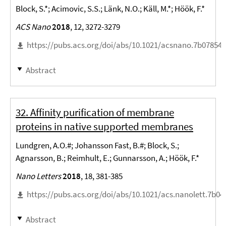
Block, S.*; Acimovic, S.S.; Länk, N.O.; Käll, M.*; Höök, F.*
ACS Nano
2018
, 12, 3272-3279
https://pubs.acs.org/doi/abs/10.1021/acsnano.7b07854
Abstract
32. Affinity purification of membrane
proteins in native supported membranes
Lundgren, A.O.#; Johansson Fast, B.#; Block, S.;
Agnarsson, B.; Reimhult, E.; Gunnarsson, A.; Höök, F.*
Nano Letters
2018
, 18, 381-385
https://pubs.acs.org/doi/abs/10.1021/acs.nanolett.7b04
Abstract