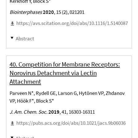
Kerkhoff Y, Block S*
Biointerphases
2020
, 15 (2), 021201
https://avs.scitation.org/doi/abs/10.1116/1.5140087
Abstract
40. Competition for Membrane Receptors:
Norovirus Detachment via Lectin
Attachment
Parveen N*, Rydell GE, Larson G, Hytönen VP, Zhdanov
VP, Höök F*, Block S*
J. Am. Chem. Soc.
2019
, 41, 16303-16311
https://pubs.acs.org/doi/abs/10.1021/jacs.9b06036