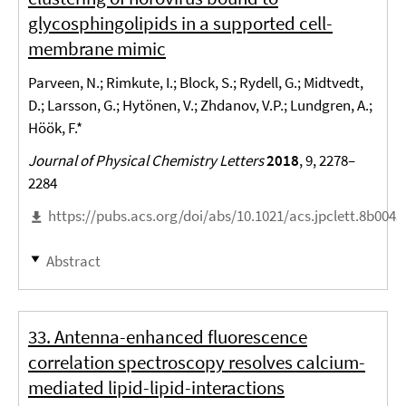
glycosphingolipids in a supported cell-
membrane mimic
Parveen, N.; Rimkute, I.; Block, S.; Rydell, G.; Midtvedt,
D.; Larsson, G.; Hytönen, V.; Zhdanov, V.P.; Lundgren, A.;
Höök, F.*
Journal of Physical Chemistry Letters
2018
, 9, 2278–
2284
https://pubs.acs.org/doi/abs/10.1021/acs.jpclett.8b0043
Abstract
33. Antenna-enhanced fluorescence
correlation spectroscopy resolves calcium-
mediated lipid-lipid-interactions