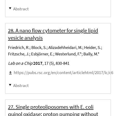
Abstract
28. A nano flow cytometer for single lipid
vesicle analysis
Friedrich, R.; Block, S.; Alizadehheidari, M.; Heider, S.;
Fritzsche, J.; Esbjörner, E.; Westerlund, F.*; Bally, M.*
Lab on a Chip
2017
, 17 (5), 830-841
https://pubs.rsc.org/en/content/articlehtml/2017/lc/c6l
Abstract
27. Single proteoliposomes with E. coli
quinol oxidase: proton pumping without