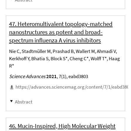
47. Heteromultivalent topology-matched
nanostructures as potent and broad-
spectrum influenza A virus inhibitors
Nie C, Stadtmüller M, Prashad B, Wallert M, Ahmadi V,
Kerkhoff Y, Bhatia S, Block S*, Cheng C*, Wolff T*, Haag
R*
Science Advances
2021
, 7(1), eabd3803
https://advances.sciencemag.org/content/7/1/eabd3803
Abstract
46. Mucin-Inspired, High Molecular Weight