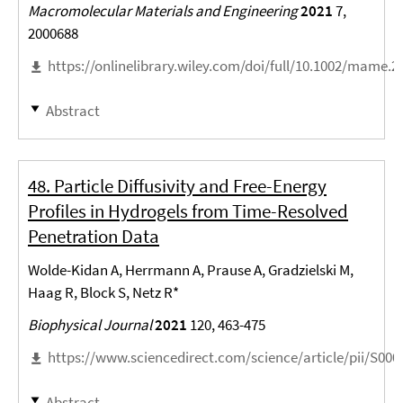
Macromolecular Materials and Engineering
2021
7,
2000688
https://onlinelibrary.wiley.com/doi/full/10.1002/mame.
Abstract
48. Particle Diffusivity and Free-Energy
Profiles in Hydrogels from Time-Resolved
Penetration Data
Wolde-Kidan A, Herrmann A, Prause A, Gradzielski M,
Haag R, Block S, Netz R*
Biophysical Journal
2021
120, 463-475
https://www.sciencedirect.com/science/article/pii/S00
Abstract