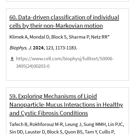
60. Data-driven classification of individual
cells by their non-Markovian motion
Klimek A, Mondal D, Block S, Sharma P, Netz RR*
Biophys. J.
2024
, 123, 1173-1183.
https://www.cell.com/biophysj/fulltext/S0006-
3495(24)00203-0
59. Exploring Mechanisms of Lipid
Nanoparticle-Mucus Interactions in Healthy
and Cystic Fibrosis Conditions
Tafech B, Rokhforouz M-R, Leung J, Sung MMH, Lin PJC,
Sin DD, Lauster D, Block S, Quon BS, Tam Y, Cullis P,