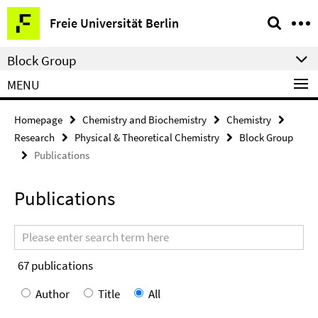
Springe
Service
Freie Universität Berlin
direkt
Navigation
zu
Block Group
Inhalt
MENU
Homepage
Chemistry and Biochemistry
Chemistry
Research
Physical & Theoretical Chemistry
Block Group
Publications
Publications
Search
terms
67
publications
Author
Title
All