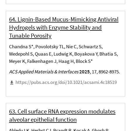
64. Lignin-Based Mucus-Mimicking Antiviral
Hydrogels with Enzyme Stability and
Tunable Porosity
Chandna S*, Povolotsky TL, Nie C, Schwartz S,
Wedepohl S, Quaas E, Ludwig K, Boyakova Y, Bhatia S,
Meyer K, Falkenhagen J, Haag H, Block S*
ACS Applied Materials & Interfaces
2025
, 17, 8962-8975.
https://pubs.acs.org/doi/10.1021/acsami.4c18519
63. Cell surface RNA expression modulates
alveolar epithelial function
Abledu LK, Herbst CJ, Brandt R, Kocak A, Ghosh P,