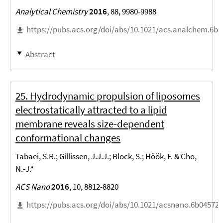
Analytical Chemistry
2016
, 88, 9980-9988
https://pubs.acs.org/doi/abs/10.1021/acs.analchem.6b
Abstract
25. Hydrodynamic propulsion of liposomes
electrostatically attracted to a lipid
membrane reveals size-dependent
conformational changes
Tabaei, S.R.; Gillissen, J.J.J.; Block, S.; Höök, F. & Cho,
N.-J.*
ACS Nano
2016
, 10, 8812-8820
https://pubs.acs.org/doi/abs/10.1021/acsnano.6b04572