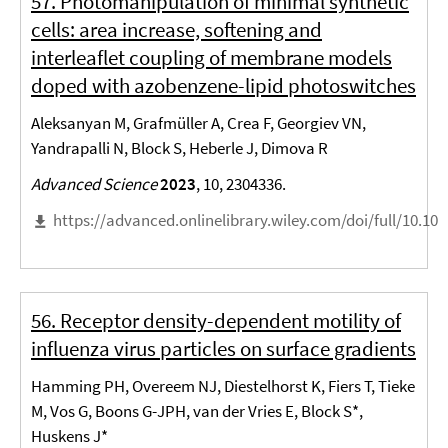
57. Photomanipulation of minimal synthetic
cells: area increase, softening and
interleaflet coupling of membrane models
doped with azobenzene-lipid photoswitches
Aleksanyan M, Grafmüller A, Crea F, Georgiev VN,
Yandrapalli N, Block S, Heberle J, Dimova R
Advanced Science
2023
, 10, 2304336.
https://advanced.onlinelibrary.wiley.com/doi/full/10.10
56. Receptor density-dependent motility of
influenza virus particles on surface gradients
Hamming PH, Overeem NJ, Diestelhorst K, Fiers T, Tieke
M, Vos G, Boons G-JPH, van der Vries E, Block S*,
Huskens J*