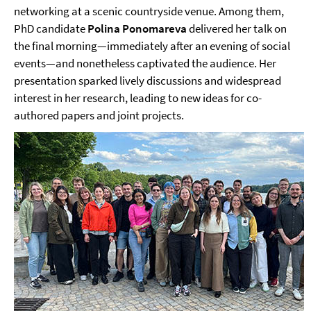
networking at a scenic countryside venue. Among them,
PhD candidate
Polina Ponomareva
delivered her talk on
the final morning—immediately after an evening of social
events—and nonetheless captivated the audience. Her
presentation sparked lively discussions and widespread
interest in her research, leading to new ideas for co-
authored papers and joint projects.