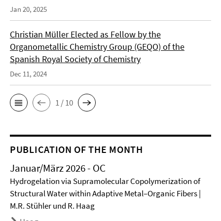
Jan 20, 2025
Christian Müller Elected as Fellow by the
Organometallic Chemistry Group (GEQO) of the
Spanish Royal Society of Chemistry
Dec 11, 2024
1 / 10
PUBLICATION OF THE MONTH
Januar/März 2026 - OC
Hydrogelation via Supramolecular Copolymerization of
Structural Water within Adaptive Metal–Organic Fibers |
M.R. Stühler und R. Haag