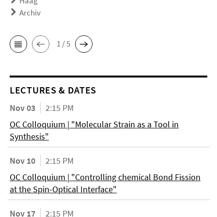
Haag
Archiv
1 / 5
LECTURES & DATES
Nov 03
2:15 PM
OC Colloquium | "Molecular Strain as a Tool in
Synthesis"
Nov 10
2:15 PM
OC Colloquium | "Controlling chemical Bond Fission
at the Spin-Optical Interface"
Nov 17
2:15 PM