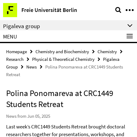
Springe
Service
Freie Universität Berlin
direkt
Navigation
zu
Pigaleva group
Inhalt
MENU
Homepage
Chemistry and Biochemistry
Chemistry
Research
Physical & Theoretical Chemistry
Pigaleva
Group
News
Polina Ponomareva at CRC1449 Students
Retreat
Polina Ponomareva at CRC1449
Students Retreat
News from Jun 05, 2025
Last week’s CRC1449 Students Retreat brought doctoral
researchers together for presentations, workshops, and