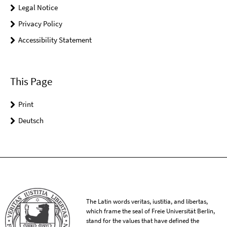
Legal Notice
Privacy Policy
Accessibility Statement
This Page
Print
Deutsch
The Latin words veritas, iustitia, and libertas,
which frame the seal of Freie Universität Berlin,
stand for the values that have defined the