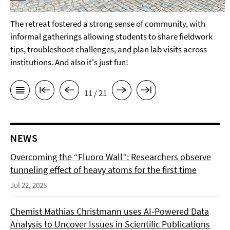
The retreat fostered a strong sense of community, with
informal gatherings allowing students to share fieldwork
tips, troubleshoot challenges, and plan lab visits across
institutions. And also it's just fun!
11 / 21
NEWS
Overcoming the “Fluoro Wall”: Researchers observe
tunneling effect of heavy atoms for the first time
Jul 22, 2025
Chemist Mathias Christmann uses AI-Powered Data
Analysis to Uncover Issues in Scientific Publications