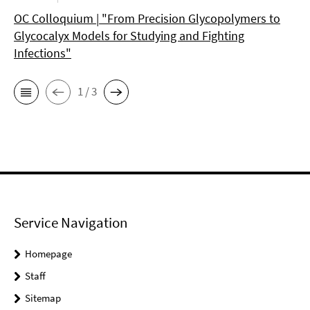
OC Colloquium | "From Precision Glycopolymers to
Glycocalyx Models for Studying and Fighting
Infections"
1 / 3
Service Navigation
Homepage
Staff
Sitemap