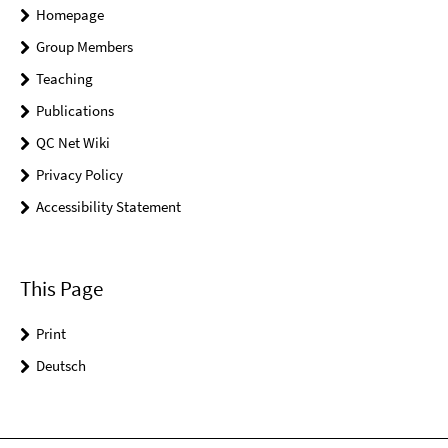
Homepage
Group Members
Teaching
Publications
QC Net Wiki
Privacy Policy
Accessibility Statement
This Page
Print
Deutsch