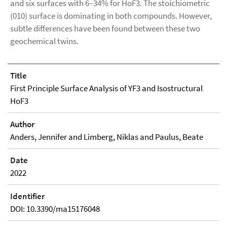
and six surfaces with 6–34% for HoF3. The stoichiometric
(010) surface is dominating in both compounds. However,
subtle differences have been found between these two
geochemical twins.
Title
First Principle Surface Analysis of YF3 and Isostructural
HoF3
Author
Anders, Jennifer and Limberg, Niklas and Paulus, Beate
Date
2022
Identifier
DOI: 10.3390/ma15176048