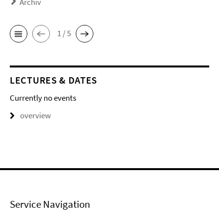
Archiv
1 / 5
LECTURES & DATES
Currently no events
overview
Service Navigation