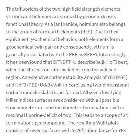
The trifluorides of the two high field strength elements
yttrium and holmium are studied by periodic density
functional theory. As a lanthanide, holmium also belongs
to the group of rare earth elements (REE). Due to their
equivalent geochemical behavior, both elements form a
geochemical twin pair and consequently, yttrium is
generally associated with the REE as REE+Y. Interestingly,
it has been found that DFT/DFT+U describe bulk HoF3 best,
when the 4f-electrons are excluded from the valence
region. An extensive surface stability analysis of YF3 (PBE)
and HoF3 (PBE+Ud/3 eV/4f-in-core) using two-dimensional
surface models (slabs) is performed. All seven low-lying
Miller indices surfaces are considered with all possible
stoichiometric or substoichiometric terminations with a
maximal fluorine-deficit of two. This leads to a scope of 24
terminations per compound. The resulting Wulff plots
consists of seven surfaces with 5–26% abundance for YF3