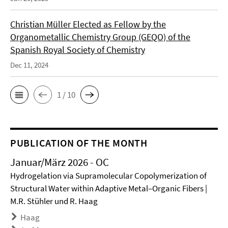
Christian Müller Elected as Fellow by the
Organometallic Chemistry Group (GEQO) of the
Spanish Royal Society of Chemistry
Dec 11, 2024
1 / 10
PUBLICATION OF THE MONTH
Januar/März 2026 - OC
Hydrogelation via Supramolecular Copolymerization of
Structural Water within Adaptive Metal–Organic Fibers |
M.R. Stühler und R. Haag
Haag