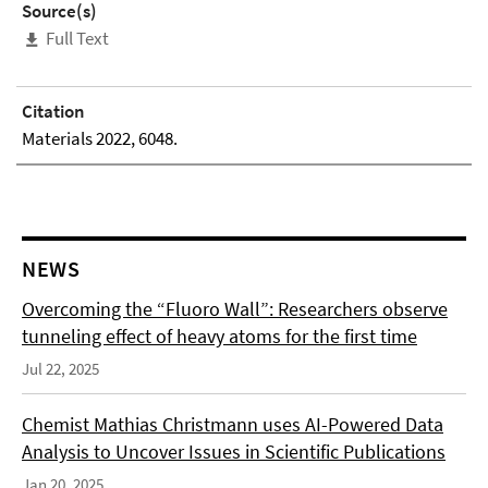
Source(s)
Full Text
Citation
Materials 2022, 6048.
NEWS
Overcoming the “Fluoro Wall”: Researchers observe
tunneling effect of heavy atoms for the first time
Jul 22, 2025
Chemist Mathias Christmann uses AI-Powered Data
Analysis to Uncover Issues in Scientific Publications
Jan 20, 2025