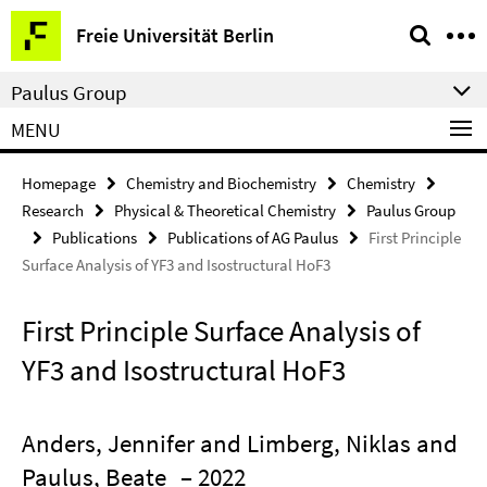
Springe
Service
Freie Universität Berlin
direkt
Navigation
zu
Paulus Group
Inhalt
MENU
Homepage
Chemistry and Biochemistry
Chemistry
Research
Physical & Theoretical Chemistry
Paulus Group
Publications
Publications of AG Paulus
First Principle
Surface Analysis of YF3 and Isostructural HoF3
First Principle Surface Analysis of
YF3 and Isostructural HoF3
Anders, Jennifer and Limberg, Niklas and
Paulus, Beate
– 2022