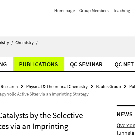
Homepage
Group Members
Teaching
istry
/
Chemistry
/
ING
PUBLICATIONS
QC SEMINAR
QC NET
Research
Physical & Theoretical Chemistry
Paulus Group
Pu
pyrrolic Active Sites via an Imprinting Strategy
atalysts by the Selective
NEWS
ites via an Imprinting
Overcom
tunnelin