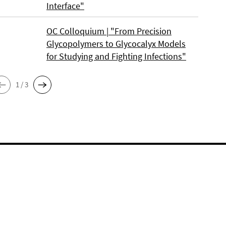
Interface"
OC Colloquium | "From Precision
Glycopolymers to Glycocalyx Models
for Studying and Fighting Infections"
1 / 3