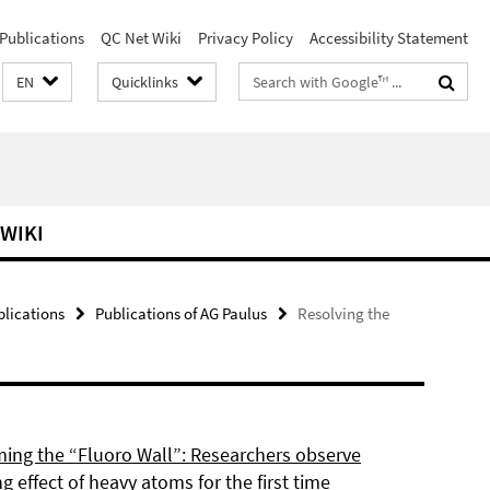
Publications
QC Net Wiki
Privacy Policy
Accessibility Statement
Search
EN
Quicklinks
terms
 WIKI
blications
Publications of AG Paulus
Resolving the
ing the “Fluoro Wall”: Researchers observe
g effect of heavy atoms for the first time