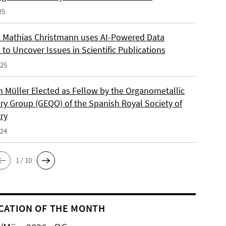
25
 Mathias Christmann uses AI-Powered Data
 to Uncover Issues in Scientific Publications
025
an Müller Elected as Fellow by the Organometallic
ry Group (GEQO) of the Spanish Royal Society of
ry
024
1 / 10
CATION OF THE MONTH