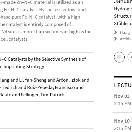
Januar
lor-made Zn–N–C material is utilized as an
Hydrogel
ng Fe–N–C catalyst. By successive low- and
Structur
hase-pure Fe–N–C catalyst, with a high
Stühler 
the catalyst is entirely composed of
–N4 sites is more than six times as high as for
Haag
cell catalysts.
Archiv
–C Catalysts by the Selective Synthesis of
 an Imprinting Strategy
iang and Li, Yan-Sheng and Arčon, Iztok and
LECTU
Friedrich and Ruiz-Zepeda, Francisco and
Beate and Fellinger, Tim-Patrick
Nov 03
2:15 PM
Nov 10
2:15 PM