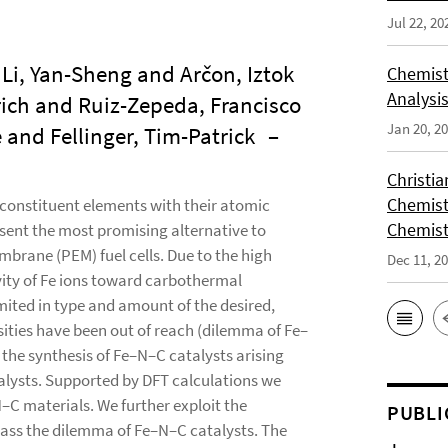
Jul 22, 20
Li, Yan-Sheng and Arčon, Iztok
Chemist
Analysis
ich and Ruiz-Zepeda, Francisco
Jan 20, 2
and Fellinger, Tim-Patrick
–
Christi
Chemist
constituent elements with their atomic
Chemist
sent the most promising alternative to
rane (PEM) fuel cells. Due to the high
Dec 11, 2
vity of Fe ions toward carbothermal
imited in type and amount of the desired,
nsities have been out of reach (dilemma of Fe–
the synthesis of Fe–N–C catalysts arising
lysts. Supported by DFT calculations we
–C materials. We further exploit the
PUBLI
rpass the dilemma of Fe–N–C catalysts. The