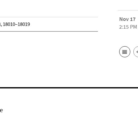
Nov 17
3, 18010–18019
2:15 PM
e