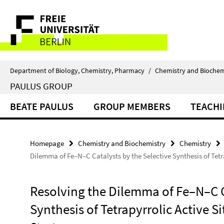
Springe
Service
direkt
zu
Navigation
Inhalt
Department of Biology, Chemistry, Pharmacy
/
Chemistry and Biochem
PAULUS GROUP
BEATE PAULUS
GROUP MEMBERS
TEACH
Homepage
Chemistry and Biochemistry
Chemistry
Dilemma of Fe–N–C Catalysts by the Selective Synthesis of Tetra
Resolving the Dilemma of Fe–N–C C
Synthesis of Tetrapyrrolic Active S