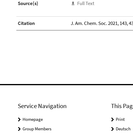
Source(s)
Full Text
Citation
J. Am. Chem. Soc. 2021, 143, 4
Service Navigation
This Pag
Homepage
Print
Group Members
Deutsch