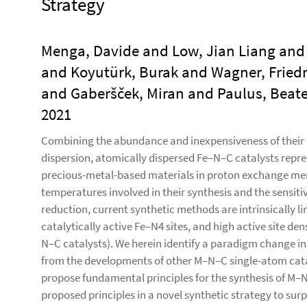
Strategy
Menga, Davide and Low, Jian Liang and 
and Koyutürk, Burak and Wagner, Friedr
and Gaberšček, Miran and Paulus, Beate 
2021
Combining the abundance and inexpensiveness of their 
dispersion, atomically dispersed Fe–N–C catalysts repre
precious-metal-based materials in proton exchange memb
temperatures involved in their synthesis and the sensiti
reduction, current synthetic methods are intrinsically l
catalytically active Fe–N4 sites, and high active site de
N–C catalysts). We herein identify a paradigm change in 
from the developments of other M–N–C single-atom cata
propose fundamental principles for the synthesis of M–N
proposed principles in a novel synthetic strategy to su