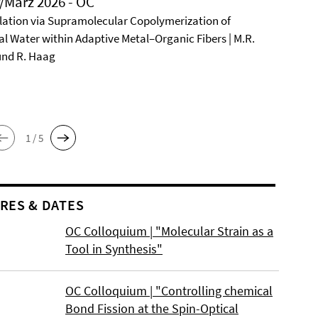
/März 2026 - OC
ation via Supramolecular Copolymerization of
al Water within Adaptive Metal–Organic Fibers | M.R.
und R. Haag
1 / 5
RES & DATES
OC Colloquium | "Molecular Strain as a
Tool in Synthesis"
OC Colloquium | "Controlling chemical
Bond Fission at the Spin-Optical