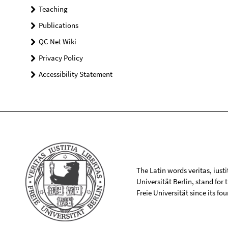
Teaching
Publications
QC Net Wiki
Privacy Policy
Accessibility Statement
The Latin words veritas, iusti
Universität Berlin, stand for
Freie Universität since its f