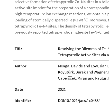
selective formation of tetrapyrrolic Zn–N4 sites in a tai
active-site imprint for the preparation of a correspondi
high-temperature ion exchange reactions, we obtain a p
loading of atomically dispersed Fe (>3 wt %). Moreover, 
tetrapyrrolic Fe–N4 sites. The density of tetrapyrrolic Fe
previously reported tetrapyrrolic single-site Fe–N–C fuel 
Title
Resolving the Dilemma of Fe–N
Tetrapyrrolic Active Sites via
Author
Menga, Davide and Low, Jian L
Koyutürk, Burak and Wagner, 
Gaberšček, Miran and Paulus, 
Date
2021
Identifier
DOI:10.1021/jacs.1c04884