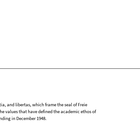
tia, and libertas, which frame the seal of Freie
 the values that have defined the academic ethos of
ounding in December 1948.