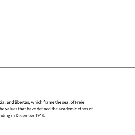
tia, and libertas, which frame the seal of Freie
 the values that have defined the academic ethos of
ounding in December 1948.