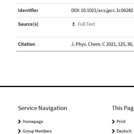
Identifier
DOI: 10.1021/acs.jpcc.1c06282
Source(s)
Full Text
Citation
J. Phys. Chem. C 2021, 125, 36
Service Navigation
This Pag
Homepage
Print
Group Members
Deutsch