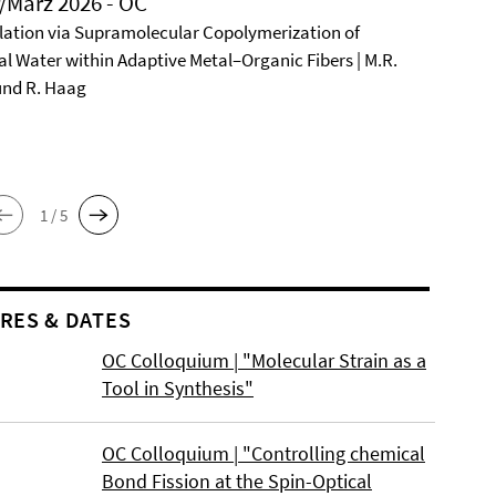
/März 2026 - OC
ation via Supramolecular Copolymerization of
al Water within Adaptive Metal–Organic Fibers | M.R.
und R. Haag
1 / 5
RES & DATES
OC Colloquium | "Molecular Strain as a
Tool in Synthesis"
OC Colloquium | "Controlling chemical
Bond Fission at the Spin-Optical