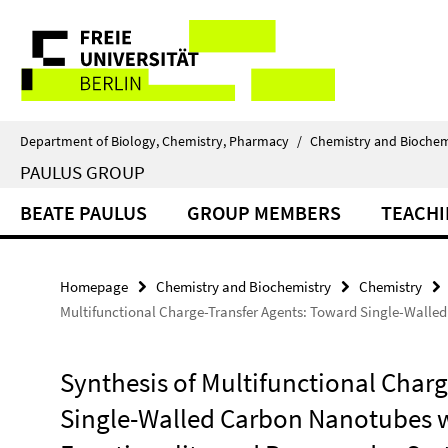
Springe
Service
direkt
zu
Navigation
Inhalt
Department of Biology, Chemistry, Pharmacy
/
Chemistry and Biochem
PAULUS GROUP
BEATE PAULUS
GROUP MEMBERS
TEACH
Homepage
Chemistry and Biochemistry
Chemistry
Multifunctional Charge-Transfer Agents: Toward Single-Walle
Synthesis of Multifunctional Char
Single-Walled Carbon Nanotubes w