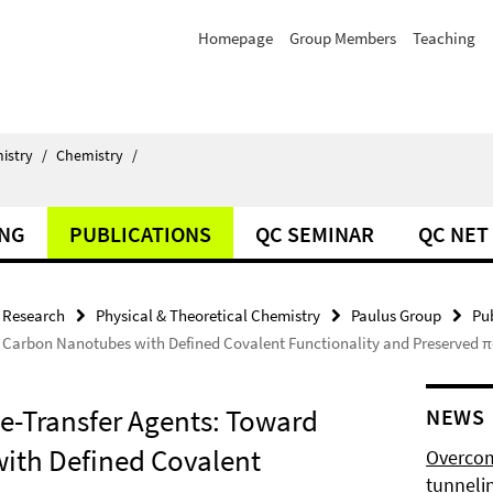
Homepage
Group Members
Teaching
istry
/
Chemistry
/
ING
PUBLICATIONS
QC SEMINAR
QC NET
Research
Physical & Theoretical Chemistry
Paulus Group
Pu
d Carbon Nanotubes with Defined Covalent Functionality and Preserved 
ge-Transfer Agents: Toward
NEWS
ith Defined Covalent
Overcom
tunnelin