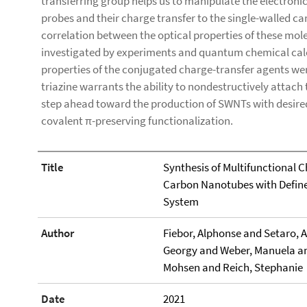
transferring group helps us to manipulate the electronic
probes and their charge transfer to the single-walled 
correlation between the optical properties of these mol
investigated by experiments and quantum chemical calc
properties of the conjugated charge-transfer agents we
triazine warrants the ability to nondestructively attach 
step ahead toward the production of SWNTs with desired 
covalent π-preserving functionalization.
Title
Synthesis of Multifunctional 
Carbon Nanotubes with Define
System
Author
Fiebor, Alphonse and Setaro, 
Georgy and Weber, Manuela and
Mohsen and Reich, Stephanie
Date
2021