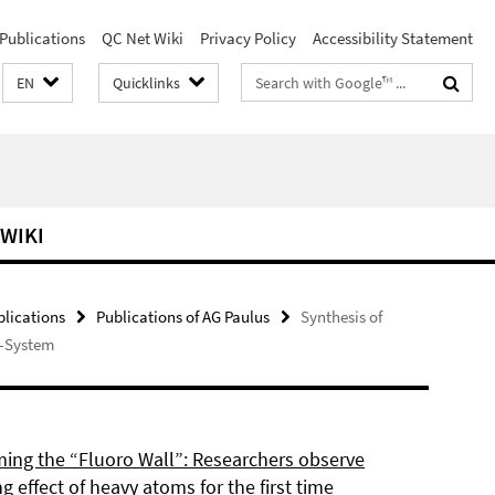
Publications
QC Net Wiki
Privacy Policy
Accessibility Statement
Search
EN
Quicklinks
terms
 WIKI
blications
Publications of AG Paulus
Synthesis of
π-System
ing the “Fluoro Wall”: Researchers observe
g effect of heavy atoms for the first time