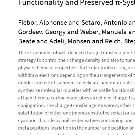
Functionality and Preserved π-Sy
Fiebor, Alphonse and Setaro, Antonio a
Gordeev, Georgy and Weber, Manuela an
Beate and Adeli, Mohsen and Reich, St
The attachment of well-defined charge-transfer agents to
strategy to control their charge density and also to tune 
physicochemical properties. Particularly interesting are
withdraw electrons depending on the arrangements of th
nondestructive attachment to delicate nanomaterials li
synthesize molecular moieties with versatile functionali
attach them to carbon nanotubes as defined charge-tran
conjugation. The charge-transfer agents were synthesiz
substitution of either one (monosubstituted series) or t
cyanuric chloride by aniline derivatives containing one
meta positions. Variation in the number and position of