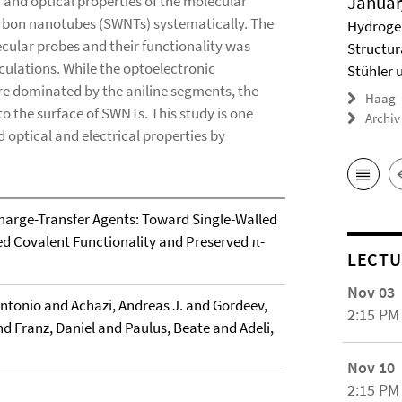
Januar
 and optical properties of the molecular
carbon nanotubes (SWNTs) systematically. The
Hydrogel
ecular probes and their functionality was
Structur
ulations. While the optoelectronic
Stühler 
re dominated by the aniline segments, the
Haag
to the surface of SWNTs. This study is one
Archiv
optical and electrical properties by
Charge-Transfer Agents: Toward Single-Walled
d Covalent Functionality and Preserved π-
LECTU
Nov 03
Antonio and Achazi, Andreas J. and Gordeev,
2:15 PM
 Franz, Daniel and Paulus, Beate and Adeli,
Nov 10
2:15 PM