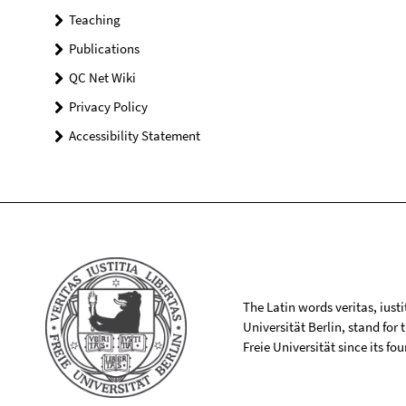
Teaching
Publications
QC Net Wiki
Privacy Policy
Accessibility Statement
The Latin words veritas, iusti
Universität Berlin, stand for
Freie Universität since its f