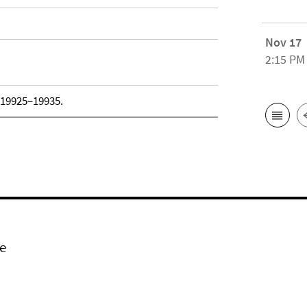
Nov 17
2:15 PM
, 19925–19935.
e