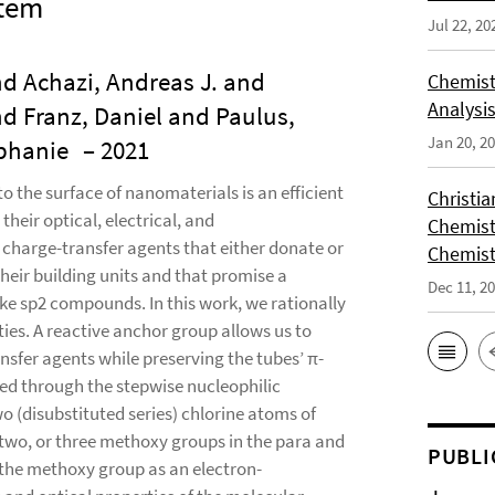
stem
Jul 22, 20
nd Achazi, Andreas J. and
Chemist
Analysis
d Franz, Daniel and Paulus,
Jan 20, 2
ephanie
– 2021
 the surface of nanomaterials is an efficient
Christi
their optical, electrical, and
Chemist
 charge-transfer agents that either donate or
Chemist
eir building units and that promise a
Dec 11, 2
ke sp2 compounds. In this work, we rationally
ties. A reactive anchor group allows us to
sfer agents while preserving the tubes’ π-
ed through the stepwise nucleophilic
wo (disubstituted series) chlorine atoms of
, two, or three methoxy groups in the para and
PUBLI
 the methoxy group as an electron-