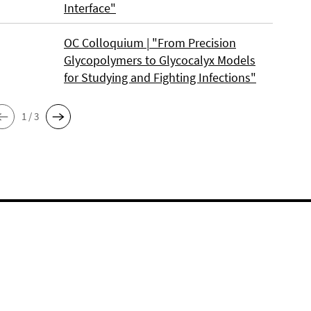
Interface"
OC Colloquium | "From Precision
Glycopolymers to Glycocalyx Models
for Studying and Fighting Infections"
1 / 3