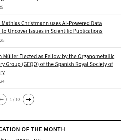
25
 Mathias Christmann uses AI-Powered Data
 to Uncover Issues in Scientific Publications
025
an Müller Elected as Fellow by the Organometallic
ry Group (GEQO) of the Spanish Royal Society of
ry
024
1 / 10
CATION OF THE MONTH