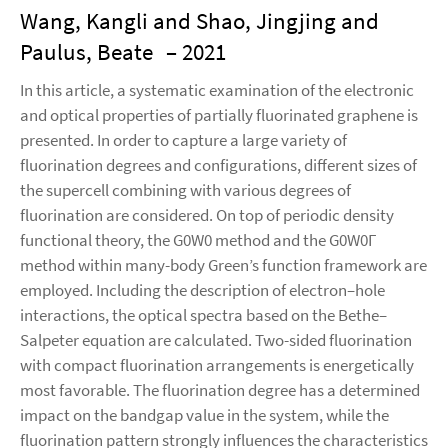
Wang, Kangli and Shao, Jingjing and
Paulus, Beate
– 2021
In this article, a systematic examination of the electronic
and optical properties of partially fluorinated graphene is
presented. In order to capture a large variety of
fluorination degrees and configurations, different sizes of
the supercell combining with various degrees of
fluorination are considered. On top of periodic density
functional theory, the G0W0 method and the G0W0Γ
method within many-body Green’s function framework are
employed. Including the description of electron–hole
interactions, the optical spectra based on the Bethe–
Salpeter equation are calculated. Two-sided fluorination
with compact fluorination arrangements is energetically
most favorable. The fluorination degree has a determined
impact on the bandgap value in the system, while the
fluorination pattern strongly influences the characteristics