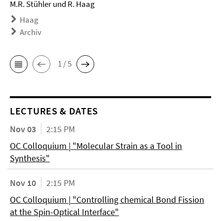
M.R. Stühler und R. Haag
Haag
Archiv
1 / 5
LECTURES & DATES
Nov 03
2:15 PM
OC Colloquium | "Molecular Strain as a Tool in
Synthesis"
Nov 10
2:15 PM
OC Colloquium | "Controlling chemical Bond Fission
at the Spin-Optical Interface"