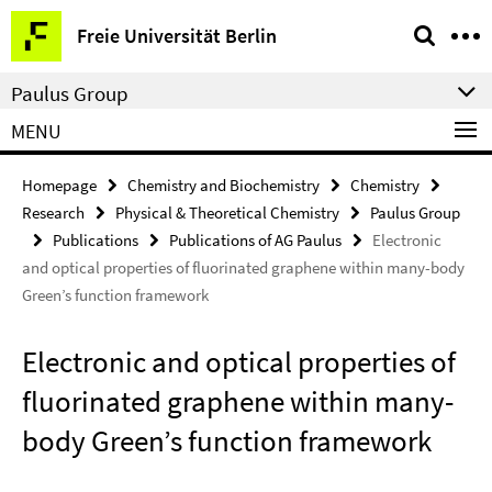
Springe
Service
Freie Universität Berlin
direkt
Navigation
zu
Paulus Group
Inhalt
MENU
Homepage
Chemistry and Biochemistry
Chemistry
Research
Physical & Theoretical Chemistry
Paulus Group
Publications
Publications of AG Paulus
Electronic
and optical properties of fluorinated graphene within many-body
Green’s function framework
Electronic and optical properties of
fluorinated graphene within many-
body Green’s function framework