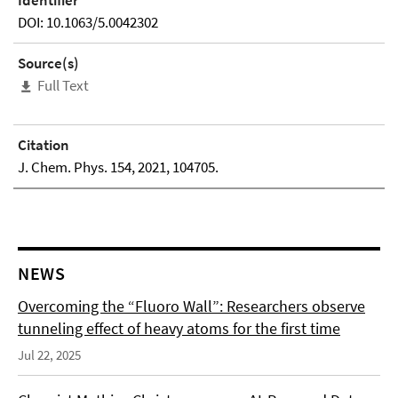
Identifier
DOI: 10.1063/5.0042302
Source(s)
Full Text
Citation
J. Chem. Phys. 154, 2021, 104705.
NEWS
Overcoming the “Fluoro Wall”: Researchers observe
tunneling effect of heavy atoms for the first time
Jul 22, 2025