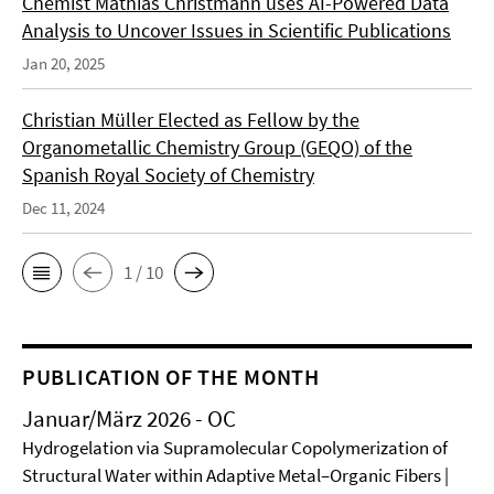
Chemist Mathias Christmann uses AI-Powered Data
Analysis to Uncover Issues in Scientific Publications
Jan 20, 2025
Christian Müller Elected as Fellow by the
Organometallic Chemistry Group (GEQO) of the
Spanish Royal Society of Chemistry
Dec 11, 2024
1 / 10
PUBLICATION OF THE MONTH
Januar/März 2026 - OC
Hydrogelation via Supramolecular Copolymerization of
Structural Water within Adaptive Metal–Organic Fibers |