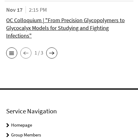
Nov 17
2:15 PM
OC Colloquium | "From Precision Glycopolymers to
Glycocalyx Models for Studying and Fighting
Infections"
1 / 3
Service Navigation
Homepage
Group Members