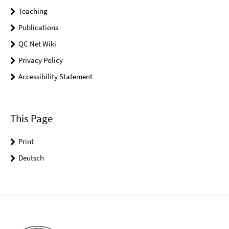
Teaching
Publications
QC Net Wiki
Privacy Policy
Accessibility Statement
This Page
Print
Deutsch