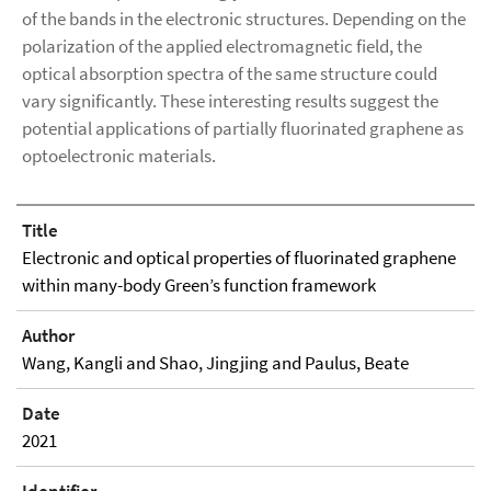
of the bands in the electronic structures. Depending on the
polarization of the applied electromagnetic field, the
optical absorption spectra of the same structure could
vary significantly. These interesting results suggest the
potential applications of partially fluorinated graphene as
optoelectronic materials.
Title
Electronic and optical properties of fluorinated graphene
within many-body Green’s function framework
Author
Wang, Kangli and Shao, Jingjing and Paulus, Beate
Date
2021