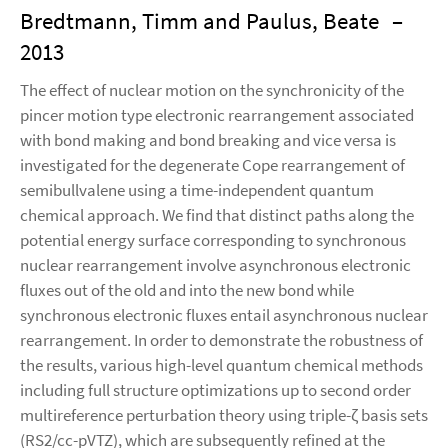
Bredtmann, Timm and Paulus, Beate
–
2013
The effect of nuclear motion on the synchronicity of the
pincer motion type electronic rearrangement associated
with bond making and bond breaking and vice versa is
investigated for the degenerate Cope rearrangement of
semibullvalene using a time-independent quantum
chemical approach. We find that distinct paths along the
potential energy surface corresponding to synchronous
nuclear rearrangement involve asynchronous electronic
fluxes out of the old and into the new bond while
synchronous electronic fluxes entail asynchronous nuclear
rearrangement. In order to demonstrate the robustness of
the results, various high-level quantum chemical methods
including full structure optimizations up to second order
multireference perturbation theory using triple-ζ basis sets
(RS2/cc-pVTZ), which are subsequently refined at the