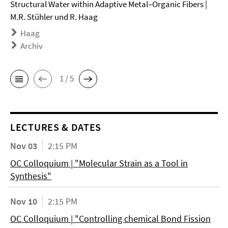
Structural Water within Adaptive Metal–Organic Fibers |
M.R. Stühler und R. Haag
Haag
Archiv
1 / 5
LECTURES & DATES
Nov 03
2:15 PM
OC Colloquium | "Molecular Strain as a Tool in
Synthesis"
Nov 10
2:15 PM
OC Colloquium | "Controlling chemical Bond Fission