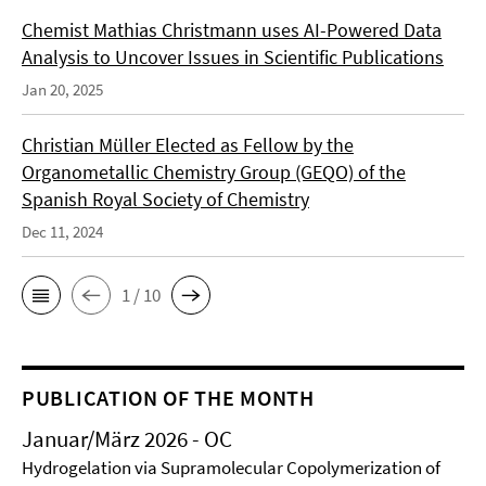
Chemist Mathias Christmann uses AI-Powered Data
Analysis to Uncover Issues in Scientific Publications
Jan 20, 2025
Christian Müller Elected as Fellow by the
Organometallic Chemistry Group (GEQO) of the
Spanish Royal Society of Chemistry
Dec 11, 2024
1 / 10
PUBLICATION OF THE MONTH
Januar/März 2026 - OC
Hydrogelation via Supramolecular Copolymerization of