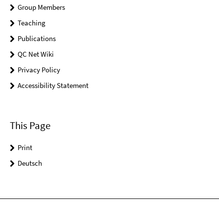
Group Members
Teaching
Publications
QC Net Wiki
Privacy Policy
Accessibility Statement
This Page
Print
Deutsch