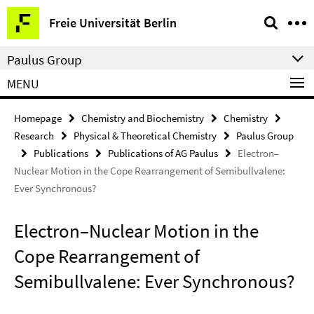
Springe
Service
Freie Universität Berlin
direkt
Navigation
zu
Paulus Group
Inhalt
MENU
Homepage
Chemistry and Biochemistry
Chemistry
Research
Physical & Theoretical Chemistry
Paulus Group
Publications
Publications of AG Paulus
Electron–
Nuclear Motion in the Cope Rearrangement of Semibullvalene:
Ever Synchronous?
Electron–Nuclear Motion in the
Cope Rearrangement of
Semibullvalene: Ever Synchronous?