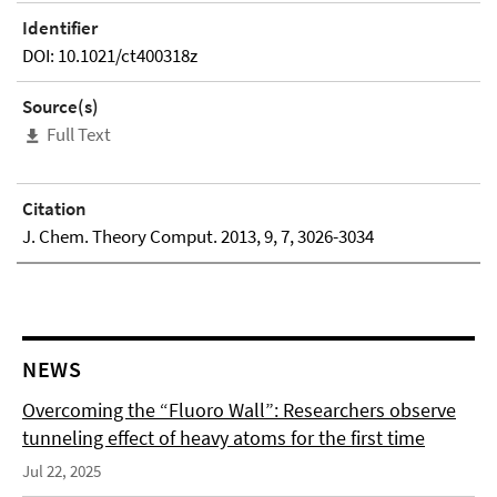
Identifier
DOI: 10.1021/ct400318z
Source(s)
Full Text
Citation
J. Chem. Theory Comput. 2013, 9, 7, 3026-3034
NEWS
Overcoming the “Fluoro Wall”: Researchers observe
tunneling effect of heavy atoms for the first time
Jul 22, 2025