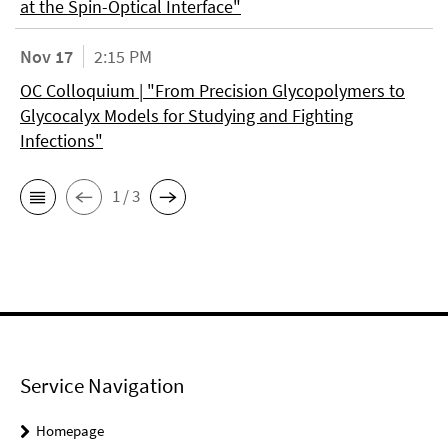
at the Spin-Optical Interface"
Nov 17
2:15 PM
OC Colloquium | "From Precision Glycopolymers to
Glycocalyx Models for Studying and Fighting
Infections"
1 / 3
Service Navigation
Homepage