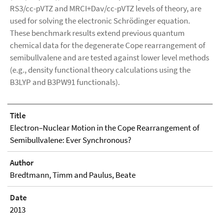
RS3/cc-pVTZ and MRCI+Dav/cc-pVTZ levels of theory, are
used for solving the electronic Schrödinger equation.
These benchmark results extend previous quantum
chemical data for the degenerate Cope rearrangement of
semibullvalene and are tested against lower level methods
(e.g., density functional theory calculations using the
B3LYP and B3PW91 functionals).
Title
Electron–Nuclear Motion in the Cope Rearrangement of
Semibullvalene: Ever Synchronous?
Author
Bredtmann, Timm and Paulus, Beate
Date
2013