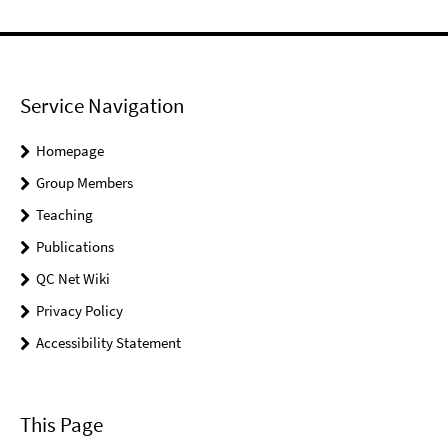
Service Navigation
Homepage
Group Members
Teaching
Publications
QC Net Wiki
Privacy Policy
Accessibility Statement
This Page