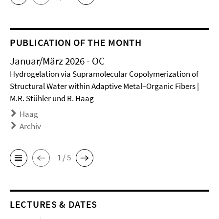
PUBLICATION OF THE MONTH
Januar/März 2026 - OC
Hydrogelation via Supramolecular Copolymerization of
Structural Water within Adaptive Metal–Organic Fibers |
M.R. Stühler und R. Haag
Haag
Archiv
1 / 5
LECTURES & DATES