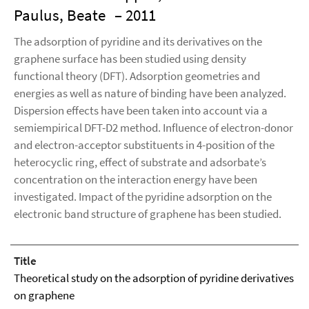
Paulus, Beate
– 2011
The adsorption of pyridine and its derivatives on the
graphene surface has been studied using density
functional theory (DFT). Adsorption geometries and
energies as well as nature of binding have been analyzed.
Dispersion effects have been taken into account via a
semiempirical DFT-D2 method. Influence of electron-donor
and electron-acceptor substituents in 4-position of the
heterocyclic ring, effect of substrate and adsorbate’s
concentration on the interaction energy have been
investigated. Impact of the pyridine adsorption on the
electronic band structure of graphene has been studied.
Title
Theoretical study on the adsorption of pyridine derivatives
on graphene