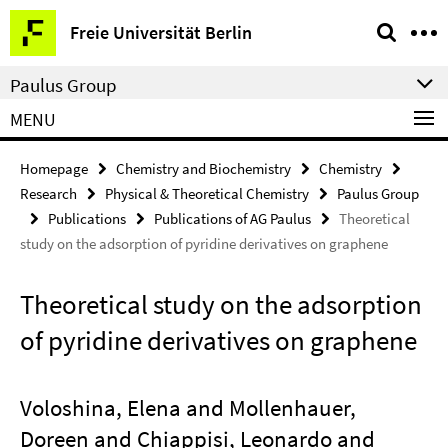
Springe
Service
Freie Universität Berlin
direkt
Navigation
zu
Paulus Group
Inhalt
MENU
Homepage
Chemistry and Biochemistry
Chemistry
Research
Physical & Theoretical Chemistry
Paulus Group
Publications
Publications of AG Paulus
Theoretical
study on the adsorption of pyridine derivatives on graphene
Theoretical study on the adsorption
of pyridine derivatives on graphene
Voloshina, Elena and Mollenhauer,
Doreen and Chiappisi, Leonardo and