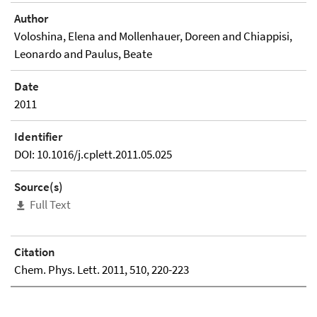
Author
Voloshina, Elena and Mollenhauer, Doreen and Chiappisi,
Leonardo and Paulus, Beate
Date
2011
Identifier
DOI: 10.1016/j.cplett.2011.05.025
Source(s)
Full Text
Citation
Chem. Phys. Lett. 2011, 510, 220-223