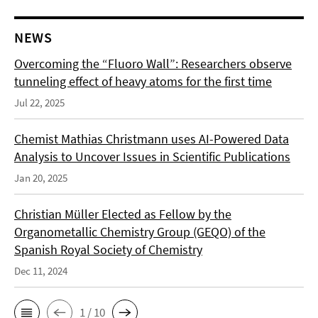
NEWS
Overcoming the “Fluoro Wall”: Researchers observe
tunneling effect of heavy atoms for the first time
Jul 22, 2025
Chemist Mathias Christmann uses AI-Powered Data
Analysis to Uncover Issues in Scientific Publications
Jan 20, 2025
Christian Müller Elected as Fellow by the
Organometallic Chemistry Group (GEQO) of the
Spanish Royal Society of Chemistry
Dec 11, 2024
1 / 10