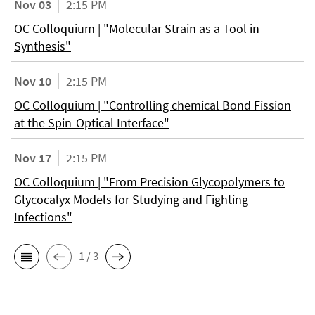
Nov 03
2:15 PM
OC Colloquium | "Molecular Strain as a Tool in
Synthesis"
Nov 10
2:15 PM
OC Colloquium | "Controlling chemical Bond Fission
at the Spin-Optical Interface"
Nov 17
2:15 PM
OC Colloquium | "From Precision Glycopolymers to
Glycocalyx Models for Studying and Fighting
Infections"
1 / 3