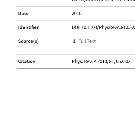
Date
2010
Identifier
DOI: 10.1103/PhysRevA.81.052
Source(s)
Full Text
Citation
Phys. Rev. A 2010, 81, 052502