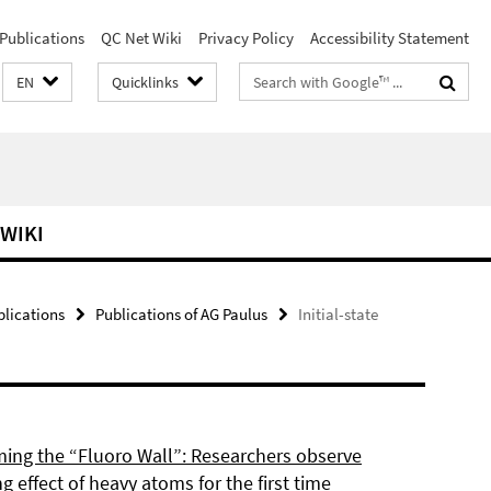
Publications
QC Net Wiki
Privacy Policy
Accessibility Statement
Search
EN
Quicklinks
terms
 WIKI
blications
Publications of AG Paulus
Initial-state
ing the “Fluoro Wall”: Researchers observe
g effect of heavy atoms for the first time