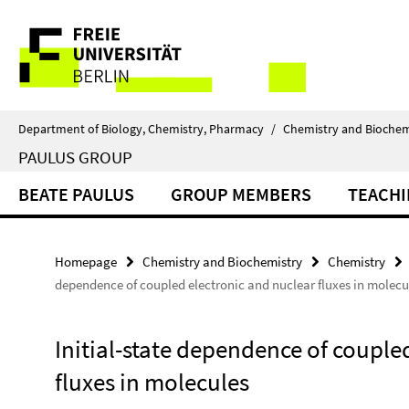
Springe
Service
direkt
zu
Navigation
Inhalt
Department of Biology, Chemistry, Pharmacy
/
Chemistry and Biochem
PAULUS GROUP
BEATE PAULUS
GROUP MEMBERS
TEACH
Homepage
Chemistry and Biochemistry
Chemistry
dependence of coupled electronic and nuclear fluxes in molecu
Initial-state dependence of couple
fluxes in molecules