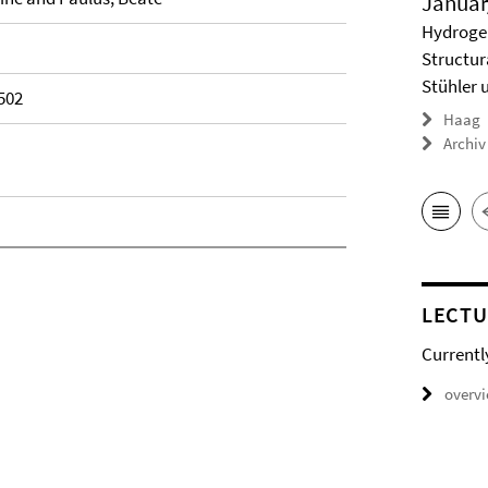
Januar
Hydrogel
Structur
Stühler 
502
Haag
Archiv
LECTU
Currentl
overv