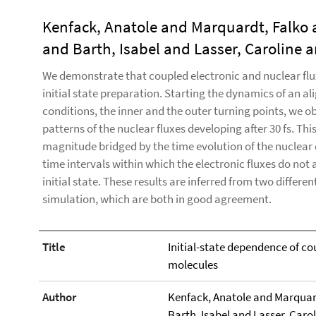
Kenfack, Anatole and Marquardt, Falko
and Barth, Isabel and Lasser, Caroline 
We demonstrate that coupled electronic and nuclear flu
initial state preparation. Starting the dynamics of an al
conditions, the inner and the outer turning points, we ob
patterns of the nuclear fluxes developing after 30 fs. Thi
magnitude bridged by the time evolution of the nuclear 
time intervals within which the electronic fluxes do not
initial state. These results are inferred from two differ
simulation, which are both in good agreement.
Title
Initial-state dependence of co
molecules
Author
Kenfack, Anatole and Marquar
Barth, Isabel and Lasser, Caro