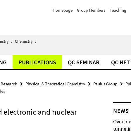
Homepage
Group Members
Teaching
istry
/
Chemistry
/
ING
PUBLICATIONS
QC SEMINAR
QC NET
Research
Physical & Theoretical Chemistry
Paulus Group
Pu
les
d electronic and nuclear
NEWS
Overcom
tunnelin