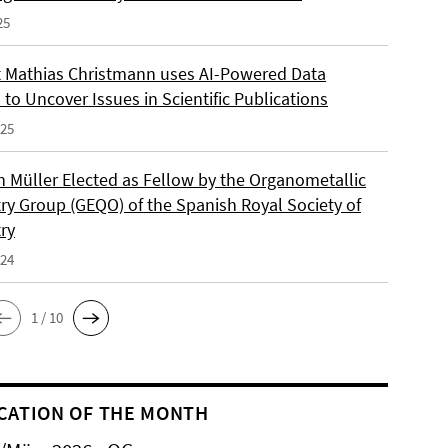
25
 Mathias Christmann uses AI-Powered Data
 to Uncover Issues in Scientific Publications
025
an Müller Elected as Fellow by the Organometallic
ry Group (GEQO) of the Spanish Royal Society of
ry
024
1 / 10
CATION OF THE MONTH