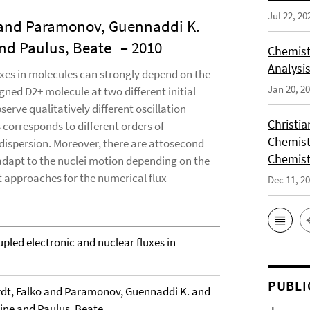
Jul 22, 20
 and Paramonov, Guennaddi K.
and Paulus, Beate
– 2010
Chemist
Analysis
xes in molecules can strongly depend on the
Jan 20, 2
igned D2+ molecule at two different initial
serve qualitatively different oscillation
Christi
s corresponds to different orders of
Chemist
dispersion. Moreover, there are attosecond
Chemist
 adapt to the nuclei motion depending on the
ent approaches for the numerical flux
Dec 11, 2
upled electronic and nuclear fluxes in
PUBLI
dt, Falko and Paramonov, Guennaddi K. and
line and Paulus, Beate