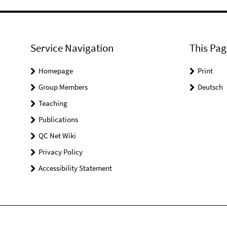
Service Navigation
This Pag
Homepage
Print
Group Members
Deutsch
Teaching
Publications
QC Net Wiki
Privacy Policy
Accessibility Statement