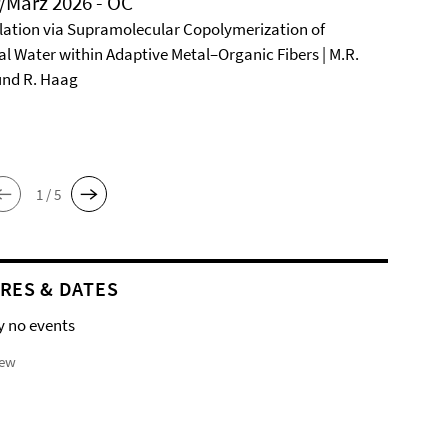
/März 2026 - OC
ation via Supramolecular Copolymerization of
al Water within Adaptive Metal–Organic Fibers | M.R.
und R. Haag
1 / 5
RES & DATES
y no events
iew