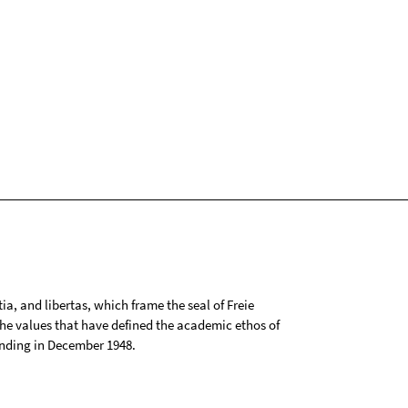
tia, and libertas, which frame the seal of Freie
 the values that have defined the academic ethos of
ounding in December 1948.