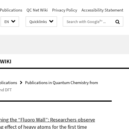
Publications
QC Net Wiki
Privacy Policy
Accessibility Statement
Search
EN
Quicklinks
terms
 WIKI
blications
Publications in Quantum Chemistry from
and DFT
ing the “Fluoro Wall”: Researchers observe
g effect of heavy atoms for the first time