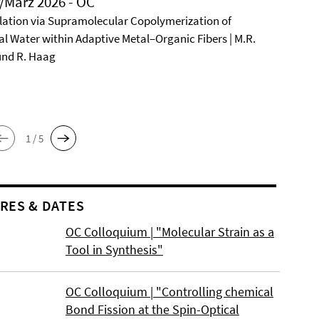
/März 2026 - OC
ation via Supramolecular Copolymerization of
al Water within Adaptive Metal–Organic Fibers | M.R.
und R. Haag
1 / 5
RES & DATES
OC Colloquium | "Molecular Strain as a
Tool in Synthesis"
OC Colloquium | "Controlling chemical
Bond Fission at the Spin-Optical