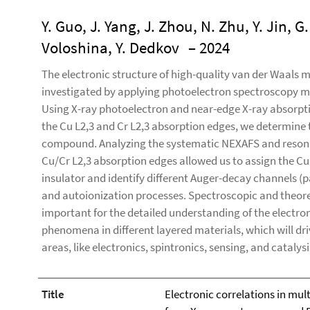
Y. Guo, J. Yang, J. Zhou, N. Zhu, Y. Jin, G
Voloshina, Y. Dedkov
– 2024
The electronic structure of high-quality van der Waals 
investigated by applying photoelectron spectroscopy m
Using X-ray photoelectron and near-edge X-ray absorpti
the Cu L2,3 and Cr L2,3 absorption edges, we determine t
compound. Analyzing the systematic NEXAFS and resona
Cu/Cr L2,3 absorption edges allowed us to assign the 
insulator and identify different Auger-decay channels (p
and autoionization processes. Spectroscopic and theore
important for the detailed understanding of the electro
phenomena in different layered materials, which will driv
areas, like electronics, spintronics, sensing, and catalysi
Title
Electronic correlations in mul