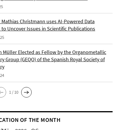
25
 Mathias Christmann uses AI-Powered Data
 to Uncover Issues in Scientific Publications
025
an Müller Elected as Fellow by the Organometallic
ry Group (GEQO) of the Spanish Royal Society of
ry
024
1 / 10
CATION OF THE MONTH