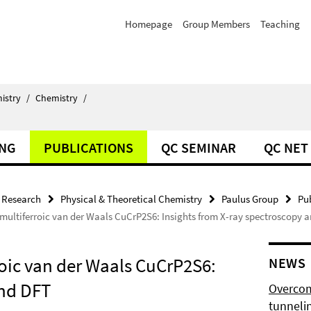
Homepage
Group Members
Teaching
istry
/
Chemistry
/
ING
PUBLICATIONS
QC SEMINAR
QC NET
Research
Physical & Theoretical Chemistry
Paulus Group
Pu
n multiferroic van der Waals CuCrP2S6: Insights from X-ray spectroscopy 
rroic van der Waals CuCrP2S6:
NEWS
and DFT
Overcom
tunnelin