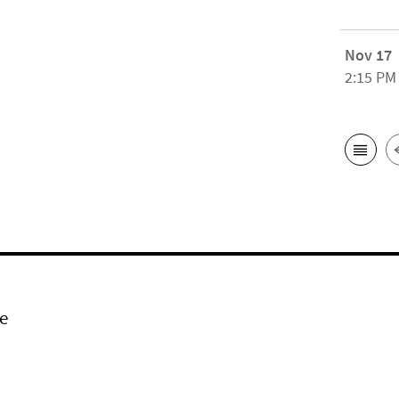
Nov 17
2:15 PM
e