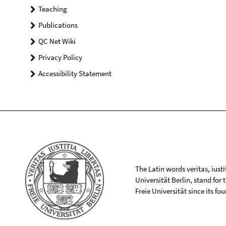
Teaching
Publications
QC Net Wiki
Privacy Policy
Accessibility Statement
The Latin words veritas, iusti
Universität Berlin, stand for
Freie Universität since its f