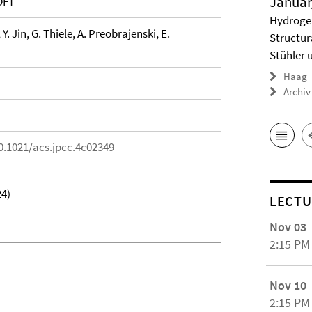
Januar
DFT
Hydrogel
 Y. Jin, G. Thiele, A. Preobrajenski, E.
Structur
Stühler 
Haag
Archiv
0.1021/acs.jpcc.4c02349
24)
LECTU
Nov 03
2:15 PM
Nov 10
2:15 PM