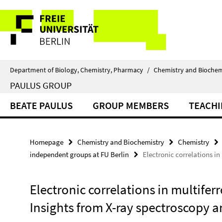
Springe
Service
direkt
zu
Navigation
Inhalt
Department of Biology, Chemistry, Pharmacy
/
Chemistry and Biochem
PAULUS GROUP
BEATE PAULUS
GROUP MEMBERS
TEACH
Homepage
Chemistry and Biochemistry
Chemistry
independent groups at FU Berlin
Electronic correlations i
Electronic correlations in multife
Insights from X-ray spectroscopy 