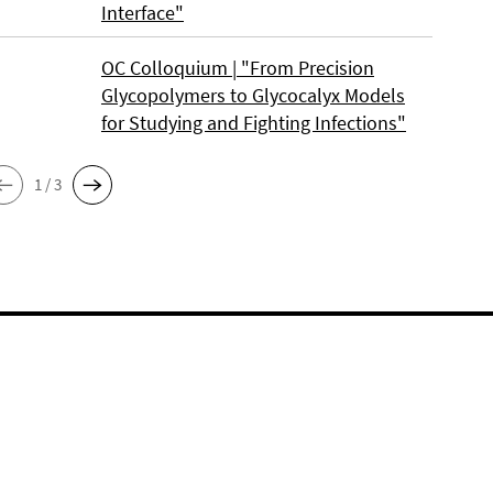
Interface"
OC Colloquium | "From Precision
Glycopolymers to Glycocalyx Models
for Studying and Fighting Infections"
1 / 3