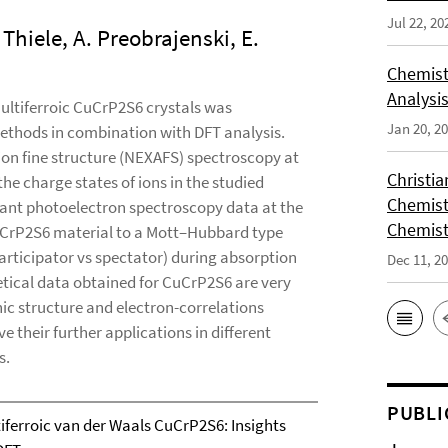
Jul 22, 20
. Thiele, A. Preobrajenski, E.
Chemist
Analysis
multiferroic CuCrP2S6 crystals was
Jan 20, 2
ethods in combination with DFT analysis.
on fine structure (NEXAFS) spectroscopy at
Christi
he charge states of ions in the studied
Chemist
nt photoelectron spectroscopy data at the
Chemist
CuCrP2S6 material to a Mott–Hubbard type
articipator vs spectator) during absorption
Dec 11, 2
tical data obtained for CuCrP2S6 are very
nic structure and electron-correlations
e their further applications in different
s.
PUBLI
tiferroic van der Waals CuCrP2S6: Insights