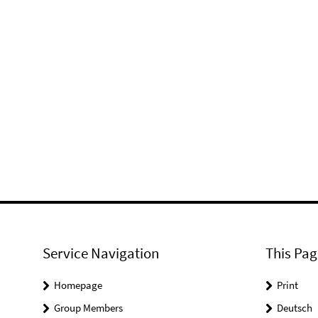
Service Navigation
This Pag
Homepage
Print
Group Members
Deutsch