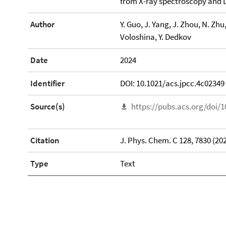
from X-ray spectroscopy and 
Author
Y. Guo, J. Yang, J. Zhou, N. Zhu,
Voloshina, Y. Dedkov
Date
2024
Identifier
DOI: 10.1021/acs.jpcc.4c02349
Source(s)
https://pubs.acs.org/doi/1
Citation
J. Phys. Chem. C 128, 7830 (20
Type
Text