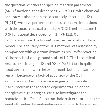
the question whether the specific reaction parameter
(SRP) functional that describes H2 + Pt(111) with chemical
accuracy is also capable of accurately describing H2 +
Pt(211), we have performed molecular beam simulations
with the quasi-classical trajectory (QCT) method, using the
SRP functional developed for H2 + Pt(111). Our
calculations used the Born–Oppenheimer static surface
model. The accuracy of the QCT method was assessed by
comparison with quantum dynamics results for reaction
of the ro-vibrational ground state of H2. The theoretical
results for sticking of H2 and D2 on Pt(211) are in quite
good agreement with the experiment, but uncertainties
remain because of a lack of accuracy of the QCT
simulations at low incidence energies and possible
inaccuracies in the reported experimental incidence
energies at high energies. We also investigated the
nonadiabatic effect of electron–hole pair excitation on the
reactivity using the molecular dynamics with the electron