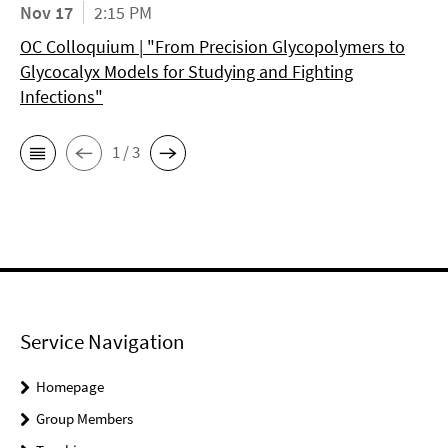
Nov 17
2:15 PM
OC Colloquium | "From Precision Glycopolymers to
Glycocalyx Models for Studying and Fighting
Infections"
1 / 3
Service Navigation
Homepage
Group Members