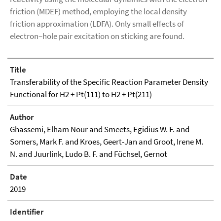
friction (MDEF) method, employing the local density
friction approximation (LDFA). Only small effects of
electron–hole pair excitation on sticking are found.
Title
Transferability of the Specific Reaction Parameter Density
Functional for H2 + Pt(111) to H2 + Pt(211)
Author
Ghassemi, Elham Nour and Smeets, Egidius W. F. and
Somers, Mark F. and Kroes, Geert-Jan and Groot, Irene M.
N. and Juurlink, Ludo B. F. and Füchsel, Gernot
Date
2019
Identifier