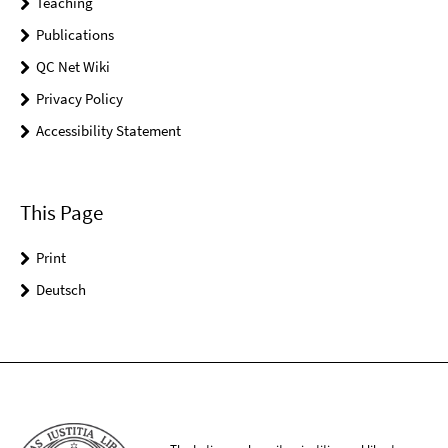
Teaching
Publications
QC Net Wiki
Privacy Policy
Accessibility Statement
This Page
Print
Deutsch