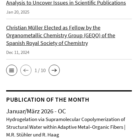
Analysis to Uncover Issues in Scientific Publications
Jan 20, 2025
Christian Müller Elected as Fellow by the
Organometallic Chemistry Group (GEQO) of the
Spanish Royal Society of Chemistry
Dec 11, 2024
1 / 10
PUBLICATION OF THE MONTH
Januar/März 2026 - OC
Hydrogelation via Supramolecular Copolymerization of
Structural Water within Adaptive Metal–Organic Fibers |
M.R. Stühler und R. Haag