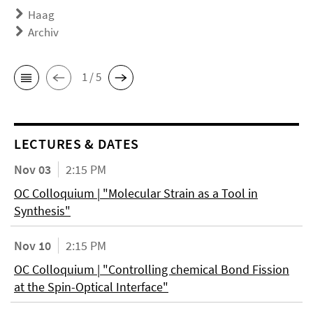
Haag
Archiv
1 / 5
LECTURES & DATES
Nov 03
2:15 PM
OC Colloquium | "Molecular Strain as a Tool in
Synthesis"
Nov 10
2:15 PM
OC Colloquium | "Controlling chemical Bond Fission
at the Spin-Optical Interface"