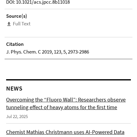
DOI: 10.1021/acs.jpcc.8b11018
Source(s)
Full Text
Citation
J. Phys. Chem. C 2019, 123, 5, 2973-2986
NEWS
Overcoming the “Fluoro Wall”: Researchers observe
tunneling effect of heavy atoms for the first time
Jul 22, 2025
Chemist Mathias Christmann uses AI-Powered Data