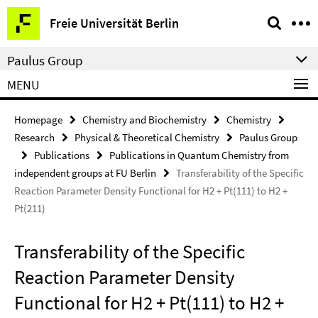
Springe
Service
Freie Universität Berlin
direkt
Navigation
zu
Paulus Group
Inhalt
MENU
Homepage
Chemistry and Biochemistry
Chemistry
Research
Physical & Theoretical Chemistry
Paulus Group
Publications
Publications in Quantum Chemistry from
independent groups at FU Berlin
Transferability of the Specific
Reaction Parameter Density Functional for H2 + Pt(111) to H2 +
Pt(211)
Transferability of the Specific
Reaction Parameter Density
Functional for H2 + Pt(111) to H2 +