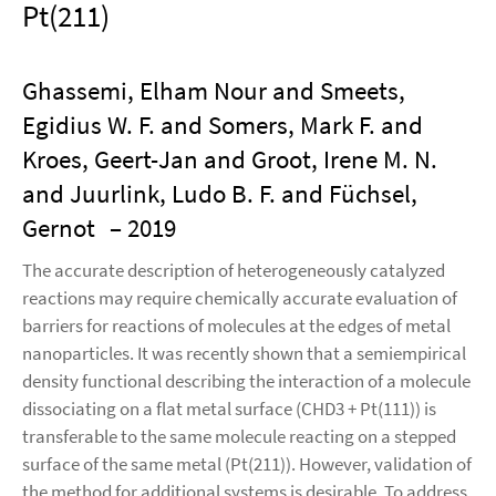
Pt(211)
Ghassemi, Elham Nour and Smeets,
Egidius W. F. and Somers, Mark F. and
Kroes, Geert-Jan and Groot, Irene M. N.
and Juurlink, Ludo B. F. and Füchsel,
Gernot
– 2019
The accurate description of heterogeneously catalyzed
reactions may require chemically accurate evaluation of
barriers for reactions of molecules at the edges of metal
nanoparticles. It was recently shown that a semiempirical
density functional describing the interaction of a molecule
dissociating on a flat metal surface (CHD3 + Pt(111)) is
transferable to the same molecule reacting on a stepped
surface of the same metal (Pt(211)). However, validation of
the method for additional systems is desirable. To address