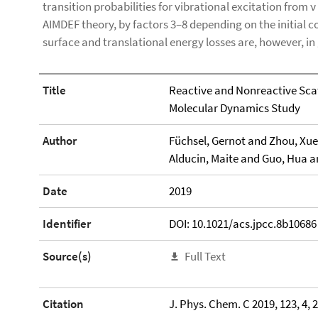
transition probabilities for vibrational excitation from ν 
AIMDEF theory, by factors 3–8 depending on the initial c
surface and translational energy losses are, however, 
Title
Reactive and Nonreactive Scatt
Molecular Dynamics Study
Author
Füchsel, Gernot and Zhou, Xuey
Alducin, Maite and Guo, Hua a
Date
2019
Identifier
DOI: 10.1021/acs.jpcc.8b10686
Source(s)
Full Text
Citation
J. Phys. Chem. C 2019, 123, 4, 