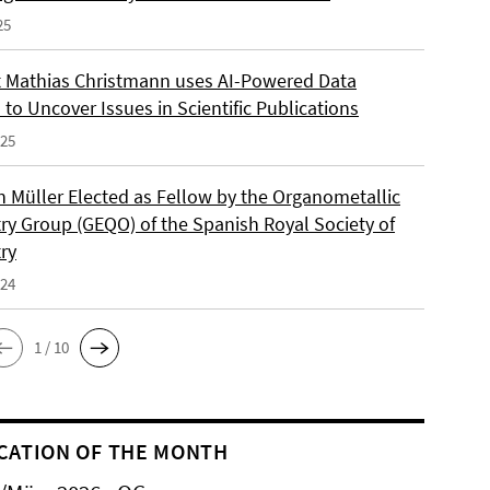
25
 Mathias Christmann uses AI-Powered Data
 to Uncover Issues in Scientific Publications
025
an Müller Elected as Fellow by the Organometallic
ry Group (GEQO) of the Spanish Royal Society of
ry
024
1 / 10
CATION OF THE MONTH