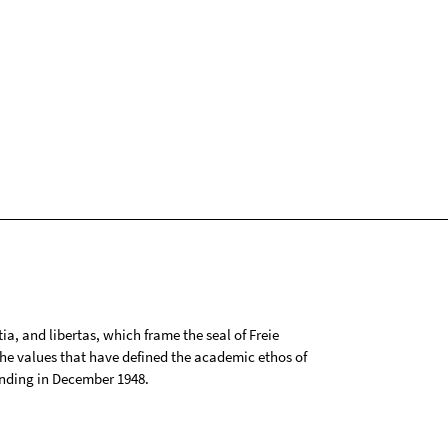
tia, and libertas, which frame the seal of Freie
 the values that have defined the academic ethos of
ounding in December 1948.