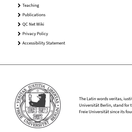
Teaching
Publications
QC Net Wiki
Privacy Policy
Accessibility Statement
The Latin words veritas, iusti
Universität Berlin, stand for
Freie Universität since its f