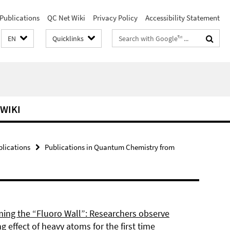
Publications
QC Net Wiki
Privacy Policy
Accessibility Statement
Search
EN
Quicklinks
terms
 WIKI
blications
Publications in Quantum Chemistry from
ing the “Fluoro Wall”: Researchers observe
g effect of heavy atoms for the first time