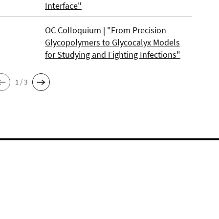
Interface"
OC Colloquium | "From Precision
Glycopolymers to Glycocalyx Models
for Studying and Fighting Infections"
1 / 3