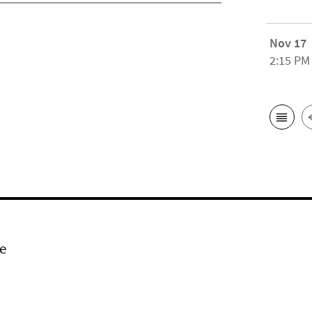
Nov 17
2:15 PM
e