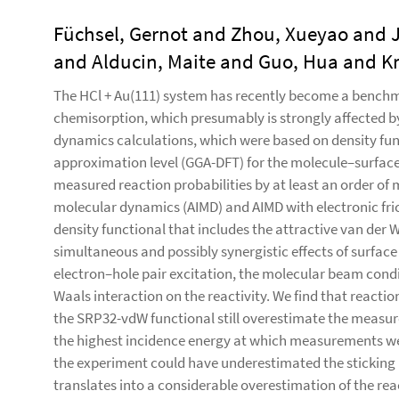
Füchsel, Gernot and Zhou, Xueyao and Jia
and Alducin, Maite and Guo, Hua and Kr
The HCl + Au(111) system has recently become a benchma
chemisorption, which presumably is strongly affected by
dynamics calculations, which were based on density fun
approximation level (GGA-DFT) for the molecule–surface
measured reaction probabilities by at least an order of 
molecular dynamics (AIMD) and AIMD with electronic fri
density functional that includes the attractive van der 
simultaneous and possibly synergistic effects of surfa
electron–hole pair excitation, the molecular beam condi
Waals interaction on the reactivity. We find that react
the SRP32-vdW functional still overestimate the measured
the highest incidence energy at which measurements we
the experiment could have underestimated the sticking pr
translates into a considerable overestimation of the reac