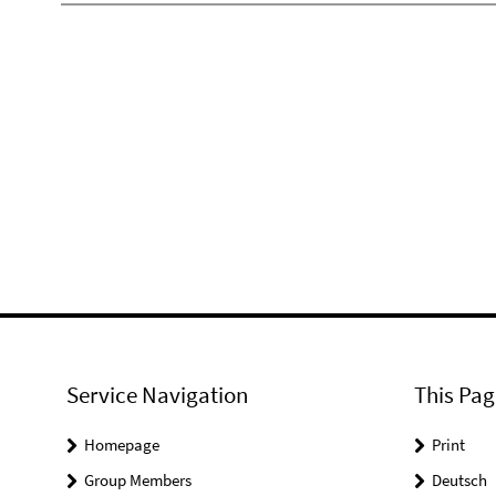
Service Navigation
This Pag
Homepage
Print
Group Members
Deutsch