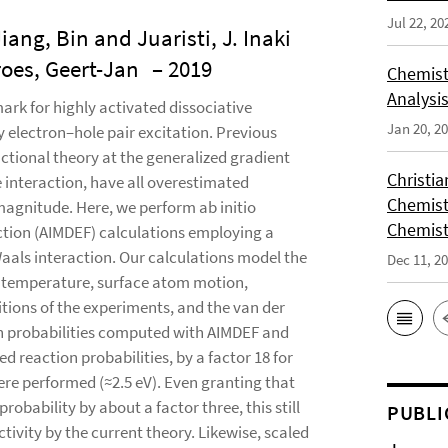
Jul 22, 20
ng, Bin and Juaristi, J. Inaki
oes, Geert-Jan
– 2019
Chemist
Analysis
rk for highly activated dissociative
Jan 20, 2
 electron–hole pair excitation. Previous
ctional theory at the generalized gradient
Christi
 interaction, have all overestimated
Chemist
magnitude. Here, we perform ab initio
Chemist
ction (AIMDEF) calculations employing a
Waals interaction. Our calculations model the
Dec 11, 2
ce temperature, surface atom motion,
tions of the experiments, and the van der
ion probabilities computed with AIMDEF and
 reaction probabilities, by a factor 18 for
re performed (≈2.5 eV). Even granting that
obability by about a factor three, this still
PUBLI
tivity by the current theory. Likewise, scaled