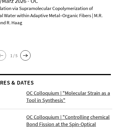
/März 2026 - OC
ation via Supramolecular Copolymerization of
al Water within Adaptive Metal–Organic Fibers | M.R.
und R. Haag
1 / 5
RES & DATES
OC Colloquium | "Molecular Strain as a
Tool in Synthesis"
OC Colloquium | "Controlling chemical
Bond Fission at the Spin-Optical