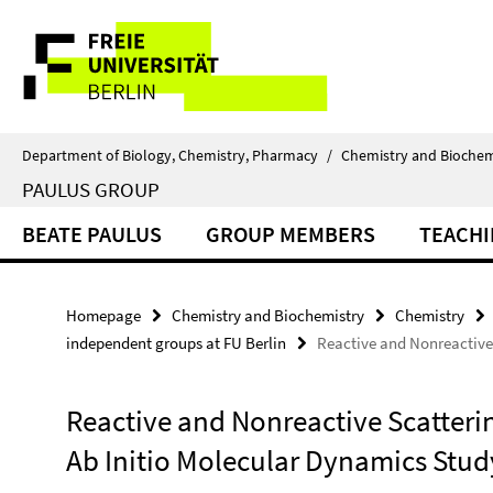
Springe
Service
direkt
zu
Navigation
Inhalt
Department of Biology, Chemistry, Pharmacy
/
Chemistry and Biochem
PAULUS GROUP
BEATE PAULUS
GROUP MEMBERS
TEACH
Homepage
Chemistry and Biochemistry
Chemistry
independent groups at FU Berlin
Reactive and Nonreactive 
Reactive and Nonreactive Scatterin
Ab Initio Molecular Dynamics Stud