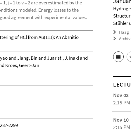
Januar
= 1, j = 1 to ν = 2 are overestimated by the
Hydrogel
onditions modeled. Energy losses to the
Structur
in good agreement with experimental values.
Stühler 
Haag
ering of HCl from Au(111): An Ab Initio
Archiv
ao and Jiang, Bin and Juaristi, J. Inaki and
nd Kroes, Geert-Jan
LECTU
Nov 03
2:15 PM
Nov 10
2287-2299
2:15 PM