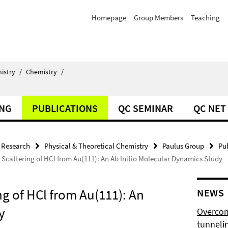
Homepage
Group Members
Teaching
istry
/
Chemistry
/
ING
PUBLICATIONS
QC SEMINAR
QC NET
Research
Physical & Theoretical Chemistry
Paulus Group
Pu
Scattering of HCl from Au(111): An Ab Initio Molecular Dynamics Study
g of HCl from Au(111): An
NEWS
y
Overcom
tunnelin