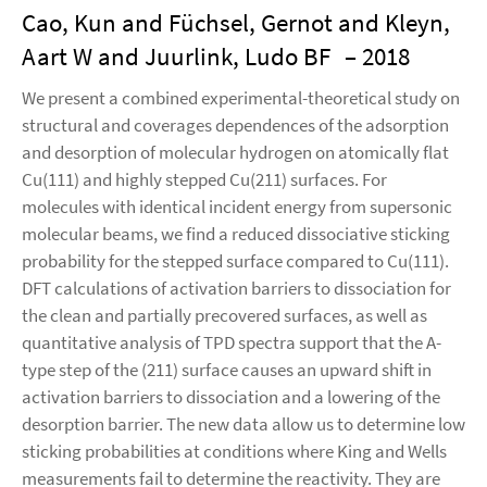
Cao, Kun and Füchsel, Gernot and Kleyn,
Aart W and Juurlink, Ludo BF
– 2018
We present a combined experimental-theoretical study on
structural and coverages dependences of the adsorption
and desorption of molecular hydrogen on atomically flat
Cu(111) and highly stepped Cu(211) surfaces. For
molecules with identical incident energy from supersonic
molecular beams, we find a reduced dissociative sticking
probability for the stepped surface compared to Cu(111).
DFT calculations of activation barriers to dissociation for
the clean and partially precovered surfaces, as well as
quantitative analysis of TPD spectra support that the A-
type step of the (211) surface causes an upward shift in
activation barriers to dissociation and a lowering of the
desorption barrier. The new data allow us to determine low
sticking probabilities at conditions where King and Wells
measurements fail to determine the reactivity. They are