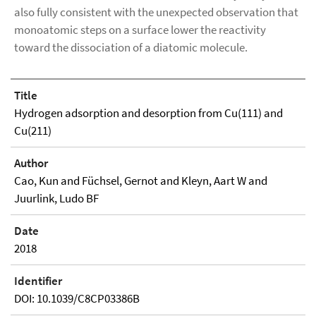
also fully consistent with the unexpected observation that
monoatomic steps on a surface lower the reactivity
toward the dissociation of a diatomic molecule.
Title
Hydrogen adsorption and desorption from Cu(111) and
Cu(211)
Author
Cao, Kun and Füchsel, Gernot and Kleyn, Aart W and
Juurlink, Ludo BF
Date
2018
Identifier
DOI: 10.1039/C8CP03386B