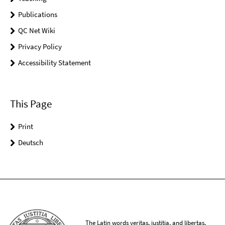
Publications
QC Net Wiki
Privacy Policy
Accessibility Statement
This Page
Print
Deutsch
The Latin words veritas, iustitia, and libertas,