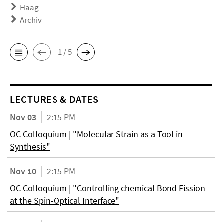
Haag
Archiv
1 / 5
LECTURES & DATES
Nov 03
2:15 PM
OC Colloquium | "Molecular Strain as a Tool in
Synthesis"
Nov 10
2:15 PM
OC Colloquium | "Controlling chemical Bond Fission
at the Spin-Optical Interface"