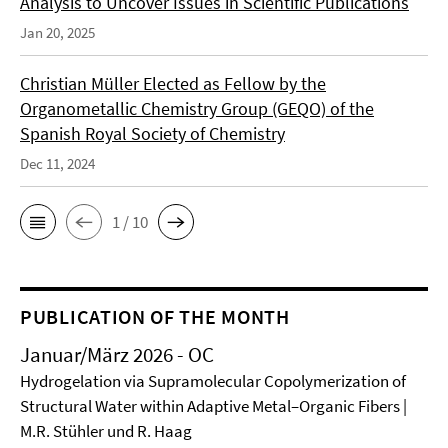
Analysis to Uncover Issues in Scientific Publications
Jan 20, 2025
Christian Müller Elected as Fellow by the
Organometallic Chemistry Group (GEQO) of the
Spanish Royal Society of Chemistry
Dec 11, 2024
1 / 10
PUBLICATION OF THE MONTH
Januar/März 2026 - OC
Hydrogelation via Supramolecular Copolymerization of
Structural Water within Adaptive Metal–Organic Fibers |
M.R. Stühler und R. Haag