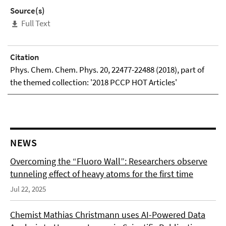
Source(s)
Full Text
Citation
Phys. Chem. Chem. Phys. 20, 22477-22488 (2018), part of
the themed collection: '2018 PCCP HOT Articles'
NEWS
Overcoming the “Fluoro Wall”: Researchers observe
tunneling effect of heavy atoms for the first time
Jul 22, 2025
Chemist Mathias Christmann uses AI-Powered Data