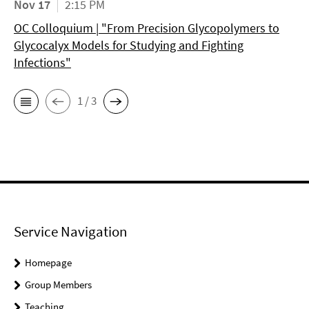
Nov 17
2:15 PM
OC Colloquium | "From Precision Glycopolymers to
Glycocalyx Models for Studying and Fighting
Infections"
1 / 3
Service Navigation
Homepage
Group Members
Teaching