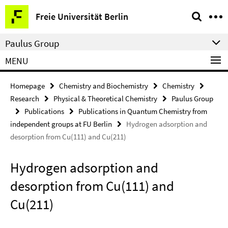
Springe
Service
Freie Universität Berlin
direkt
Navigation
zu
Paulus Group
Inhalt
MENU
Homepage
Chemistry and Biochemistry
Chemistry
Research
Physical & Theoretical Chemistry
Paulus Group
Publications
Publications in Quantum Chemistry from
independent groups at FU Berlin
Hydrogen adsorption and
desorption from Cu(111) and Cu(211)
Hydrogen adsorption and
desorption from Cu(111) and
Cu(211)