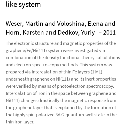
like system
Weser, Martin and Voloshina, Elena and
Horn, Karsten and Dedkov, Yuriy
– 2011
The electronic structure and magnetic properties of the
graphene/Fe/Ni(111) system were investigated via
combination of the density functional theory calculations
and electron-spectroscopy methods. This system was
prepared via intercalation of thin Fe layers (1 ML)
underneath graphene on Ni(111) and its inert properties
were verified by means of photoelectron spectroscopy.
Intercalation of iron in the space between graphene and
Ni(111) changes drastically the magnetic response from
the graphene layer that is explained by the formation of
the highly spin-polarized 3dz2 quantum-well state in the
thin iron layer.