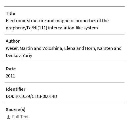
Title
Electronic structure and magnetic properties of the
graphene/Fe/Ni(111) intercalation-like system
Author
Weser, Martin and Voloshina, Elena and Horn, Karsten and
Dedkov, Yuriy
Date
2011
Identifier
DOI: 10.1039/C1CP00014D
Source(s)
Full Text