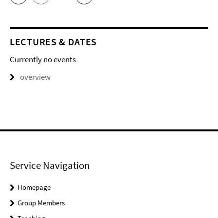
LECTURES & DATES
Currently no events
overview
Service Navigation
Homepage
Group Members