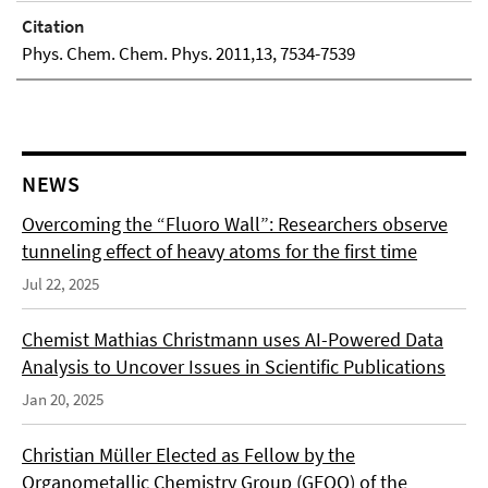
Citation
Phys. Chem. Chem. Phys. 2011,13, 7534-7539
NEWS
Overcoming the “Fluoro Wall”: Researchers observe
tunneling effect of heavy atoms for the first time
Jul 22, 2025
Chemist Mathias Christmann uses AI-Powered Data
Analysis to Uncover Issues in Scientific Publications
Jan 20, 2025
Christian Müller Elected as Fellow by the
Organometallic Chemistry Group (GEQO) of the