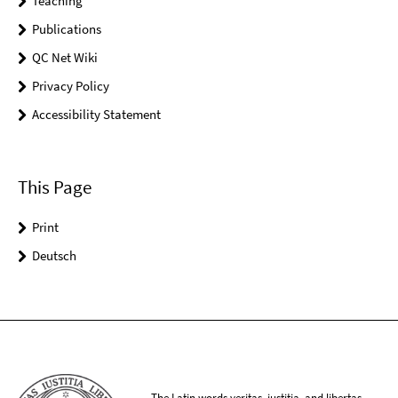
Teaching
Publications
QC Net Wiki
Privacy Policy
Accessibility Statement
This Page
Print
Deutsch
The Latin words veritas, iustitia, and libertas,