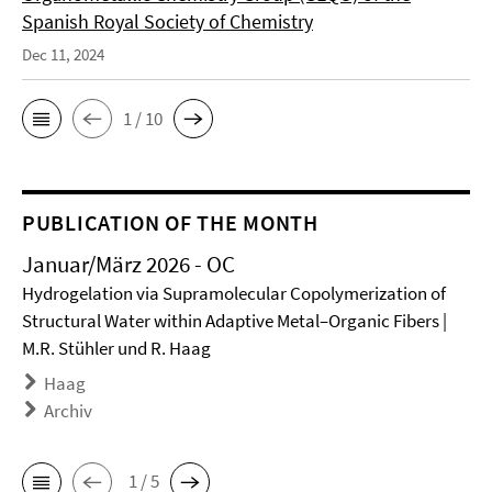
Spanish Royal Society of Chemistry
Dec 11, 2024
1 / 10
PUBLICATION OF THE MONTH
Januar/März 2026 - OC
Hydrogelation via Supramolecular Copolymerization of
Structural Water within Adaptive Metal–Organic Fibers |
M.R. Stühler und R. Haag
Haag
Archiv
1 / 5