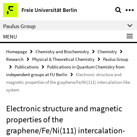
Springe
Service
Freie Universität Berlin
direkt
Navigation
zu
Paulus Group
Inhalt
MENU
Homepage
Chemistry and Biochemistry
Chemistry
Research
Physical & Theoretical Chemistry
Paulus Group
Publications
Publications in Quantum Chemistry from
independent groups at FU Berlin
Electronic structure and
magnetic properties of the graphene/Fe/Ni(111) intercalation-like
system
Electronic structure and magnetic
properties of the
graphene/Fe/Ni(111) intercalation-