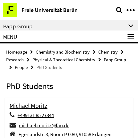
Springe
Service
Freie Universität Berlin
direkt
Navigation
zu
Papp Group
Inhalt
MENU
Homepage
Chemistry and Biochemistry
Chemistry
Research
Physical & Theoretical Chemistry
Papp Group
People
PhD Students
PhD Students
Michael Moritz
+499131 85 27344
michael.moritz@fau.de
Egerlandstr. 3, Room P 0.80, 91058 Erlangen