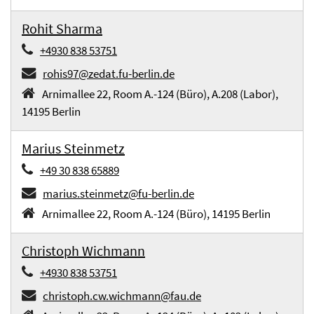
Rohit Sharma
+4930 838 53751
rohis97@zedat.fu-berlin.de
Arnimallee 22, Room A.-124 (Büro), A.208 (Labor),
14195 Berlin
Marius Steinmetz
+49 30 838 65889
marius.steinmetz@fu-berlin.de
Arnimallee 22, Room A.-124 (Büro), 14195 Berlin
Christoph Wichmann
+4930 838 53751
christoph.cw.wichmann@fau.de