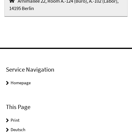
Arnimallee 22, Room A.-124 (Büro), A.-102 (Labor),
14195 Berlin
Service Navigation
Homepage
This Page
Print
Deutsch