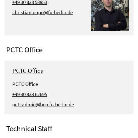
+49 30 838 58853
christian.papp@fu-berlin.de
PCTC Office
PCTC Office
PCTC Office
+49 30 838 62695
pctcadmin@bcp.fu-berlin.de
Technical Staff