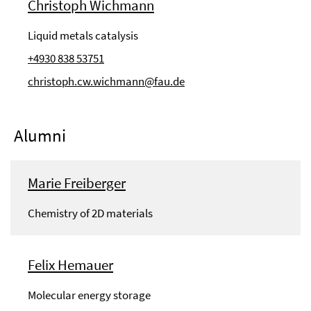
Christoph Wichmann
Liquid metals catalysis
+4930 838 53751
christoph.cw.wichmann@fau.de
Alumni
Marie Freiberger
Chemistry of 2D materials
Felix Hemauer
Molecular energy storage