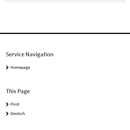
Service Navigation
Homepage
This Page
Print
Deutsch