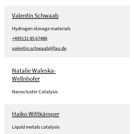
Valentin Schwaab
Hydrogen storage materials
+499131 85 67486
valentin.schwaab@fau.de
Natalie Waleska-
Wellnhofer
Nanocluster Catalysis
Haiko Wittkämper
Liquid metals catalysis