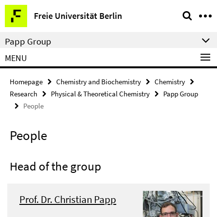
Springe
Service
Freie Universität Berlin
direkt
Navigation
zu
Papp Group
Inhalt
MENU
Homepage
Chemistry and Biochemistry
Chemistry
Research
Physical & Theoretical Chemistry
Papp Group
People
People
Head of the group
Prof. Dr. Christian Papp