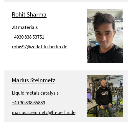
Rohit Sharma
2D materials
+4930 838 53751
rohis97@zedat.fu-berlin.de
Marius Steinmetz
Liquid metals catalysis
+49 30 838 65889
marius.steinmetz@fu-berlin.de