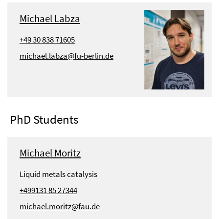
Michael Labza
+49 30 838 71605
michael.labza@fu-berlin.de
PhD Students
Michael Moritz
Liquid metals catalysis
+499131 85 27344
michael.moritz@fau.de