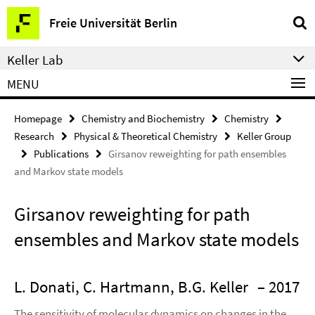
Springe
Service
Freie Universität Berlin
direkt
Navigation
zu
Keller Lab
Inhalt
MENU
Homepage
Chemistry and Biochemistry
Chemistry
Research
Physical & Theoretical Chemistry
Keller Group
Publications
Girsanov reweighting for path ensembles
and Markov state models
Girsanov reweighting for path
ensembles and Markov state models
L. Donati, C. Hartmann, B.G. Keller
– 2017
The sensitivity of molecular dynamics on changes in the