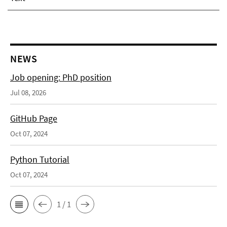
NEWS
Job opening: PhD position
Jul 08, 2026
GitHub Page
Oct 07, 2024
Python Tutorial
Oct 07, 2024
1 / 1