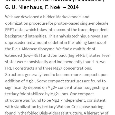
G. U. Nienhaus, F. Noé
– 2014
We have developed a hidden Markov model and
optimization procedure for photon-based single-molecule
FRET data, which takes into account the trace-dependent
background intensities. This analysis technique reveals an
unprecedented amount of detail in the folding kinetics of
the Diels-Alderase ribozyme. We find a multitude of
extended (low-FRET) and compact (high-FRET) states. Five
states were consistently and independently found in two
FRET constructs and three Mg2+ concentrations.
Structures generally tend to become more compact upon
addition of Mg2+. Some compact structures are found to
significantly depend on Mg2+ concentration, suggesting a
tertiary fold stabilized by Mg2+ ions. One compact
structure was found to be Mg2+-independent, consistent
with stabilization by tertiary Watson-Crick base pairing
found in the folded Diels-Alderase structure. A hierarchy of