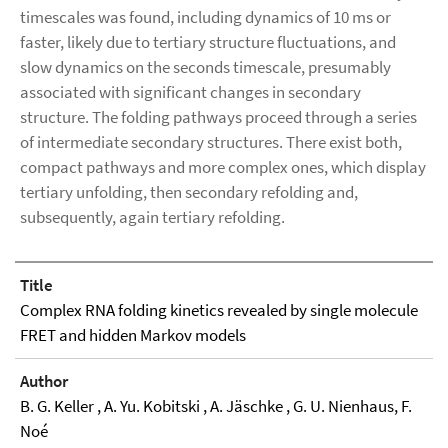
timescales was found, including dynamics of 10 ms or
faster, likely due to tertiary structure fluctuations, and
slow dynamics on the seconds timescale, presumably
associated with significant changes in secondary
structure. The folding pathways proceed through a series
of intermediate secondary structures. There exist both,
compact pathways and more complex ones, which display
tertiary unfolding, then secondary refolding and,
subsequently, again tertiary refolding.
Title
Complex RNA folding kinetics revealed by single molecule
FRET and hidden Markov models
Author
B. G. Keller , A. Yu. Kobitski , A. Jäschke , G. U. Nienhaus, F.
Noé