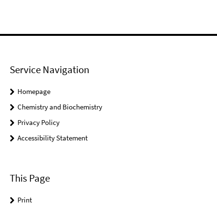
Service Navigation
Homepage
Chemistry and Biochemistry
Privacy Policy
Accessibility Statement
This Page
Print