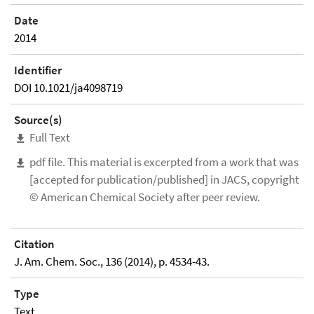
Date
2014
Identifier
DOI 10.1021/ja4098719
Source(s)
Full Text
pdf file. This material is excerpted from a work that was
[accepted for publication/published] in JACS, copyright
© American Chemical Society after peer review.
Citation
J. Am. Chem. Soc., 136 (2014), p. 4534-43.
Type
Text