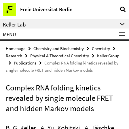
Springe
Service
Freie Universität Berlin
direkt
Navigation
zu
Keller Lab
Inhalt
MENU
Homepage
Chemistry and Biochemistry
Chemistry
Research
Physical & Theoretical Chemistry
Keller Group
Publications
Complex RNA folding kinetics revealed by
single molecule FRET and hidden Markov models
Complex RNA folding kinetics
revealed by single molecule FRET
and hidden Markov models
B. G. Keller , A. Yu. Kobitski , A. Jäschke ,