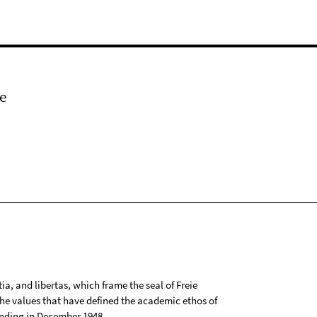
e
tia, and libertas, which frame the seal of Freie
 the values that have defined the academic ethos of
ounding in December 1948.