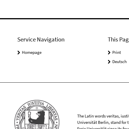
Service Navigation
This Pag
Homepage
Print
Deutsch
The Latin words veritas, iusti
Universität Berlin, stand for
Freie Universität since its f