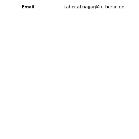
Email
taher.al.najjar@fu-berlin.de