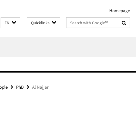
Homepage
Search
EN
Quicklinks
terms
ople
PhD
Al Najjar