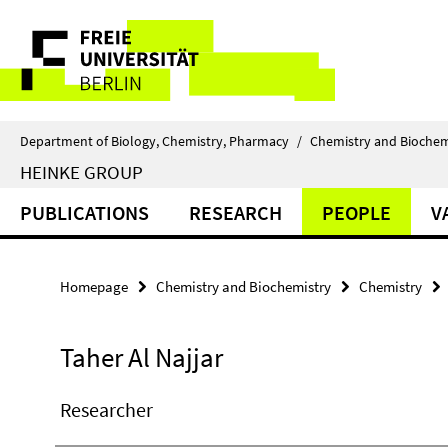
Springe
Service
direkt
zu
Navigation
Inhalt
Department of Biology, Chemistry, Pharmacy
/
Chemistry and Biochem
HEINKE GROUP
PUBLICATIONS
RESEARCH
PEOPLE
V
Homepage
Chemistry and Biochemistry
Chemistry
Taher Al Najjar
Researcher