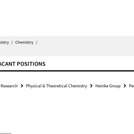
istry
/
Chemistry
/
ACANT POSITIONS
Research
Physical & Theoretical Chemistry
Heinke Group
Pe