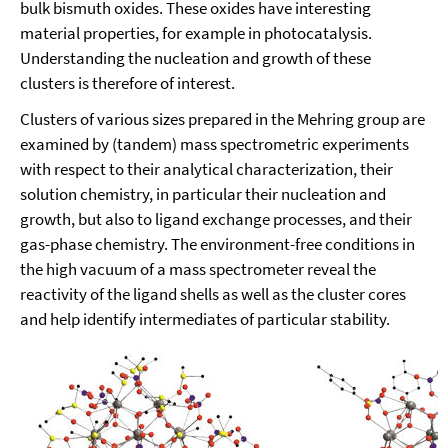
bulk bismuth oxides. These oxides have interesting
material properties, for example in photocatalysis.
Understanding the nucleation and growth of these
clusters is therefore of interest.
Clusters of various sizes prepared in the Mehring group are
examined by (tandem) mass spectrometric experiments
with respect to their analytical characterization, their
solution chemistry, in particular their nucleation and
growth, but also to ligand exchange processes, and their
gas-phase chemistry. The environment-free conditions in
the high vacuum of a mass spectrometer reveal the
reactivity of the ligand shells as well as the cluster cores
and help identify intermediates of particular stability.