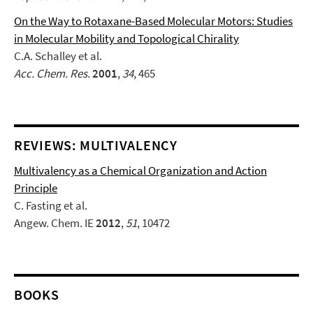
On the Way to Rotaxane-Based Molecular Motors: Studies
in Molecular Mobility and Topological Chirality
C.A. Schalley et al.
Acc. Chem. Res.
2001
,
34
, 465
REVIEWS: MULTIVALENCY
Multivalency as a Chemical Organization and Action
Principle
C. Fasting et al.
Angew. Chem. IE
2012
,
51
, 10472
BOOKS