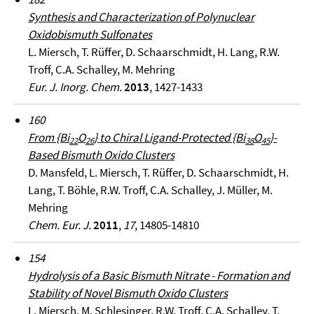
Synthesis and Characterization of Polynuclear
Oxidobismuth Sulfonates
L. Miersch, T. Rüffer, D. Schaarschmidt, H. Lang, R.W.
Troff, C.A. Schalley, M. Mehring
Eur. J. Inorg. Chem.
2013
, 1427-1433
160
From {Bi
O
} to Chiral Ligand-Protected {Bi
O
}-
22
26
38
45
Based Bismuth Oxido Clusters
D. Mansfeld, L. Miersch, T. Rüffer, D. Schaarschmidt, H.
Lang, T. Böhle, R.W. Troff, C.A. Schalley, J. Müller, M.
Mehring
Chem. Eur. J.
2011
,
17
, 14805-14810
154
Hydrolysis of a Basic Bismuth Nitrate - Formation and
Stability of Novel Bismuth Oxido Clusters
L. Miersch, M. Schlesinger, R.W. Troff, C.A. Schalley, T.