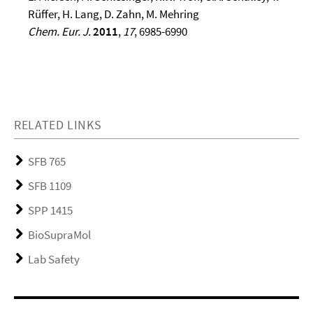
Rüffer, H. Lang, D. Zahn, M. Mehring
Chem. Eur. J.
2011
,
17
, 6985-6990
RELATED LINKS
SFB 765
SFB 1109
SPP 1415
BioSupraMol
Lab Safety