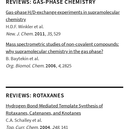
REVIEWS: GAS-PHASE CHEMISTRY
Gas-phase H/D-exchange experiments in supramolecular
chemistry
H.D.F. Winkler et al.
New. J. Chem.
2011
,
35
, 529
Mass spectrometric studies of non-covalent compounds:
why supramolecular chemistry in the gas phase?
B. Baytekin et al.
Org. Biomol. Chem.
2006
,
4
, 2825
REVIEWS: ROTAXANES
Hydrogen-Bond-Mediated Template Synthesis of
Rotaxanes, Catenanes, and Knotanes
C.A. Schalley et al.
Top. Curr. Chem.
2004
,
248
, 141