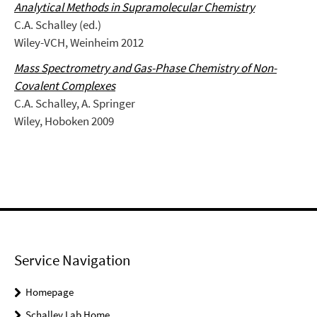
Analytical Methods in Supramolecular Chemistry
C.A. Schalley (ed.)
Wiley-VCH, Weinheim 2012
Mass Spectrometry and Gas-Phase Chemistry of Non-
Covalent Complexes
C.A. Schalley, A. Springer
Wiley, Hoboken 2009
Service Navigation
Homepage
Schalley Lab Home