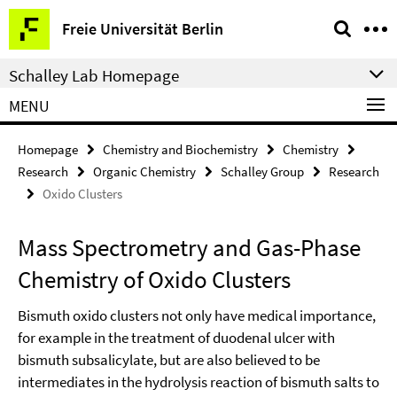
Springe
Service
Freie Universität Berlin
direkt
Navigation
zu
Schalley Lab Homepage
Inhalt
MENU
Homepage
Chemistry and Biochemistry
Chemistry
Research
Organic Chemistry
Schalley Group
Research
Oxido Clusters
Mass Spectrometry and Gas-Phase
Chemistry of Oxido Clusters
Bismuth oxido clusters not only have medical importance,
for example in the treatment of duodenal ulcer with
bismuth subsalicylate, but are also believed to be
intermediates in the hydrolysis reaction of bismuth salts to