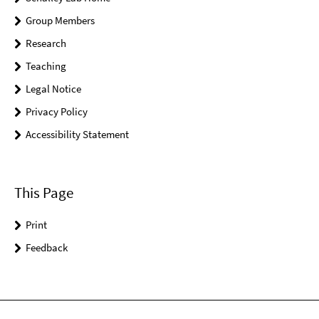
Group Members
Research
Teaching
Legal Notice
Privacy Policy
Accessibility Statement
This Page
Print
Feedback