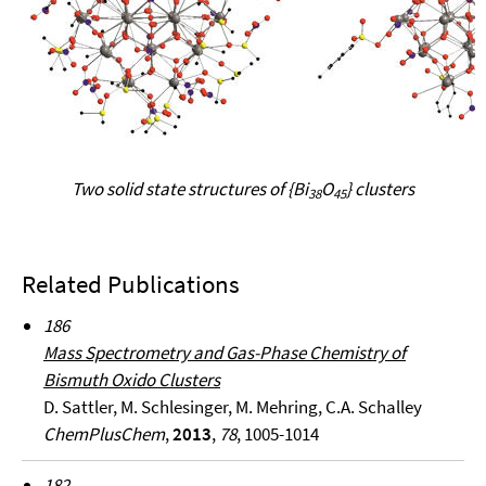
Two solid state structures of {Bi
O
} clusters
38
45
Related Publications
186
Mass Spectrometry and Gas-Phase Chemistry of
Bismuth Oxido Clusters
D. Sattler, M. Schlesinger, M. Mehring, C.A. Schalley
ChemPlusChem
,
2013
,
78
, 1005-1014
182