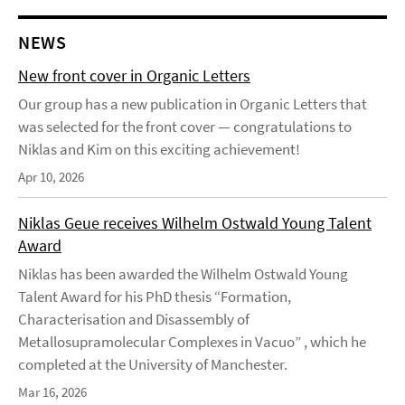
NEWS
New front cover in Organic Letters
Our group has a new publication in Organic Letters that
was selected for the front cover — congratulations to
Niklas and Kim on this exciting achievement!
Apr 10, 2026
Niklas Geue receives Wilhelm Ostwald Young Talent
Award
Niklas has been awarded the Wilhelm Ostwald Young
Talent Award for his PhD thesis “Formation,
Characterisation and Disassembly of
Metallosupramolecular Complexes in Vacuo” , which he
completed at the University of Manchester.
Mar 16, 2026