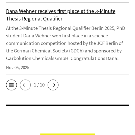
Dana Wehner receives first place at the 3-Minute
Thesis Regional Qualifier
At the 3-Minute Thesis Regional Qualifier Berlin 2025, PhD
student Dana Wehner won first place in a science
communication competition hosted by the JCF Berlin of
the German Chemical Society (GDCh) and sponsored by
Carbolution Chemicals GmbH. Congratulations Dana!
Nov 05, 2025
1 / 10