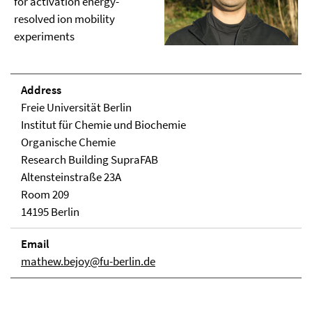
for activation energy-
resolved ion mobility
experiments
Address
Freie Universität Berlin
Institut für Chemie und Biochemie
Organische Chemie
Research Building SupraFAB
Altensteinstraße 23A
Room 209
14195 Berlin
Email
mathew.bejoy@fu-berlin.de