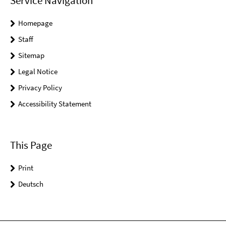
Service Navigation
Homepage
Staff
Sitemap
Legal Notice
Privacy Policy
Accessibility Statement
This Page
Print
Deutsch