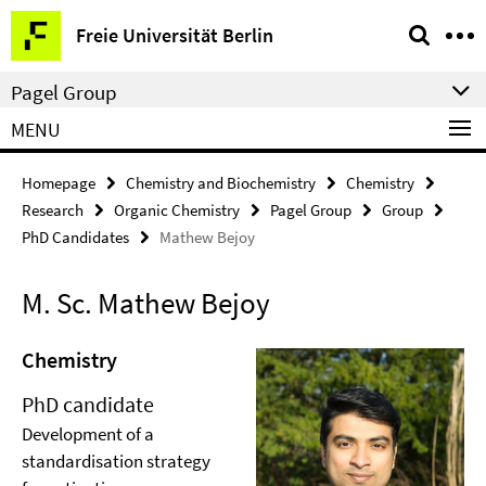
Springe
Service
Freie Universität Berlin
direkt
Navigation
zu
Pagel Group
Inhalt
MENU
Homepage
Chemistry and Biochemistry
Chemistry
Research
Organic Chemistry
Pagel Group
Group
PhD Candidates
Mathew Bejoy
M. Sc. Mathew Bejoy
Chemistry
PhD candidate
Development of a
standardisation strategy