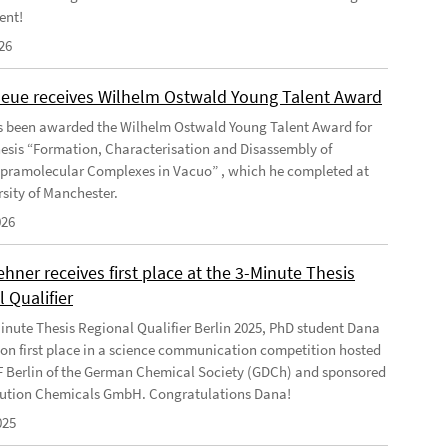
ent!
26
Geue receives Wilhelm Ostwald Young Talent Award
s been awarded the Wilhelm Ostwald Young Talent Award for
hesis “Formation, Characterisation and Disassembly of
pramolecular Complexes in Vacuo” , which he completed at
rsity of Manchester.
026
ner receives first place at the 3-Minute Thesis
 Qualifier
Minute Thesis Regional Qualifier Berlin 2025, PhD student Dana
n first place in a science communication competition hosted
F Berlin of the German Chemical Society (GDCh) and sponsored
ution Chemicals GmbH. Congratulations Dana!
025