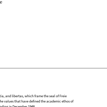
e
tia, and libertas, which frame the seal of Freie
 the values that have defined the academic ethos of
ounding in December 1948.