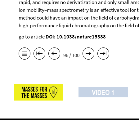
rapid, and requires no derivatization and only small amo
ion mobility–mass spectrometry is an effective tool for
method could have an impact on the field of carbohydrat
high-performance liquid chromatography on the field of 
go to article
DOI: 10.1038/nature15388
96 / 100