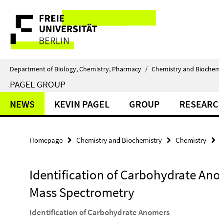
Springe
Service
direkt
zu
Navigation
Inhalt
Department of Biology, Chemistry, Pharmacy
/
Chemistry and Biochem
PAGEL GROUP
NEWS
KEVIN PAGEL
GROUP
RESEAR
Homepage
Chemistry and Biochemistry
Chemistry
Identification of Carbohydrate An
Mass Spectrometry
Identification of Carbohydrate Anomers