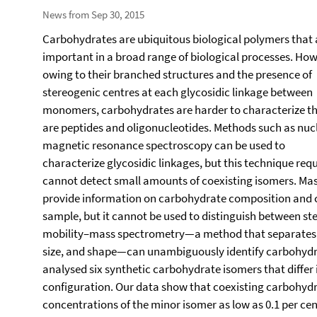
News from Sep 30, 2015
Carbohydrates are ubiquitous biological polymers that 
important in a broad range of biological processes. How
owing to their branched structures and the presence of
stereogenic centres at each glycosidic linkage between
monomers, carbohydrates are harder to characterize t
are peptides and oligonucleotides. Methods such as nuc
magnetic resonance spectroscopy can be used to
characterize glycosidic linkages, but this technique re
cannot detect small amounts of coexisting isomers. Mas
provide information on carbohydrate composition and c
sample, but it cannot be used to distinguish between s
mobility–mass spectrometry—a method that separates m
size, and shape—can unambiguously identify carbohydr
analysed six synthetic carbohydrate isomers that differ 
configuration. Our data show that coexisting carbohydra
concentrations of the minor isomer as low as 0.1 per cent