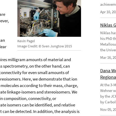
achievem
Apr 10, 20
are
ever,
Niklas 
Niklas ha
his PhD t
han
Kevin Pagel
Metallosu
lear
Image Credit: © Sven Jungtow 2015
the Unive
Mar 16, 2
quires milligram amounts of material and
s spectrometry, on the other hand, can
Dana Weh
onnectivity for even small amounts of
Regional
tereoisomers. Here, we demonstrate that ion
At the 3-
olecules according to their mass, charge,
Wehner wo
ate linkage-isomers and stereoisomers. We
by the JC
in composition, connectivity, or
by Carbol
te isomers can be identified, and relative
Nov 05, 2
 can be detected. In addition, the analysis is