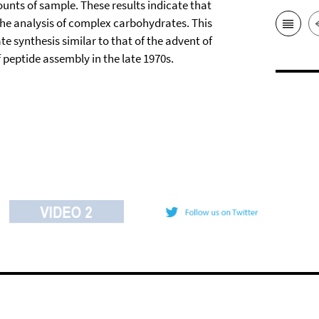
unts of sample. These results indicate that
 the analysis of complex carbohydrates. This
e synthesis similar to that of the advent of
peptide assembly in the late 1970s.