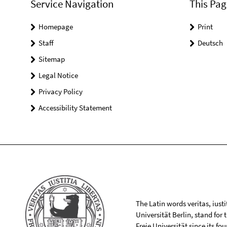
Service Navigation
This Pag
Homepage
Print
Staff
Deutsch
Sitemap
Legal Notice
Privacy Policy
Accessibility Statement
The Latin words veritas, iusti
Universität Berlin, stand for
Freie Universität since its f