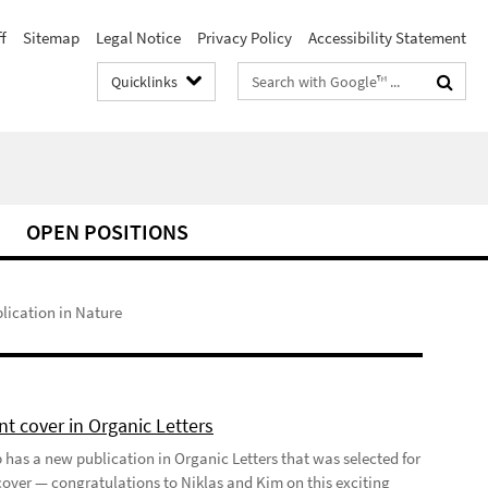
f
Sitemap
Legal Notice
Privacy Policy
Accessibility Statement
Search
Quicklinks
terms
OPEN POSITIONS
lication in Nature
t cover in Organic Letters
 has a new publication in Organic Letters that was selected for
 cover — congratulations to Niklas and Kim on this exciting