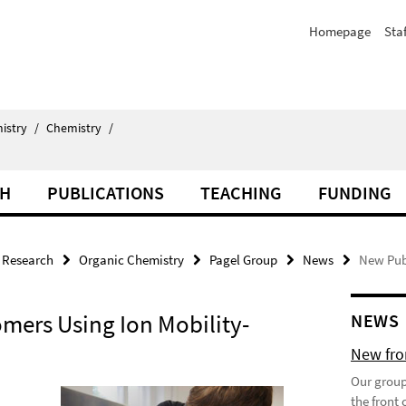
Homepage
Staf
istry
/
Chemistry
/
CH
PUBLICATIONS
TEACHING
FUNDING
Research
Organic Chemistry
Pagel Group
News
New Pub
omers Using Ion Mobility-
NEWS
New fron
Our group
the front