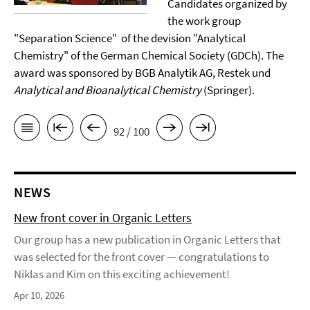
Candidates organized by
the work group
"Separation Science" of the devision "Analytical
Chemistry" of the German Chemical Society (GDCh). The
award was sponsored by BGB Analytik AG, Restek und
Analytical and Bioanalytical Chemistry
(Springer).
92 / 100
NEWS
New front cover in Organic Letters
Our group has a new publication in Organic Letters that
was selected for the front cover — congratulations to
Niklas and Kim on this exciting achievement!
Apr 10, 2026