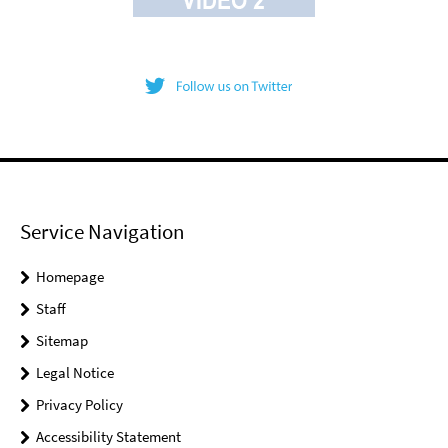
Service Navigation
Homepage
Staff
Sitemap
Legal Notice
Privacy Policy
Accessibility Statement