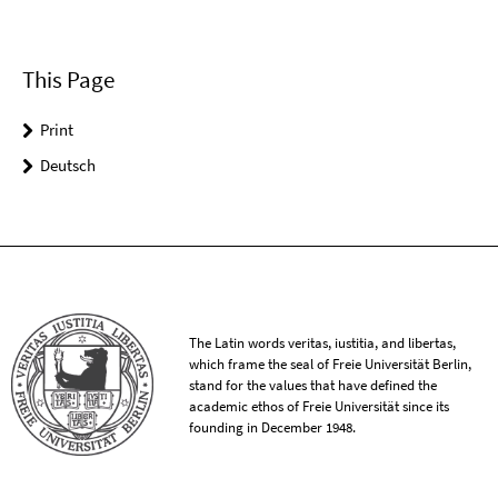
This Page
Print
Deutsch
The Latin words veritas, iustitia, and libertas,
which frame the seal of Freie Universität Berlin,
stand for the values that have defined the
academic ethos of Freie Universität since its
founding in December 1948.