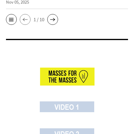
Nov 05, 2025
1 / 10