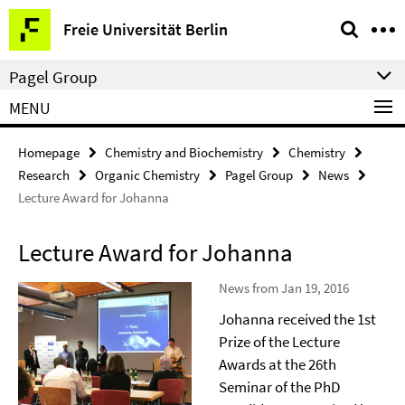
Springe
Service
Freie Universität Berlin
direkt
Navigation
zu
Pagel Group
Inhalt
MENU
Homepage
Chemistry and Biochemistry
Chemistry
Research
Organic Chemistry
Pagel Group
News
Lecture Award for Johanna
Lecture Award for Johanna
News from Jan 19, 2016
Johanna received the 1st
Prize of the Lecture
Awards at the 26th
Seminar of the PhD