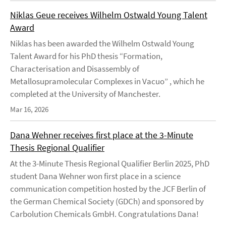
Niklas Geue receives Wilhelm Ostwald Young Talent
Award
Niklas has been awarded the Wilhelm Ostwald Young
Talent Award for his PhD thesis “Formation,
Characterisation and Disassembly of
Metallosupramolecular Complexes in Vacuo” , which he
completed at the University of Manchester.
Mar 16, 2026
Dana Wehner receives first place at the 3-Minute
Thesis Regional Qualifier
At the 3-Minute Thesis Regional Qualifier Berlin 2025, PhD
student Dana Wehner won first place in a science
communication competition hosted by the JCF Berlin of
the German Chemical Society (GDCh) and sponsored by
Carbolution Chemicals GmbH. Congratulations Dana!