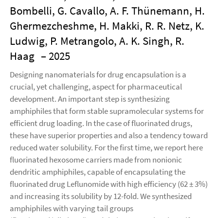
Bombelli, G. Cavallo, A. F. Thünemann, H.
Ghermezcheshme, H. Makki, R. R. Netz, K.
Ludwig, P. Metrangolo, A. K. Singh, R.
Haag
– 2025
Designing nanomaterials for drug encapsulation is a
crucial, yet challenging, aspect for pharmaceutical
development. An important step is synthesizing
amphiphiles that form stable supramolecular systems for
efficient drug loading. In the case of fluorinated drugs,
these have superior properties and also a tendency toward
reduced water solubility. For the first time, we report here
fluorinated hexosome carriers made from nonionic
dendritic amphiphiles, capable of encapsulating the
fluorinated drug Leflunomide with high efficiency (62 ± 3%)
and increasing its solubility by 12-fold. We synthesized
amphiphiles with varying tail groups