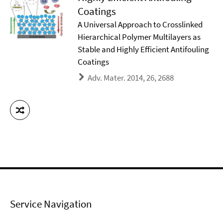
Coatings
A Universal Approach to Crosslinked
Hierarchical Polymer Multilayers as
Stable and Highly Efficient Antifouling
Coatings
Adv. Mater. 2014, 26, 2688
Service Navigation