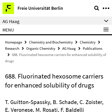
Springe
Service
Freie Universität Berlin
direkt
Navigation
zu
AG Haag
Inhalt
MENU
Homepage
Chemistry and Biochemistry
Chemistry
Research
Organic Chemistry
AG Haag
Publications
688. Fluorinated hexosome carriers for enhanced solubility of
drugs
688. Fluorinated hexosome carriers
for enhanced solubility of drugs
T. Guitton-Spassky, B. Schade, C. Zoister,
E. Veronese, M. Rosati, F. Baldelli