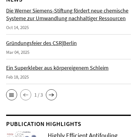
Die Werner Siemens-Stiftung fördert neue chemische
Systeme zur Umwandlung nachhaltiger Ressourcen
Oct 14, 2025
Gründungsfeier des CSR|Berlin
Mar 04, 2025
Ein Superkleber aus körpereigenem Schleim
Feb 18, 2025
1 / 3
PUBLICATION HIGHLIGHTS
Highly Efficient Antifouling