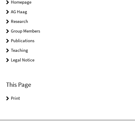
Homepage
AG Haag
Research
Group Members
Publications
Teaching
Legal Notice
This Page
Print