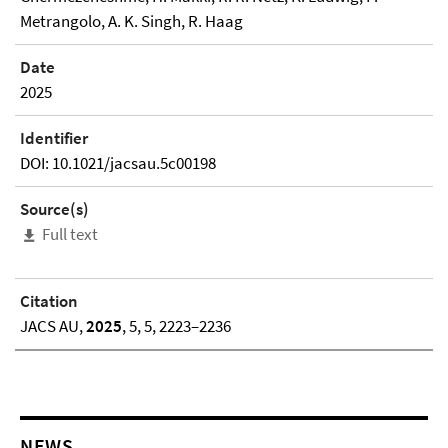
Metrangolo, A. K. Singh, R. Haag
Date
2025
Identifier
DOI: 10.1021/jacsau.5c00198
Source(s)
Full text
Citation
JACS AU,
2025
, 5, 5, 2223–2236
NEWS