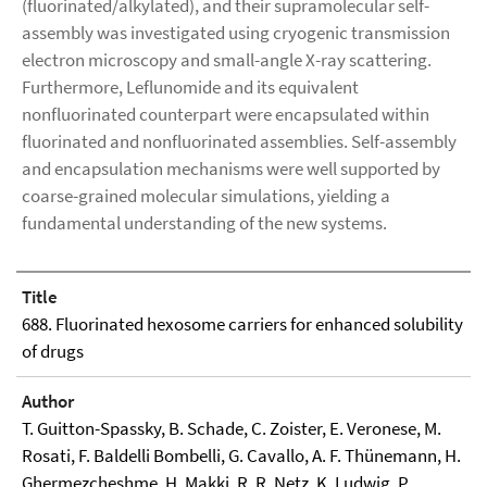
(fluorinated/alkylated), and their supramolecular self-
assembly was investigated using cryogenic transmission
electron microscopy and small-angle X-ray scattering.
Furthermore, Leflunomide and its equivalent
nonfluorinated counterpart were encapsulated within
fluorinated and nonfluorinated assemblies. Self-assembly
and encapsulation mechanisms were well supported by
coarse-grained molecular simulations, yielding a
fundamental understanding of the new systems.
Title
688. Fluorinated hexosome carriers for enhanced solubility
of drugs
Author
T. Guitton-Spassky, B. Schade, C. Zoister, E. Veronese, M.
Rosati, F. Baldelli Bombelli, G. Cavallo, A. F. Thünemann, H.
Ghermezcheshme, H. Makki, R. R. Netz, K. Ludwig, P.